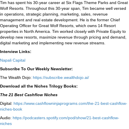
Tim has spent his 30-year career at Six Flags Theme Parks and Great
Wolf Resorts. Throughout this 30-year span, Tim became well versed
in operations, strategic planning, marketing, sales, revenue
management and real estate development. He is the former Chief
Operating Officer for Great Wolf Resorts, which owns 14 Resort
properties in North America. Tim worked closely with Private Equity to
develop new resorts, maximize revenue through pricing and demand,
digital marketing and implementing new revenue streams.
Interview Links:
Napali Capital
Subscribe To Our Weekly Newsletter:
The Wealth Dojo:
https://subscribe.wealthdojo.
ai/
Download all the Niches Trilogy Books:
The 21 Best Cashflow Niches
Digital:
⁠⁠https://www.cashflowninjaprograms.com/the-21-best-cashflow-
niches-book⁠⁠
Audio:
⁠https://podcasters.spotify.com/pod/show/21-best-cashflow-
niches⁠