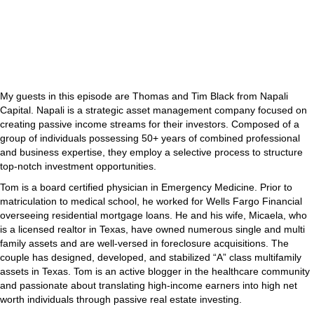
My guests in this episode are Thomas and Tim Black from Napali
Capital. Napali is a strategic asset management company focused on
creating passive income streams for their investors. Composed of a
group of individuals possessing 50+ years of combined professional
and business expertise, they employ a selective process to structure
top-notch investment opportunities.
Tom is a board certified physician in Emergency Medicine. Prior to
matriculation to medical school, he worked for Wells Fargo Financial
overseeing residential mortgage loans. He and his wife, Micaela, who
is a licensed realtor in Texas, have owned numerous single and multi
family assets and are well-versed in foreclosure acquisitions. The
couple has designed, developed, and stabilized “A” class multifamily
assets in Texas. Tom is an active blogger in the healthcare community
and passionate about translating high-income earners into high net
worth individuals through passive real estate investing.