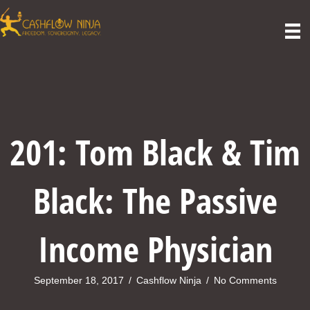
201: Tom Black & Tim
Black: The Passive
Income Physician
September 18, 2017
/
Cashflow Ninja
/
No Comments