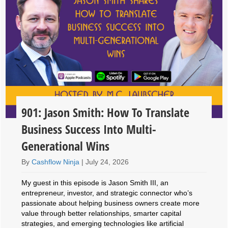
901: Jason Smith: How To Translate
Business Success Into Multi-
Generational Wins
By
Cashflow Ninja
|
July 24, 2026
My guest in this episode is Jason Smith III, an
entrepreneur, investor, and strategic connector who’s
passionate about helping business owners create more
value through better relationships, smarter capital
strategies, and emerging technologies like artificial