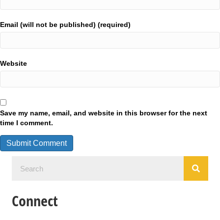
Email (will not be published) (required)
Website
Save my name, email, and website in this browser for the next
time I comment.
Connect