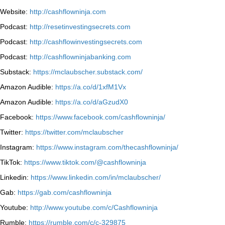
Website:
http://cashflowninja.com
Podcast:
http://resetinvestingsecrets.com
Podcast:
http://cashflowinvestingsecrets.com
Podcast:
http://cashflowninjabanking.com
Substack:
https://mclaubscher.substack.com/
Amazon Audible:
https://a.co/d/1xfM1Vx
Amazon Audible:
https://a.co/d/aGzudX0
Facebook:
https://www.facebook.com/cashflowninja/
Twitter:
https://twitter.com/mclaubscher
Instagram:
https://www.instagram.com/thecashflowninja/
TikTok:
https://www.tiktok.com/@cashflowninja
Linkedin:
https://www.linkedin.com/in/mclaubscher/
Gab:
https://gab.com/cashflowninja
Youtube:
http://www.youtube.com/c/Cashflowninja
Rumble:
https://rumble.com/c/c-329875