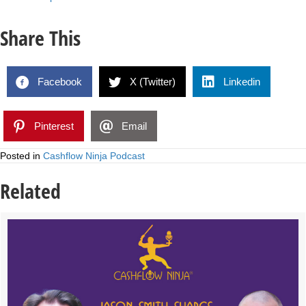
Share This
Facebook
X (Twitter)
Linkedin
Pinterest
Email
Posted in
Cashflow Ninja Podcast
Related