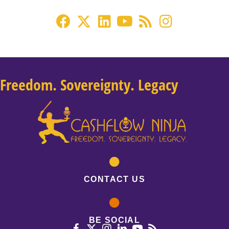
Freedom. Sovereignty. Legacy
CONTACT US
BE SOCIAL