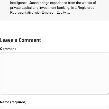
intelligence. Jason brings experience from the worlds of
private capital and investment banking, is a Registered
Representative with Emerson Equity,…
Leave a Comment
Comment
Name (required)