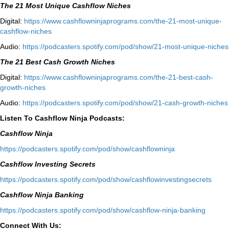
The 21 Most Unique Cashflow Niches
Digital:
⁠⁠https://www.cashflowninjaprograms.com/the-21-most-unique-
cashflow-niches⁠⁠
Audio:
⁠https://podcasters.spotify.com/pod/show/21-most-unique-niches⁠
The 21 Best Cash Growth Niches
Digital:
⁠https://www.cashflowninjaprograms.com/the-21-best-cash-
growth-niches⁠⁠
Audio:
⁠https://podcasters.spotify.com/pod/show/21-cash-growth-niches
Listen To Cashflow Ninja Podcasts:
Cashflow Ninja
⁠https://podcasters.spotify.com/pod/show/cashflowninja⁠
Cashflow Investing Secrets
⁠https://podcasters.spotify.com/pod/show/cashflowinvestingsecrets⁠
Cashflow Ninja Banking
⁠https://podcasters.spotify.com/pod/show/cashflow-ninja-banking⁠
Connect With Us: