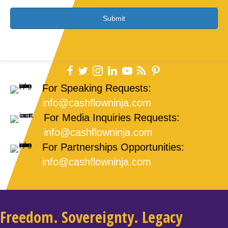
g
e
*
For Speaking Requests:
info@cashflowninja.com
For Media Inquiries Requests:
info@cashflowninja.com
For Partnerships Opportunities:
info@cashflowninja.com
Freedom. Sovereignty. Legacy