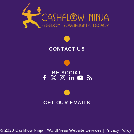
CONTACT US
BE SOCIAL
GET OUR EMAILS
© 2023 Cashflow Ninja |
WordPress Website Services
|
Privacy Policy
|