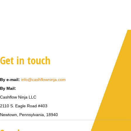
Get in touch
By e-mail:
info@cashflowninja.com
By Mail:
Cashflow Ninja LLC
2110 S. Eagle Road #403
Newtown, Pennsylvania, 18940