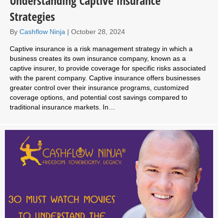
Understanding Captive Insurance
Strategies
By
Cashflow Ninja
|
October 28, 2024
Captive insurance is a risk management strategy in which a
business creates its own insurance company, known as a
captive insurer, to provide coverage for specific risks associated
with the parent company. Captive insurance offers businesses
greater control over their insurance programs, customized
coverage options, and potential cost savings compared to
traditional insurance markets. In…