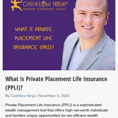
What Is Private Placement Life Insurance
(PPLI)?
By
Cashflow Ninja
|
November 4, 2024
Private Placement Life Insurance (PPLI) is a sophisticated
wealth management tool that offers high-net-worth individuals
and families unique opportunities for tax-efficient wealth