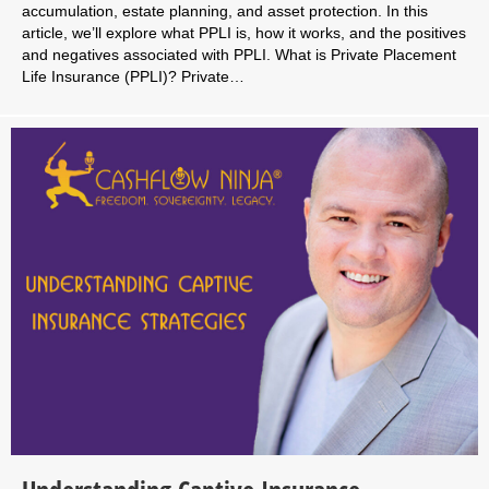
accumulation, estate planning, and asset protection. In this
article, we’ll explore what PPLI is, how it works, and the positives
and negatives associated with PPLI. What is Private Placement
Life Insurance (PPLI)? Private…