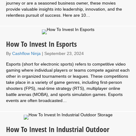
journey or are a seasoned business owner, these movies
provide valuable insights into leadership, innovation, and the
relentless pursuit of success. Here are 10…
How To Invest In Esports
By
Cashflow Ninja
|
September 23, 2024
Esports (short for electronic sports) refers to competitive video
gaming where individual players or teams compete against each
other in organized tournaments or leagues. These competitions
take place in a variety of game genres, including first-person
shooters (FPS), real-time strategy (RTS), multiplayer online
battle arenas (MOBA), and sports simulation games. Esports
events are often broadcasted…
How To Invest In Industrial Outdoor