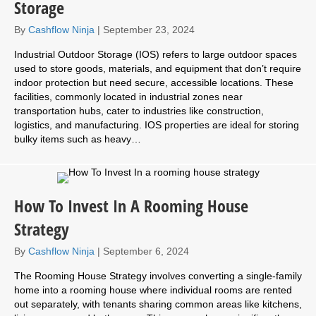
Storage
By
Cashflow Ninja
|
September 23, 2024
Industrial Outdoor Storage (IOS) refers to large outdoor spaces
used to store goods, materials, and equipment that don’t require
indoor protection but need secure, accessible locations. These
facilities, commonly located in industrial zones near
transportation hubs, cater to industries like construction,
logistics, and manufacturing. IOS properties are ideal for storing
bulky items such as heavy…
How To Invest In A Rooming House
Strategy
By
Cashflow Ninja
|
September 6, 2024
The Rooming House Strategy involves converting a single-family
home into a rooming house where individual rooms are rented
out separately, with tenants sharing common areas like kitchens,