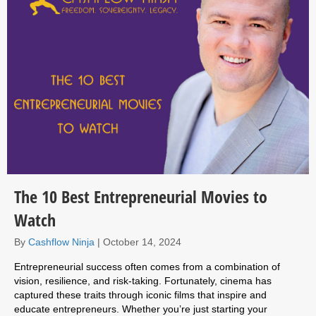
The 10 Best Entrepreneurial Movies to
Watch
By
Cashflow Ninja
|
October 14, 2024
Entrepreneurial success often comes from a combination of
vision, resilience, and risk-taking. Fortunately, cinema has
captured these traits through iconic films that inspire and
educate entrepreneurs. Whether you’re just starting your