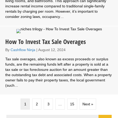
living rooms, and bathrooms. This approach can significantly
increase rental income compared to traditional single-family
rentals by charging per room. However, it’s important to
consider zoning laws, occupancy…
How To Invest Tax Sale Overages
By
Cashflow Ninja
|
August 12, 2024
Tax sale overages, also known as excess proceeds or surplus
funds, are the remaining funds left after a property is sold at a
tax sale or tax foreclosure auction for an amount greater than
the outstanding tax debt and associated costs. When a property
owner fails to pay their property taxes, the local government
(such…
1
2
3
…
15
Next »