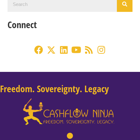
Connect
Freedom. Sovereignty. Legacy