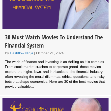
30 Must Watch Movies To Understand The
Financial System
By
Cashflow Ninja
|
October 21, 2024
The world of finance and investing is as thrilling as it is complex.
From stock market crashes to corporate greed, these movies
explore the highs, lows, and intricacies of the financial industry,
often revealing the moral dilemmas, ethical questions, and risky
bets that shape economies. Here are 30 of the best movies that
provide valuable…