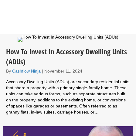
How To Invest In Accessory Dwelling Units
(ADUs)
By
Cashflow Ninja
|
November 11, 2024
Accessory Dwelling Units (ADUs) are secondary residential units
that share a property with a primary single-family home. These
units can take various forms, such as separate structures built
on the property, additions to the existing home, or conversions
of spaces like garages or basements. Often referred to as
granny flats, in-law suites, carriage houses, or…