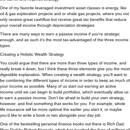
One of my favorite leveraged investment asset classes is energy, like
oil & gas exploration projects and or shale gas projects, where you not
only receive great cashflow but receive great tax benefits that reduce
your overall income through depreciation strategies.
There are many ways to earn a passive income if you’re strategic
enough, and as such it’s the most tax-advantaged of the three income
types.
Creating a Holistic Wealth Strategy
You could argue that there are more than three types of income, and
really break it down, but I think these three elements give you the most
digestible explanation. When creating a wealth strategy, you’ll want to
be combining the different types of income in order to keep as much of
your income as possible. Many of us start out earning an active
income until we can begin to build portfolios, which eventually allow us
to earn a passive income. Don’t be afraid to build your own strategy,
however, and find something that works for you. For example, whole
life insurance will be more optimal the earlier you start it, or maybe
you’d like to write a book or two alongside your day job.
One of the bestselling personal finance books out there is
Rich Dad,
Poor Dad
by Robert Kiyosaki, which has touched the lives of millions of