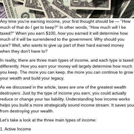
Any time you’re earning income, your first thought should be — “How
much of that do I get to keep?” In other words, “How much will I be
taxed?” When you earn $100,
how
you earned it will determine how
much of it will be surrendered to the government. Why should you
care? Well, who wants to give up part of their hard earned money
when they don’t have to?
In reality, there are three main types of income, and each type is taxed
differently. How you earn your money will largely determine how much
you keep. The more you can keep, the more you can continue to grow
your wealth and build your legacy.
As we discussed in the article, taxes are one of the greatest wealth
destroyers. Just by the type of income you earn, you could actually
reduce or change your tax liability. Understanding how income works
helps you build a more strategically sound income stream. It saves you
from destroying your wealth.
Let’s take a look at the three main types of income:
1. Active Income