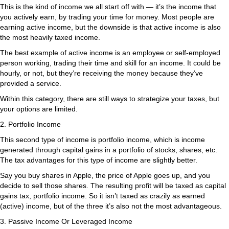
This is the kind of income we all start off with — it’s the income that
you actively earn, by trading your time for money. Most people are
earning active income, but the downside is that active income is also
the most heavily taxed income.
The best example of active income is an employee or self-employed
person working, trading their time and skill for an income. It could be
hourly, or not, but they’re receiving the money because they’ve
provided a service.
Within this category, there are still ways to strategize your taxes, but
your options are limited.
2. Portfolio Income
This second type of income is portfolio income, which is income
generated through capital gains in a portfolio of stocks, shares, etc.
The tax advantages for this type of income are slightly better.
Say you buy shares in Apple, the price of Apple goes up, and you
decide to sell those shares. The resulting profit will be taxed as capital
gains tax, portfolio income. So it isn’t taxed as crazily as earned
(active) income, but of the three it’s also not the most advantageous.
3. Passive Income Or Leveraged Income