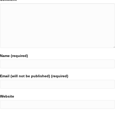
Name (required)
Email (will not be published) (required)
Website