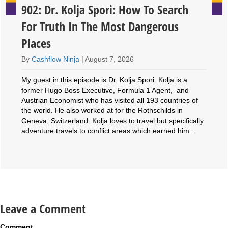
902: Dr. Kolja Spori: How To Search
For Truth In The Most Dangerous
Places
By
Cashflow Ninja
|
August 7, 2026
My guest in this episode is Dr. Kolja Spori. Kolja is a
former Hugo Boss Executive, Formula 1 Agent, and
Austrian Economist who has visited all 193 countries of
the world. He also worked at for the Rothschilds in
Geneva, Switzerland. Kolja loves to travel but specifically
adventure travels to conflict areas which earned him…
Leave a Comment
Comment