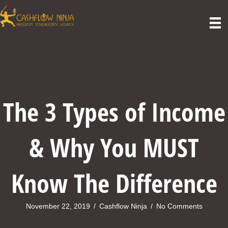
The 3 Types of Income
& Why You MUST
Know The Difference
November 22, 2019
/
Cashflow Ninja
/
No Comments