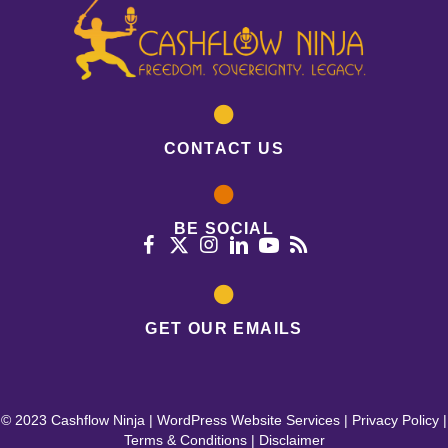
CONTACT US
BE SOCIAL
GET OUR EMAILS
© 2023 Cashflow Ninja |
WordPress Website Services
|
Privacy Policy
|
Terms & Conditions
|
Disclaimer