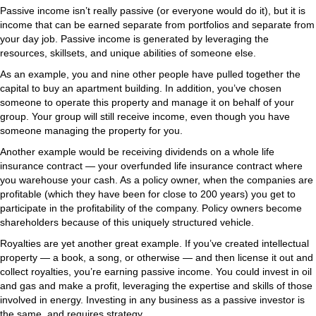
Passive income isn’t really passive (or everyone would do it), but it is
income that can be earned separate from portfolios and separate from
your day job. Passive income is generated by leveraging the
resources, skillsets, and unique abilities of someone else.
As an example, you and nine other people have pulled together the
capital to buy an apartment building. In addition, you’ve chosen
someone to operate this property and manage it on behalf of your
group. Your group will still receive income, even though you have
someone managing the property for you.
Another example would be receiving dividends on a whole life
insurance contract — your overfunded life insurance contract where
you warehouse your cash. As a policy owner, when the companies are
profitable (which they have been for close to 200 years) you get to
participate in the profitability of the company. Policy owners become
shareholders because of this uniquely structured vehicle.
Royalties are yet another great example. If you’ve created intellectual
property — a book, a song, or otherwise — and then license it out and
collect royalties, you’re earning passive income. You could invest in oil
and gas and make a profit, leveraging the expertise and skills of those
involved in energy. Investing in any business as a passive investor is
the same, and requires strategy.