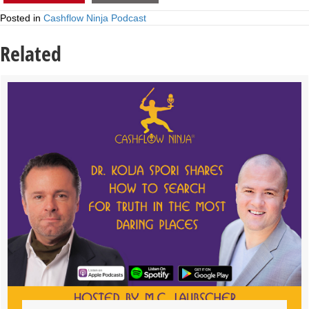
Posted in
Cashflow Ninja Podcast
Related