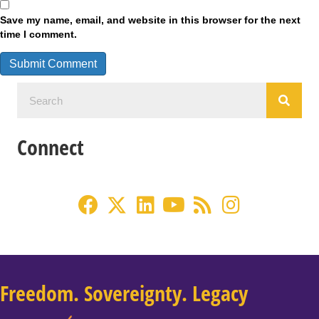
Save my name, email, and website in this browser for the next
time I comment.
Connect
Freedom. Sovereignty. Legacy