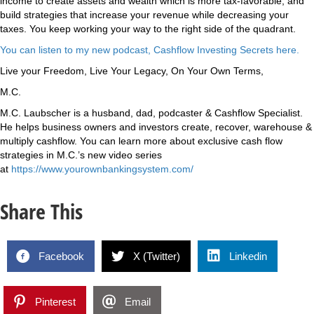
income to create assets and wealth which is more tax-favorable, and
build strategies that increase your revenue while decreasing your
taxes. You keep working your way to the right side of the quadrant.
You can listen to my new podcast, Cashflow Investing Secrets here.
Live your Freedom, Live Your Legacy, On Your Own Terms,
M.C.
M.C. Laubscher is a husband, dad, podcaster & Cashflow Specialist.
He helps business owners and investors create, recover, warehouse &
multiply cashflow. You can learn more about exclusive cash flow
strategies in M.C.’s new video series
at
https://www.yourownbankingsystem.com/
Share This
Facebook
X (Twitter)
Linkedin
Pinterest
Email