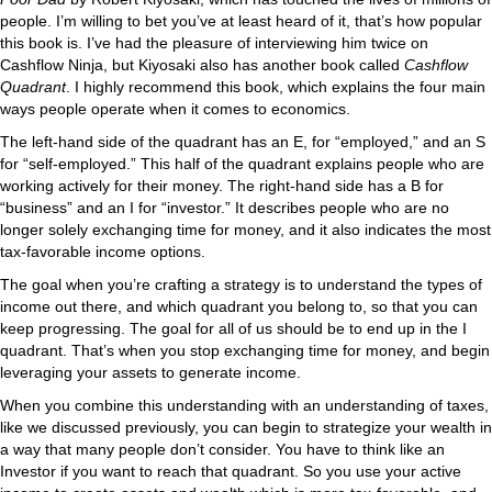
people. I’m willing to bet you’ve at least heard of it, that’s how popular
this book is. I’ve had the pleasure of interviewing him twice on
Cashflow Ninja, but Kiyosaki also has another book called
Cashflow
Quadrant
. I highly recommend this book, which explains the four main
ways people operate when it comes to economics.
The left-hand side of the quadrant has an E, for “employed,” and an S
for “self-employed.” This half of the quadrant explains people who are
working actively for their money. The right-hand side has a B for
“business” and an I for “investor.” It describes people who are no
longer solely exchanging time for money, and it also indicates the most
tax-favorable income options.
The goal when you’re crafting a strategy is to understand the types of
income out there, and which quadrant you belong to, so that you can
keep progressing. The goal for all of us should be to end up in the I
quadrant. That’s when you stop exchanging time for money, and begin
leveraging your assets to generate income.
When you combine this understanding with an understanding of taxes,
like we discussed previously, you can begin to strategize your wealth in
a way that many people don’t consider. You have to think like an
Investor if you want to reach that quadrant. So you use your active