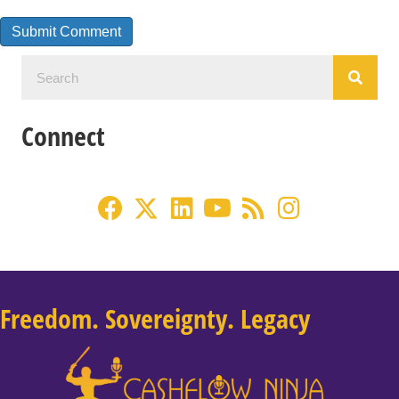
Connect
Freedom. Sovereignty. Legacy