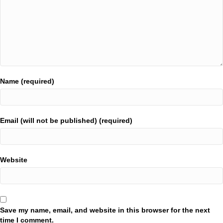
Name (required)
Email (will not be published) (required)
Website
Save my name, email, and website in this browser for the next
time I comment.