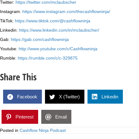
Twitter:
https://twitter.com/mclaubscher
Instagram:
https://www.instagram.com/thecashflowninja/
TikTok:
https://www.tiktok.com/@cashflowninja
Linkedin:
https://www.linkedin.com/in/mclaubscher/
Gab:
https://gab.com/cashflowninja
Youtube:
http://www.youtube.com/c/Cashflowninja
Rumble:
https://rumble.com/c/c-329875
Share This
Facebook
X (Twitter)
Linkedin
Pinterest
Email
Posted in
Cashflow Ninja Podcast