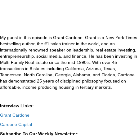
My guest in this episode is Grant Cardone. Grant is a New York Times
bestselling author, the #1 sales trainer in the world, and an
internationally renowned speaker on leadership, real estate investing,
entrepreneurship, social media, and finance. He has been investing in
Multi-Family Real Estate since the mid-1990’s. With over 45
transactions in 8 states including California, Arizona, Texas,
Tennessee, North Carolina, Georgia, Alabama, and Florida, Cardone
has demonstrated 25 years of disciplined philosophy focused on
affordable, income producing housing in tertiary markets.
Interview Links:
Grant Cardone
Cardone Capital
Subscribe To Our Weekly Newsletter: