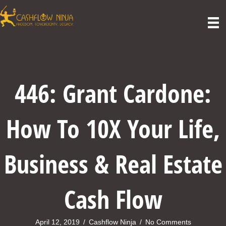
446: Grant Cardone:
How To 10X Your Life,
Business & Real Estate
Cash Flow
April 12, 2019
/
Cashflow Ninja
/
No Comments