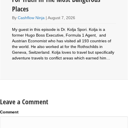
Places
By
Cashflow Ninja
|
August 7, 2026
My guest in this episode is Dr. Kolja Spori. Kolja is a
former Hugo Boss Executive, Formula 1 Agent, and
Austrian Economist who has visited all 193 countries of
the world. He also worked at for the Rothschilds in
Geneva, Switzerland. Kolja loves to travel but specifically
adventure travels to conflict areas which earned him…
Leave a Comment
Comment