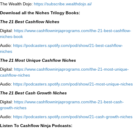
The Wealth Dojo:
https://subscribe.wealthdojo.
ai/
Download all the Niches Trilogy Books:
The 21 Best Cashflow Niches
Digital:
⁠⁠https://www.cashflowninjaprograms.com/the-21-best-cashflow-
niches-book⁠⁠
Audio:
⁠https://podcasters.spotify.com/pod/show/21-best-cashflow-
niches⁠
The 21 Most Unique Cashflow Niches
Digital:
⁠⁠https://www.cashflowninjaprograms.com/the-21-most-unique-
cashflow-niches⁠⁠
Audio:
⁠https://podcasters.spotify.com/pod/show/21-most-unique-niches⁠
The 21 Best Cash Growth Niches
Digital:
⁠https://www.cashflowninjaprograms.com/the-21-best-cash-
growth-niches⁠⁠
Audio:
⁠https://podcasters.spotify.com/pod/show/21-cash-growth-niches
Listen To Cashflow Ninja Podcasts: