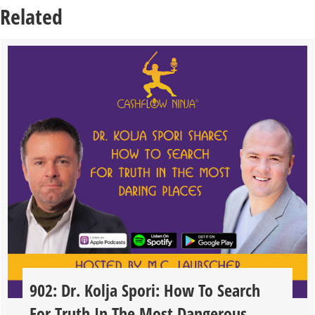
Related
902: Dr. Kolja Spori: How To Search
For Truth In The Most Dangerous