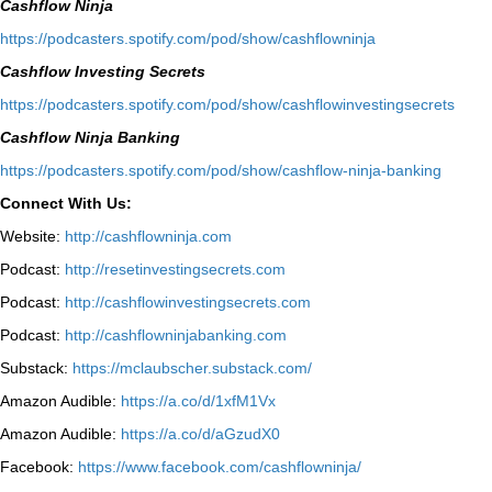
Cashflow Ninja
⁠https://podcasters.spotify.com/pod/show/cashflowninja⁠
Cashflow Investing Secrets
⁠https://podcasters.spotify.com/pod/show/cashflowinvestingsecrets⁠
Cashflow Ninja Banking
⁠https://podcasters.spotify.com/pod/show/cashflow-ninja-banking⁠
Connect With Us:
Website:
http://cashflowninja.com
Podcast:
http://resetinvestingsecrets.com
Podcast:
http://cashflowinvestingsecrets.com
Podcast:
http://cashflowninjabanking.com
Substack:
https://mclaubscher.substack.com/
Amazon Audible:
https://a.co/d/1xfM1Vx
Amazon Audible:
https://a.co/d/aGzudX0
Facebook:
https://www.facebook.com/cashflowninja/