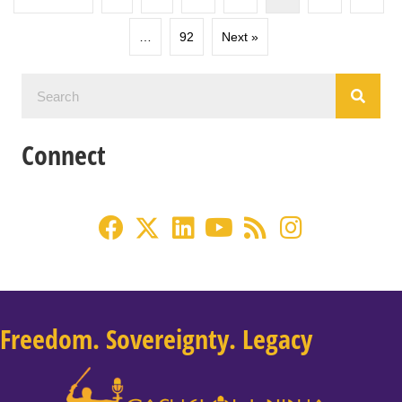
…
92
Next »
Connect
Freedom. Sovereignty. Legacy