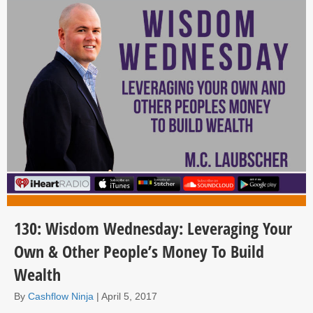
130: Wisdom Wednesday: Leveraging Your
Own & Other People’s Money To Build
Wealth
By
Cashflow Ninja
|
April 5, 2017