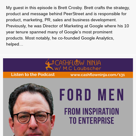
My guest in this episode is Brett Crosby. Brett crafts the strategy,
product and message behind PeerStreet and is responsible for
product, marketing, PR, sales and business development.
Previously, he was Director of Marketing at Google where his 10
year tenure spanned many of Google’s most prominent
products. Most notably, he co-founded Google Analytics,
helped…