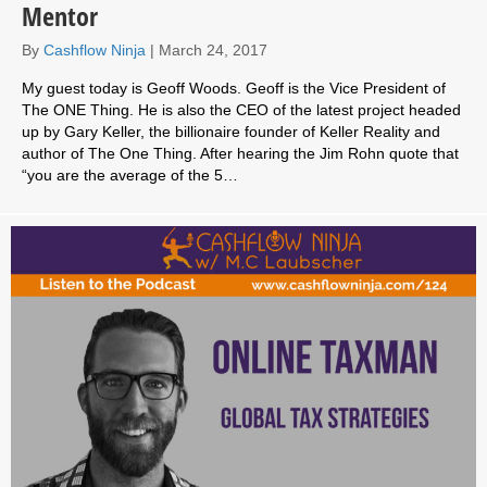
Mentor
By
Cashflow Ninja
|
March 24, 2017
My guest today is Geoff Woods. Geoff is the Vice President of
The ONE Thing. He is also the CEO of the latest project headed
up by Gary Keller, the billionaire founder of Keller Reality and
author of The One Thing. After hearing the Jim Rohn quote that
“you are the average of the 5…