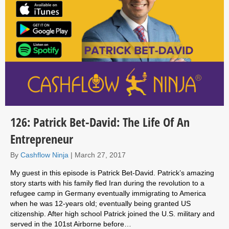
126: Patrick Bet-David: The Life Of An
Entrepreneur
By
Cashflow Ninja
|
March 27, 2017
My guest in this episode is Patrick Bet-David. Patrick’s amazing
story starts with his family fled Iran during the revolution to a
refugee camp in Germany eventually immigrating to America
when he was 12-years old; eventually being granted US
citizenship. After high school Patrick joined the U.S. military and
served in the 101st Airborne before…