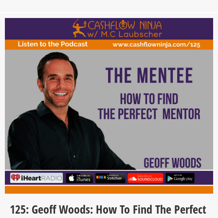
125: Geoff Woods: How To Find The Perfect