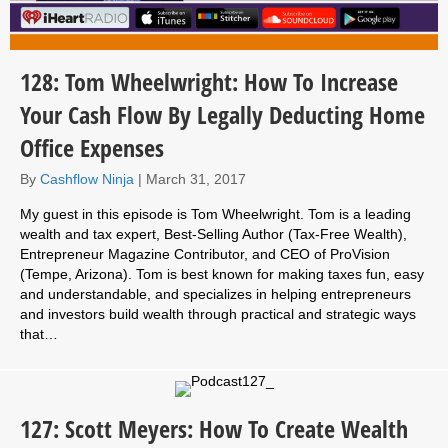
128: Tom Wheelwright: How To Increase
Your Cash Flow By Legally Deducting Home
Office Expenses
By
Cashflow Ninja
|
March 31, 2017
My guest in this episode is Tom Wheelwright. Tom is a leading
wealth and tax expert, Best-Selling Author (Tax-Free Wealth),
Entrepreneur Magazine Contributor, and CEO of ProVision
(Tempe, Arizona). Tom is best known for making taxes fun, easy
and understandable, and specializes in helping entrepreneurs
and investors build wealth through practical and strategic ways
that…
127: Scott Meyers: How To Create Wealth