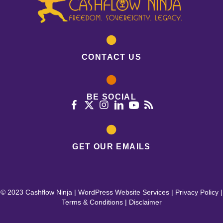
CONTACT US
BE SOCIAL
GET OUR EMAILS
© 2023 Cashflow Ninja |
WordPress Website Services
|
Privacy Policy
|
Terms & Conditions
|
Disclaimer