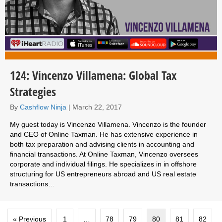
124: Vincenzo Villamena: Global Tax
Strategies
By
Cashflow Ninja
|
March 22, 2017
My guest today is Vincenzo Villamena. Vincenzo is the founder
and CEO of Online Taxman. He has extensive experience in
both tax preparation and advising clients in accounting and
financial transactions. At Online Taxman, Vincenzo oversees
corporate and individual filings. He specializes in in offshore
structuring for US entrepreneurs abroad and US real estate
transactions…
« Previous
1
…
78
79
80
81
82