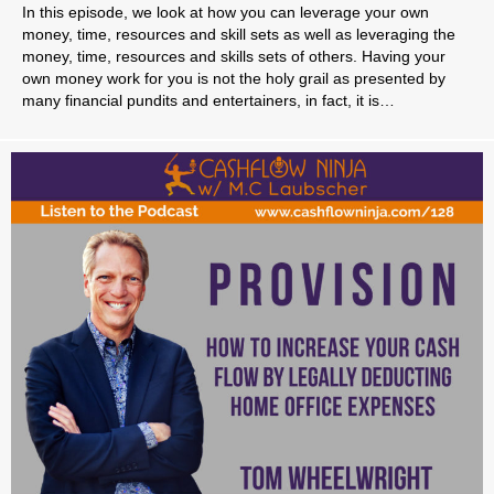
In this episode, we look at how you can leverage your own
money, time, resources and skill sets as well as leveraging the
money, time, resources and skills sets of others. Having your
own money work for you is not the holy grail as presented by
many financial pundits and entertainers, in fact, it is…