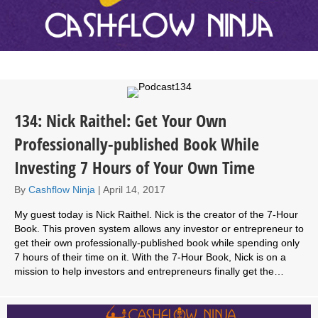
134: Nick Raithel: Get Your Own
Professionally-published Book While
Investing 7 Hours of Your Own Time
By
Cashflow Ninja
|
April 14, 2017
My guest today is Nick Raithel. Nick is the creator of the 7-Hour
Book. This proven system allows any investor or entrepreneur to
get their own professionally-published book while spending only
7 hours of their time on it. With the 7-Hour Book, Nick is on a
mission to help investors and entrepreneurs finally get the…