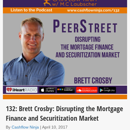
132: Brett Crosby: Disrupting the Mortgage
Finance and Securitization Market
By
Cashflow Ninja
|
April 10, 2017