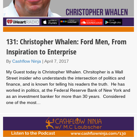
131: Christopher Whalen: Ford Men, From
Inspiration to Enterprise
By
Cashflow Ninja
|
April 7, 2017
My Guest today is Christopher Whalen. Chrsitopher is a Wall
Street insider who understands the intersection of politics and
finance, and is known for telling his readers the truth. He has
worked in politics, at the Federal Reserve Bank of New York and
as an investment banker for more than 30 years. Considered
one of the most…