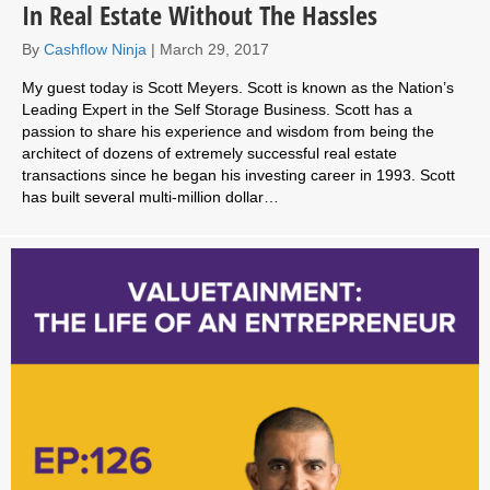
In Real Estate Without The Hassles
By
Cashflow Ninja
|
March 29, 2017
My guest today is Scott Meyers. Scott is known as the Nation’s
Leading Expert in the Self Storage Business. Scott has a
passion to share his experience and wisdom from being the
architect of dozens of extremely successful real estate
transactions since he began his investing career in 1993. Scott
has built several multi-million dollar…