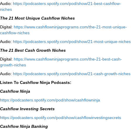
Audio:
⁠https://podcasters.spotify.com/pod/show/21-best-cashflow-
niches⁠
The 21 Most Unique Cashflow Niches
Digital:
⁠⁠https://www.cashflowninjaprograms.com/the-21-most-unique-
cashflow-niches⁠⁠
Audio:
⁠https://podcasters.spotify.com/pod/show/21-most-unique-niches⁠
The 21 Best Cash Growth Niches
Digital:
⁠https://www.cashflowninjaprograms.com/the-21-best-cash-
growth-niches⁠⁠
Audio:
⁠https://podcasters.spotify.com/pod/show/21-cash-growth-niches
Listen To Cashflow Ninja Podcasts:
Cashflow Ninja
⁠https://podcasters.spotify.com/pod/show/cashflowninja⁠
Cashflow Investing Secrets
⁠https://podcasters.spotify.com/pod/show/cashflowinvestingsecrets⁠
Cashflow Ninja Banking