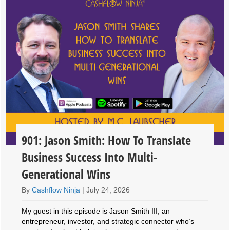
901: Jason Smith: How To Translate
Business Success Into Multi-
Generational Wins
By
Cashflow Ninja
|
July 24, 2026
My guest in this episode is Jason Smith III, an
entrepreneur, investor, and strategic connector who’s