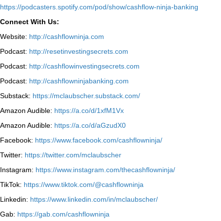
⁠https://podcasters.spotify.com/pod/show/cashflow-ninja-banking⁠
Connect With Us:
Website:
http://cashflowninja.com
Podcast:
http://resetinvestingsecrets.com
Podcast:
http://cashflowinvestingsecrets.com
Podcast:
http://cashflowninjabanking.com
Substack:
https://mclaubscher.substack.com/
Amazon Audible:
https://a.co/d/1xfM1Vx
Amazon Audible:
https://a.co/d/aGzudX0
Facebook:
https://www.facebook.com/cashflowninja/
Twitter:
https://twitter.com/mclaubscher
Instagram:
https://www.instagram.com/thecashflowninja/
TikTok:
https://www.tiktok.com/@cashflowninja
Linkedin:
https://www.linkedin.com/in/mclaubscher/
Gab:
https://gab.com/cashflowninja