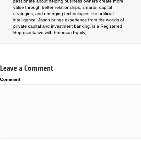
passionate about helping business owners create more
value through better relationships, smarter capital
strategies, and emerging technologies like artificial
intelligence. Jason brings experience from the worlds of
private capital and investment banking, is a Registered
Representative with Emerson Equity,…
Leave a Comment
Comment