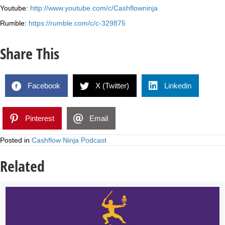
Youtube:
http://www.youtube.com/c/Cashflowninja
Rumble:
https://rumble.com/c/c-329875
Share This
Facebook
X (Twitter)
Linkedin
Pinterest
Email
Posted in
Cashflow Ninja Podcast
Related