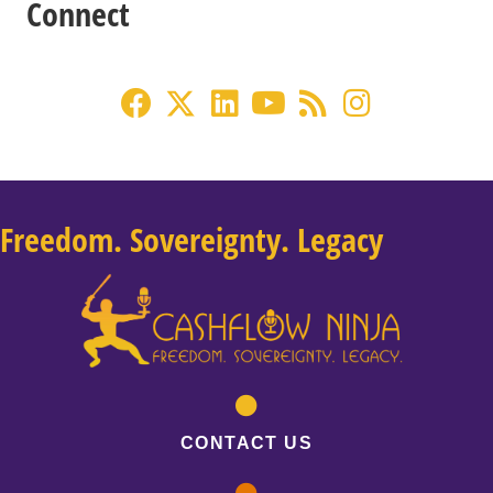
Connect
Freedom. Sovereignty. Legacy
CONTACT US