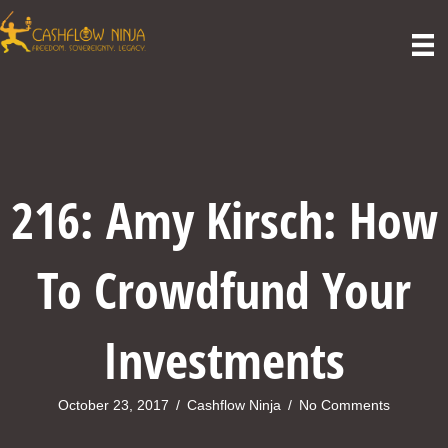
216: Amy Kirsch: How
To Crowdfund Your
Investments
October 23, 2017
/
Cashflow Ninja
/
No Comments