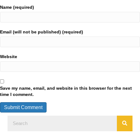
Name (required)
Email (will not be published) (required)
Website
Save my name, email, and website in this browser for the next
time I comment.