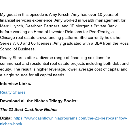
My guest in this episode is Amy Kirsch. Amy has over 10 years of
financial services experience. Amy worked in wealth management for
Merrill Lynch, Dearborn Partners, and JP Morgan’s Private Bank
before working as Head of Investor Relations for PeerRealty, a
Chicago real estate crowdfunding platform. She currently holds her
Series 7, 63 and 66 licenses. Amy graduated with a BBA from the Ross
School of Business.
Realty Shares offer a diverse range of financing solutions for
commercial and residential real estate projects including both debt and
equity. The result is higher leverage, lower average cost of capital and
a single source for all capital needs.
Interview Links:
Realty Shares
Download all the Niches Trilogy Books:
The 21 Best Cashflow Niches
Digital:
⁠⁠https://www.cashflowninjaprograms.com/the-21-best-cashflow-
niches-book⁠⁠