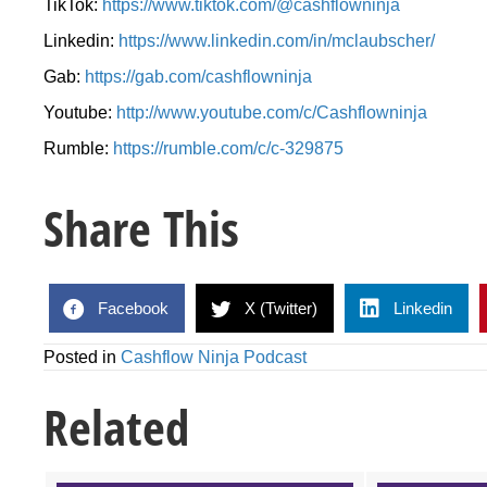
TikTok:
https://www.tiktok.com/@cashflowninja
Linkedin:
https://www.linkedin.com/in/mclaubscher/
Gab:
https://gab.com/cashflowninja
Youtube:
http://www.youtube.com/c/Cashflowninja
Rumble:
https://rumble.com/c/c-329875
Share This
Facebook
X (Twitter)
Linkedin
Posted in
Cashflow Ninja Podcast
Related