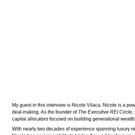
My guest in this interview is Nicole Vilaca. Nicole is a pow
deal-making. As the founder of
The Executive REI Circle
,
capital allocators focused on building generational wealth
With nearly two decades of experience spanning luxury real 