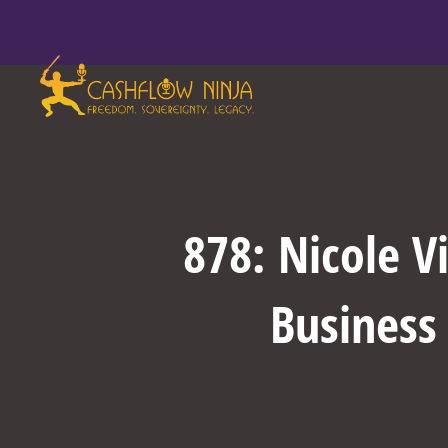
878: Nicole V
Business 