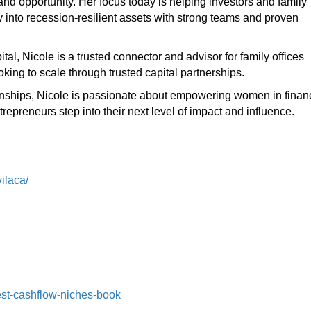
and opportunity. Her focus today is helping investors and family
 into recession-resilient assets with strong teams and proven
tal, Nicole is a trusted connector and advisor for family offices
king to scale through trusted capital partnerships.
ationships, Nicole is passionate about empowering women in finan
epreneurs step into their next level of impact and influence.
ilaca/
st-cashflow-niches-book⁠⁠