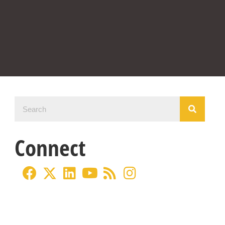
Connect