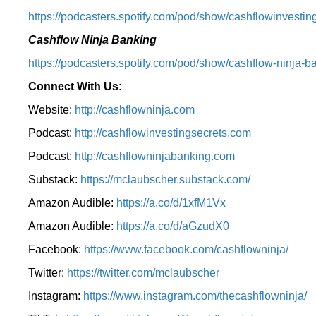
⁠https://podcasters.spotify.com/pod/show/cashflowinvesting
Cashflow Ninja Banking
⁠https://podcasters.spotify.com/pod/show/cashflow-ninja-ba
Connect With Us:
Website:
http://cashflowninja.com
Podcast:
http://cashflowinvestingsecrets.com
Podcast:
http://cashflowninjabanking.com
Substack:
https://mclaubscher.substack.com/
Amazon Audible:
https://a.co/d/1xfM1Vx
Amazon Audible:
https://a.co/d/aGzudX0
Facebook:
https://www.facebook.com/cashflowninja/
Twitter:
https://twitter.com/mclaubscher
Instagram:
https://www.instagram.com/thecashflowninja/