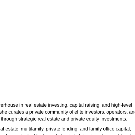
erhouse in real estate investing, capital raising, and high-level
 she curates a private community of elite investors, operators, a
 through strategic real estate and private equity investments.
estate, multifamily, private lending, and family office capital,