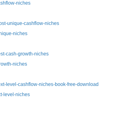
ashflow-niches⁠
st-unique-cashflow-niches⁠⁠
nique-niches⁠
t-cash-growth-niches⁠⁠
growth-niches
xt-level-cashflow-niches-book-free-download
t-level-niches