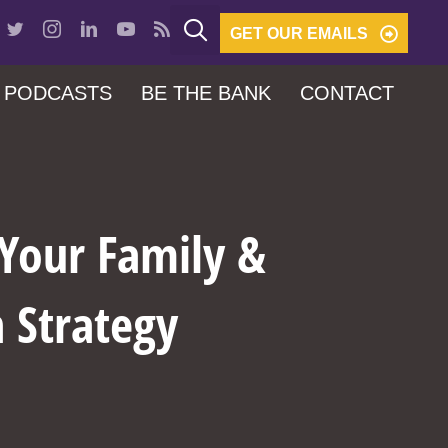
GET OUR EMAILS
PODCASTS
BE THE BANK
CONTACT
 Your Family &
n Strategy