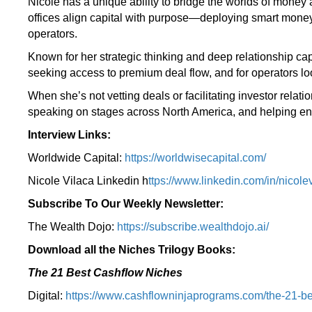
Nicole has a unique ability to bridge the worlds of money 
offices align capital with purpose—deploying smart money
operators.
Known for her strategic thinking and deep relationship capi
seeking access to premium deal flow, and for operators loo
When she’s not vetting deals or facilitating investor rel
speaking on stages across North America, and helping entr
Interview Links:
Worldwide Capital:
https://worldwisecapital.com/
Nicole Vilaca Linkedin h
ttps://www.linkedin.com/in/nicolev
Subscribe To Our Weekly Newsletter:
The Wealth Dojo:
https://subscribe.wealthdojo.
ai/
Download all the Niches Trilogy Books:
The 21 Best Cashflow Niches
Digital:
⁠⁠https://www.cashflowninjaprograms.com/the-21-be