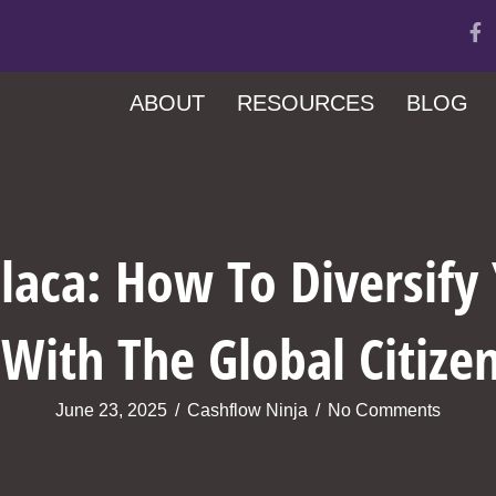
ABOUT
RESOURCES
BLOG
ilaca: How To Diversify
With The Global Citize
June 23, 2025
/
Cashflow Ninja
/
No Comments