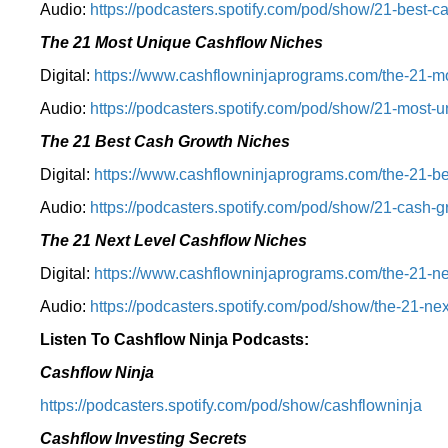
Audio:
⁠https://podcasters.spotify.com/pod/show/21-best-c
The 21 Most Unique Cashflow Niches
Digital:
⁠⁠https://www.cashflowninjaprograms.com/the-21-mo
Audio:
⁠https://podcasters.spotify.com/pod/show/21-most-u
The 21 Best Cash Growth Niches
Digital:
⁠https://www.cashflowninjaprograms.com/the-21-bes
Audio:
⁠https://podcasters.spotify.com/pod/show/21-cash-
The 21 Next Level Cashflow Niches
Digital:
https://www.cashflowninjaprograms.com/the-21-ne
Audio:
https://podcasters.spotify.com/pod/show/the-21-nex
Listen To Cashflow Ninja Podcasts:
Cashflow Ninja
⁠https://podcasters.spotify.com/pod/show/cashflowninja⁠
Cashflow Investing Secrets