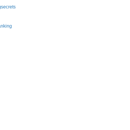
secrets⁠
nking⁠