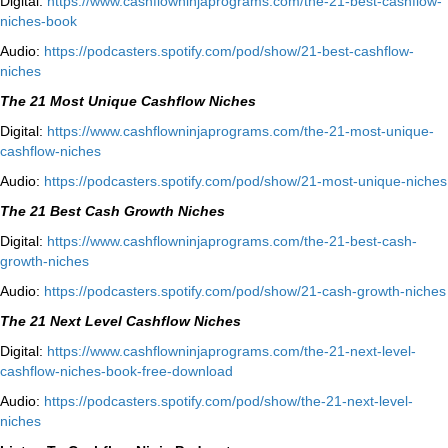
Digital:
⁠⁠https://www.cashflowninjaprograms.com/the-21-best-cashflow-
niches-book⁠⁠
Audio:
⁠https://podcasters.spotify.com/pod/show/21-best-cashflow-
niches⁠
The 21 Most Unique Cashflow Niches
Digital:
⁠⁠https://www.cashflowninjaprograms.com/the-21-most-unique-
cashflow-niches⁠⁠
Audio:
⁠https://podcasters.spotify.com/pod/show/21-most-unique-niches⁠
The 21 Best Cash Growth Niches
Digital:
⁠https://www.cashflowninjaprograms.com/the-21-best-cash-
growth-niches⁠⁠
Audio:
⁠https://podcasters.spotify.com/pod/show/21-cash-growth-niches
The 21 Next Level Cashflow Niches
Digital:
https://www.cashflowninjaprograms.com/the-21-next-level-
cashflow-niches-book-free-download
Audio:
https://podcasters.spotify.com/pod/show/the-21-next-level-
niches