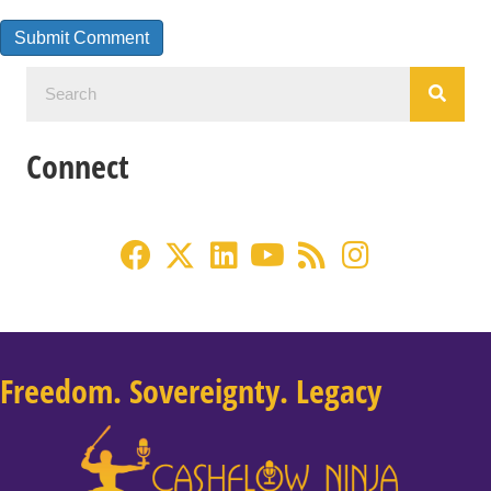
Connect
Freedom. Sovereignty. Legacy