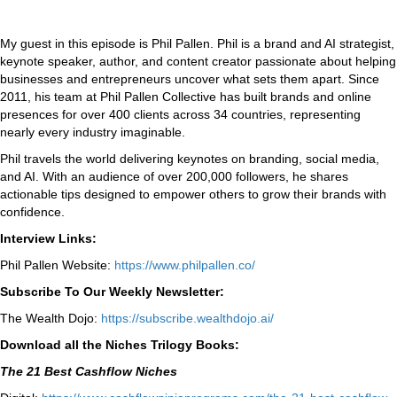
My guest in this episode is Phil Pallen. Phil is a brand and AI strategist,
keynote speaker, author, and content creator passionate about helping
businesses and entrepreneurs uncover what sets them apart. Since
2011, his team at Phil Pallen Collective has built brands and online
presences for over 400 clients across 34 countries, representing
nearly every industry imaginable.
Phil travels the world delivering keynotes on branding, social media,
and AI. With an audience of over 200,000 followers, he shares
actionable tips designed to empower others to grow their brands with
confidence.
Interview Links:
Phil Pallen Website:
https://www.philpallen.co/
Subscribe To Our Weekly Newsletter:
The Wealth Dojo:
https://subscribe.wealthdojo.
ai/
Download all the Niches Trilogy Books:
The 21 Best Cashflow Niches