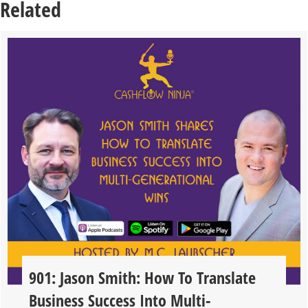
Related
901: Jason Smith: How To Translate
Business Success Into Multi-