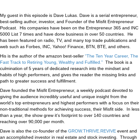
My guest in this episode is Dave Lukas. Dave is a serial entrepreneur,
best-selling author, investor, and Founder of the Misfit Entrepreneur
Podcast. His companies have been on the Entrepreneur 365 and INC
5000 List 7 times and have done business in over 50 countries. He
has been featured on radio, TV, and many top trade publications and
web such as Forbes, INC, Yahoo! Finance, BTN, BTE, and others.
His is the author of the amazon best-seller
“The Ten Year Career, The
Fast Track to Retiring Young, Wealthy and Fulfilled.”
The book is a
culmination of 5 years of dedicated research into the mindset and
habits of high performers, and gives the reader the missing links and
path to greater success and fulfillment.
Dave founded the Misfit Entrepreneur, a weekly podcast devoted to
giving the audience incredibly useful and unique insight from the
world’s top entrepreneurs and highest performers with a focus on their
non-traditional methods for achieving success, their Misfit side. In less
than a year, the show grew it’s footprint to over 140 countries and
reaching over 90,000 per month.
Dave is also the co-founder of the
GROW.THRIVE.REVIVE
event and
an accomplished investor in real estate and stock investing. Through