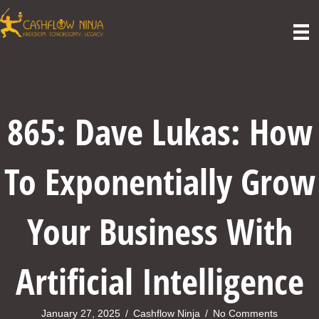
865: Dave Lukas: How
To Exponentially Grow
Your Business With
Artificial Intelligence
January 27, 2025
/
Cashflow Ninja
/
No Comments