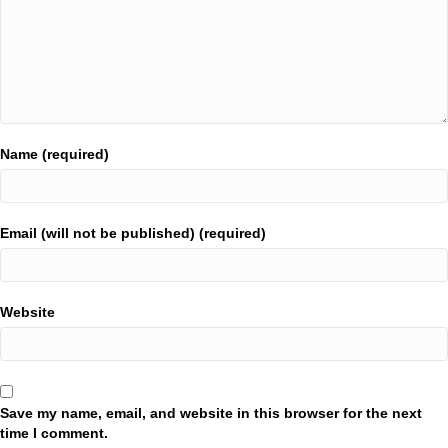
Name (required)
Email (will not be published) (required)
Website
Save my name, email, and website in this browser for the next
time I comment.