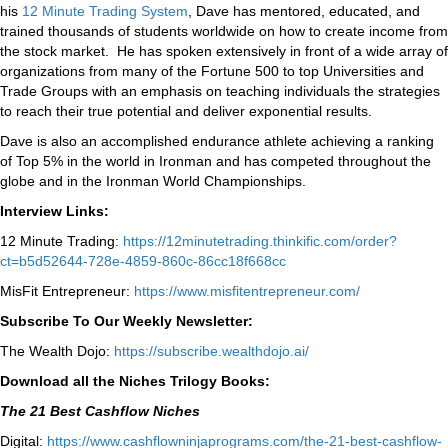
his
12 Minute Trading System
, Dave has mentored, educated, and
trained thousands of students worldwide on how to create income from
the stock market. He has spoken extensively in front of a wide array of
organizations from many of the Fortune 500 to top Universities and
Trade Groups with an emphasis on teaching individuals the strategies
to reach their true potential and deliver exponential results.
Dave is also an accomplished endurance athlete achieving a ranking
of Top 5% in the world in Ironman and has competed throughout the
globe and in the Ironman World Championships.
Interview Links:
12 Minute Trading:
https://12minutetrading.thinkific.com/order?
ct=b5d52644-728e-4859-860c-86cc18f668cc
MisFit Entrepreneur:
https://www.misfitentrepreneur.com/
Subscribe To Our Weekly Newsletter:
The Wealth Dojo:
https://subscribe.wealthdojo.
ai/
Download all the Niches Trilogy Books:
The 21 Best Cashflow Niches
Digital:
⁠⁠https://www.cashflowninjaprograms.com/the-21-best-cashflow-