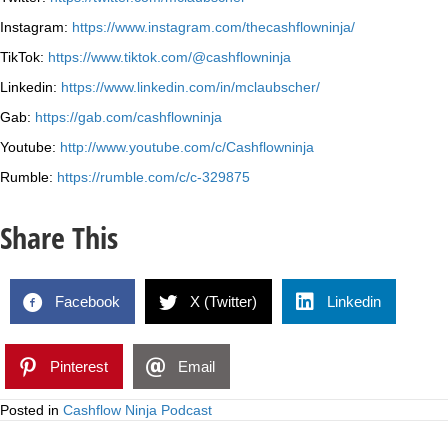
Instagram:
https://www.instagram.com/thecashflowninja/
TikTok:
https://www.tiktok.com/@cashflowninja
Linkedin:
https://www.linkedin.com/in/mclaubscher/
Gab:
https://gab.com/cashflowninja
Youtube:
http://www.youtube.com/c/Cashflowninja
Rumble:
https://rumble.com/c/c-329875
Share This
Facebook
X (Twitter)
Linkedin
Pinterest
Email
Posted in
Cashflow Ninja Podcast