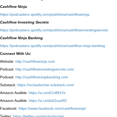
Cashflow Ninja
⁠https://podcasters.spotify.com/pod/show/cashflowninja⁠
Cashflow Investing Secrets
⁠https://podcasters.spotify.com/pod/show/cashflowinvestingsecrets⁠
Cashflow Ninja Banking
⁠https://podcasters.spotify.com/pod/show/cashflow-ninja-banking⁠
Connect With Us:
Website:
http://cashflowninja.com
Podcast:
http://cashflowinvestingsecrets.com
Podcast:
http://cashflowninjabanking.com
Substack:
https://mclaubscher.substack.com/
Amazon Audible:
https://a.co/d/1xfM1Vx
Amazon Audible:
https://a.co/d/aGzudX0
Facebook:
https://www.facebook.com/cashflowninja/
Twitter:
https://twitter.com/mclaubscher