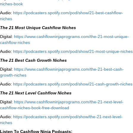
niches-book⁠⁠
Audio:
⁠https://podcasters.spotify.com/pod/show/21-best-cashflow-
niches⁠
The 21 Most Unique Cashflow Niches
Digital:
⁠⁠https://www.cashflowninjaprograms.com/the-21-most-unique-
cashflow-niches⁠⁠
Audio:
⁠https://podcasters.spotify.com/pod/show/21-most-unique-niches⁠
The 21 Best Cash Growth Niches
Digital:
⁠https://www.cashflowninjaprograms.com/the-21-best-cash-
growth-niches⁠⁠
Audio:
⁠https://podcasters.spotify.com/pod/show/21-cash-growth-niches
The 21 Next Level Cashflow Niches
Digital:
https://www.cashflowninjaprograms.com/the-21-next-level-
cashflow-niches-book-free-download
Audio:
https://podcasters.spotify.com/pod/show/the-21-next-level-
niches
Listen To Cashflow Ninja Podcasts: