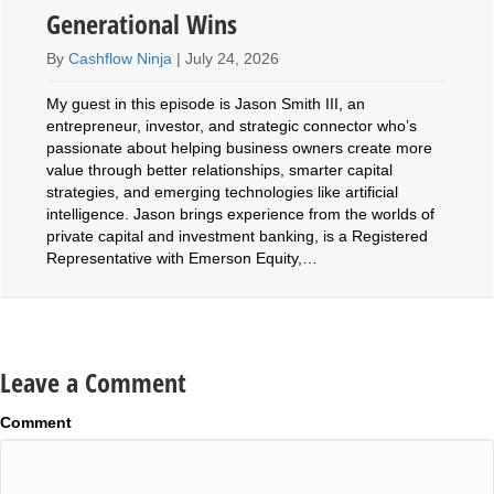
Generational Wins
By
Cashflow Ninja
|
July 24, 2026
My guest in this episode is Jason Smith III, an
entrepreneur, investor, and strategic connector who’s
passionate about helping business owners create more
value through better relationships, smarter capital
strategies, and emerging technologies like artificial
intelligence. Jason brings experience from the worlds of
private capital and investment banking, is a Registered
Representative with Emerson Equity,…
Leave a Comment
Comment