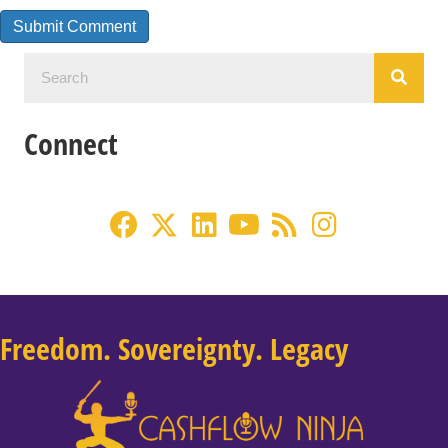
Connect
Freedom. Sovereignty. Legacy