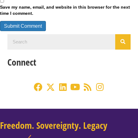
Save my name, email, and website in this browser for the next
time I comment.
Connect
Freedom. Sovereignty. Legacy