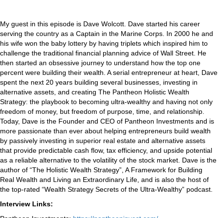
My guest in this episode is Dave Wolcott. Dave started his career
serving the country as a Captain in the Marine Corps. In 2000 he and
his wife won the baby lottery by having triplets which inspired him to
challenge the traditional financial planning advice of Wall Street. He
then started an obsessive journey to understand how the top one
percent were building their wealth. A serial entrepreneur at heart, Dave
spent the next 20 years building several businesses, investing in
alternative assets, and creating The Pantheon Holistic Wealth
Strategy: the playbook to becoming ultra-wealthy and having not only
freedom of money, but freedom of purpose, time, and relationship.
Today, Dave is the Founder and CEO of Pantheon Investments and is
more passionate than ever about helping entrepreneurs build wealth
by passively investing in superior real estate and alternative assets
that provide predictable cash flow, tax efficiency, and upside potential
as a reliable alternative to the volatility of the stock market. Dave is the
author of “The Holistic Wealth Strategy”, A Framework for Building
Real Wealth and Living an Extraordinary Life, and is also the host of
the top-rated “Wealth Strategy Secrets of the Ultra-Wealthy” podcast.
Interview Links: