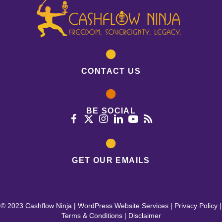
CONTACT US
BE SOCIAL
GET OUR EMAILS
© 2023 Cashflow Ninja |
WordPress Website Services
|
Privacy Policy
|
Terms & Conditions
|
Disclaimer