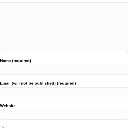
Name (required)
Email (will not be published) (required)
Website