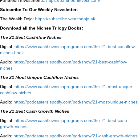
Pantheon Investments:
https://pantheoninvest.com/
Subscribe To Our Weekly Newsletter:
The Wealth Dojo:
https://subscribe.wealthdojo.
ai/
Download all the Niches Trilogy Books:
The 21 Best Cashflow Niches
Digital:
⁠⁠https://www.cashflowninjaprograms.com/the-21-best-cashflow-
niches-book⁠⁠
Audio:
⁠https://podcasters.spotify.com/pod/show/21-best-cashflow-
niches⁠
The 21 Most Unique Cashflow Niches
Digital:
⁠⁠https://www.cashflowninjaprograms.com/the-21-most-unique-
cashflow-niches⁠⁠
Audio:
⁠https://podcasters.spotify.com/pod/show/21-most-unique-niches⁠
The 21 Best Cash Growth Niches
Digital:
⁠https://www.cashflowninjaprograms.com/the-21-best-cash-
growth-niches⁠⁠
Audio:
⁠https://podcasters.spotify.com/pod/show/21-cash-growth-niches