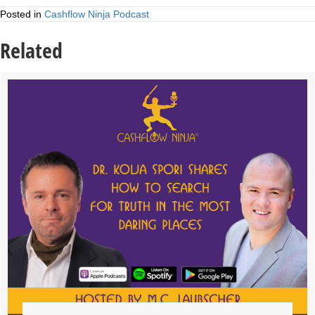
Posted in
Cashflow Ninja Podcast
Related