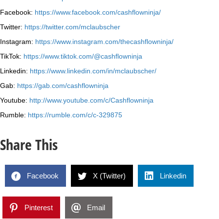
Facebook:
https://www.facebook.com/cashflowninja/
Twitter:
https://twitter.com/mclaubscher
Instagram:
https://www.instagram.com/thecashflowninja/
TikTok:
https://www.tiktok.com/@cashflowninja
Linkedin:
https://www.linkedin.com/in/mclaubscher/
Gab:
https://gab.com/cashflowninja
Youtube:
http://www.youtube.com/c/Cashflowninja
Rumble:
https://rumble.com/c/c-329875
Share This
Facebook
X (Twitter)
Linkedin
Pinterest
Email