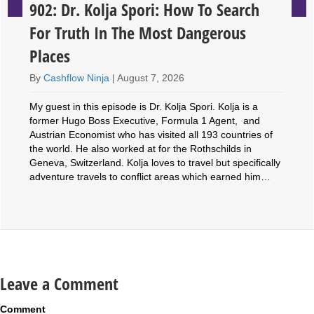
902: Dr. Kolja Spori: How To Search
For Truth In The Most Dangerous
Places
By
Cashflow Ninja
|
August 7, 2026
My guest in this episode is Dr. Kolja Spori. Kolja is a
former Hugo Boss Executive, Formula 1 Agent, and
Austrian Economist who has visited all 193 countries of
the world. He also worked at for the Rothschilds in
Geneva, Switzerland. Kolja loves to travel but specifically
adventure travels to conflict areas which earned him…
Leave a Comment
Comment