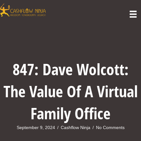
847: Dave Wolcott:
The Value Of A Virtual
Family Office
September 9, 2024
/
Cashflow Ninja
/
No Comments