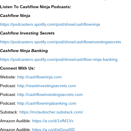
Listen To Cashflow Ninja Podcasts:
Cashflow Ninja
⁠https://podcasters.spotify.com/pod/show/cashflowninja⁠
Cashflow Investing Secrets
⁠https://podcasters.spotify.com/pod/show/cashflowinvestingsecrets⁠
Cashflow Ninja Banking
⁠https://podcasters.spotify.com/pod/show/cashflow-ninja-banking⁠
Connect With Us:
Website:
http://cashflowninja.com
Podcast:
http://resetinvestingsecrets.com
Podcast:
http://cashflowinvestingsecrets.com
Podcast:
http://cashflowninjabanking.com
Substack:
https://mclaubscher.substack.com/
Amazon Audible:
https://a.co/d/1xfM1Vx
Amazon Audible:
https://a.co/d/aGzudX0