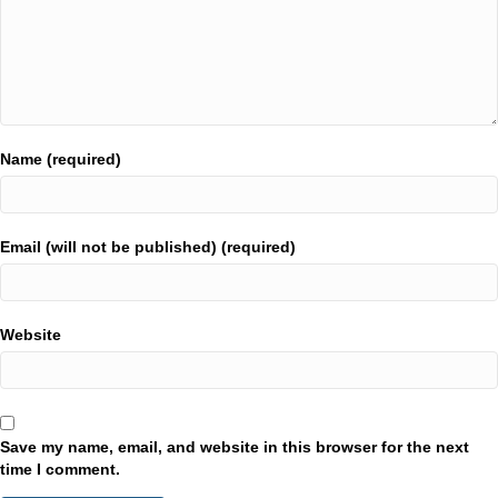
Name (required)
Email (will not be published) (required)
Website
Save my name, email, and website in this browser for the next
time I comment.