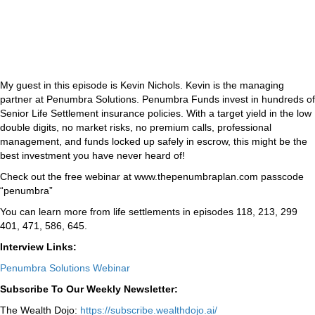
My guest in this episode is Kevin Nichols. Kevin is the managing
partner at Penumbra Solutions. Penumbra Funds invest in hundreds of
Senior Life Settlement insurance policies. With a target yield in the low
double digits, no market risks, no premium calls, professional
management, and funds locked up safely in escrow, this might be the
best investment you have never heard of!
Check out the free webinar at www.thepenumbraplan.com passcode
“penumbra”
You can learn more from life settlements in episodes 118, 213, 299
401, 471, 586, 645.
Interview Links:
Penumbra Solutions Webinar
Subscribe To Our Weekly Newsletter:
The Wealth Dojo:
https://subscribe.wealthdojo.
ai/