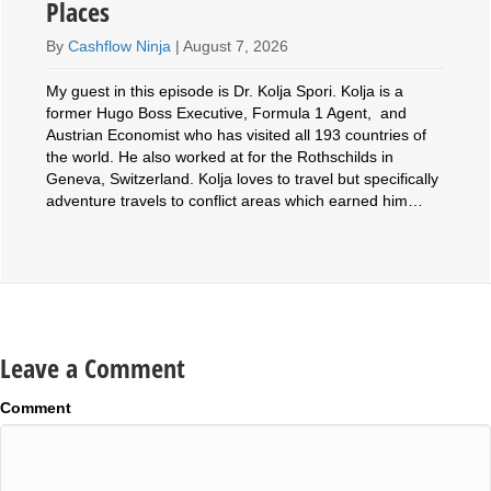
Places
By
Cashflow Ninja
|
August 7, 2026
My guest in this episode is Dr. Kolja Spori. Kolja is a
former Hugo Boss Executive, Formula 1 Agent, and
Austrian Economist who has visited all 193 countries of
the world. He also worked at for the Rothschilds in
Geneva, Switzerland. Kolja loves to travel but specifically
adventure travels to conflict areas which earned him…
Leave a Comment
Comment