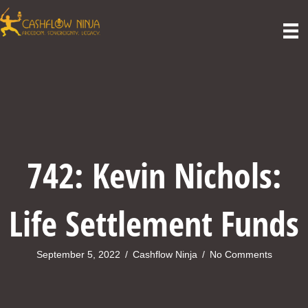
742: Kevin Nichols:
Life Settlement Funds
September 5, 2022
/
Cashflow Ninja
/
No Comments