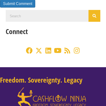
Connect
Freedom. Sovereignty. Legacy