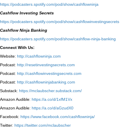
⁠https://podcasters.spotify.com/pod/show/cashflowninja⁠
Cashflow Investing Secrets
⁠https://podcasters.spotify.com/pod/show/cashflowinvestingsecrets⁠
Cashflow Ninja Banking
⁠https://podcasters.spotify.com/pod/show/cashflow-ninja-banking⁠
Connect With Us:
Website:
http://cashflowninja.com
Podcast:
http://resetinvestingsecrets.com
Podcast:
http://cashflowinvestingsecrets.com
Podcast:
http://cashflowninjabanking.com
Substack:
https://mclaubscher.substack.com/
Amazon Audible:
https://a.co/d/1xfM1Vx
Amazon Audible:
https://a.co/d/aGzudX0
Facebook:
https://www.facebook.com/cashflowninja/
Twitter:
https://twitter.com/mclaubscher