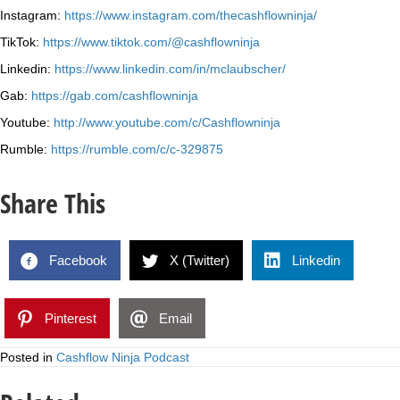
Instagram:
https://www.instagram.com/thecashflowninja/
TikTok:
https://www.tiktok.com/@cashflowninja
Linkedin:
https://www.linkedin.com/in/mclaubscher/
Gab:
https://gab.com/cashflowninja
Youtube:
http://www.youtube.com/c/Cashflowninja
Rumble:
https://rumble.com/c/c-329875
Share This
Facebook
X (Twitter)
Linkedin
Pinterest
Email
Posted in
Cashflow Ninja Podcast