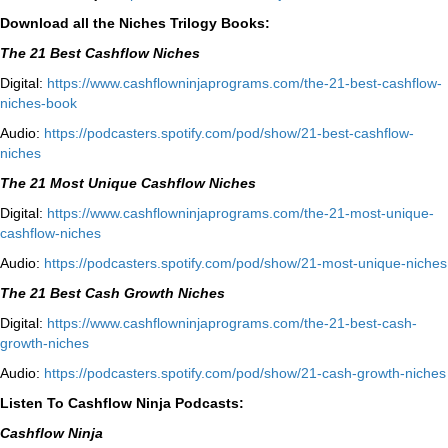
Download all the Niches Trilogy Books:
The 21 Best Cashflow Niches
Digital:
⁠⁠https://www.cashflowninjaprograms.com/the-21-best-cashflow-
niches-book⁠⁠
Audio:
⁠https://podcasters.spotify.com/pod/show/21-best-cashflow-
niches⁠
The 21 Most Unique Cashflow Niches
Digital:
⁠⁠https://www.cashflowninjaprograms.com/the-21-most-unique-
cashflow-niches⁠⁠
Audio:
⁠https://podcasters.spotify.com/pod/show/21-most-unique-niches⁠
The 21 Best Cash Growth Niches
Digital:
⁠https://www.cashflowninjaprograms.com/the-21-best-cash-
growth-niches⁠⁠
Audio:
⁠https://podcasters.spotify.com/pod/show/21-cash-growth-niches
Listen To Cashflow Ninja Podcasts:
Cashflow Ninja