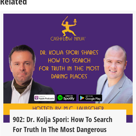
Related
902: Dr. Kolja Spori: How To Search
For Truth In The Most Dangerous