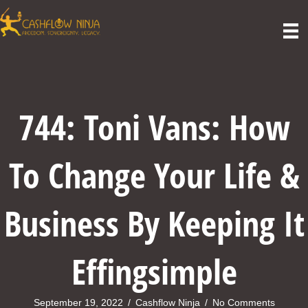
744: Toni Vans: How
To Change Your Life &
Business By Keeping It
Effingsimple
September 19, 2022
/
Cashflow Ninja
/
No Comments