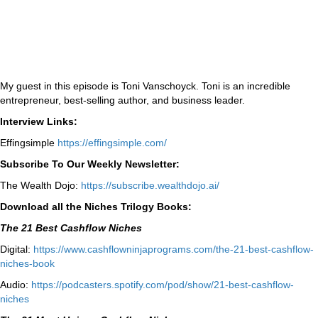
My guest in this episode is Toni Vanschoyck. Toni is an incredible
entrepreneur, best-selling author, and business leader.
Interview Links:
Effingsimple
https://effingsimple.com/
Subscribe To Our Weekly Newsletter:
The Wealth Dojo:
https://subscribe.wealthdojo.
ai/
Download all the Niches Trilogy Books:
The 21 Best Cashflow Niches
Digital:
⁠⁠https://www.cashflowninjaprograms.com/the-21-best-cashflow-
niches-book⁠⁠
Audio:
⁠https://podcasters.spotify.com/pod/show/21-best-cashflow-
niches⁠