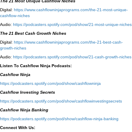
The 21 Most Unique Cashflow Niches
Digital:
⁠⁠https://www.cashflowninjaprograms.com/the-21-most-unique-
cashflow-niches⁠⁠
Audio:
⁠https://podcasters.spotify.com/pod/show/21-most-unique-niches⁠
The 21 Best Cash Growth Niches
Digital:
⁠https://www.cashflowninjaprograms.com/the-21-best-cash-
growth-niches⁠⁠
Audio:
⁠https://podcasters.spotify.com/pod/show/21-cash-growth-niches
Listen To Cashflow Ninja Podcasts:
Cashflow Ninja
⁠https://podcasters.spotify.com/pod/show/cashflowninja⁠
Cashflow Investing Secrets
⁠https://podcasters.spotify.com/pod/show/cashflowinvestingsecrets⁠
Cashflow Ninja Banking
⁠https://podcasters.spotify.com/pod/show/cashflow-ninja-banking⁠
Connect With Us: