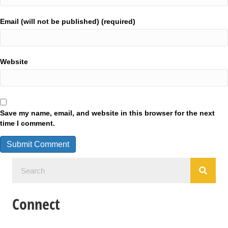
Email (will not be published) (required)
Website
Save my name, email, and website in this browser for the next
time I comment.
Connect