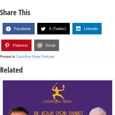
Share This
Facebook
X (Twitter)
Linkedin
Pinterest
Email
Posted in
Cashflow Ninja Podcast
Related