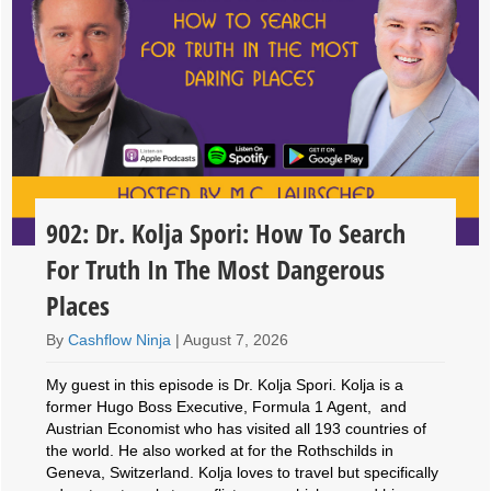
902: Dr. Kolja Spori: How To Search
For Truth In The Most Dangerous
Places
By
Cashflow Ninja
|
August 7, 2026
My guest in this episode is Dr. Kolja Spori. Kolja is a
former Hugo Boss Executive, Formula 1 Agent, and
Austrian Economist who has visited all 193 countries of
the world. He also worked at for the Rothschilds in
Geneva, Switzerland. Kolja loves to travel but specifically