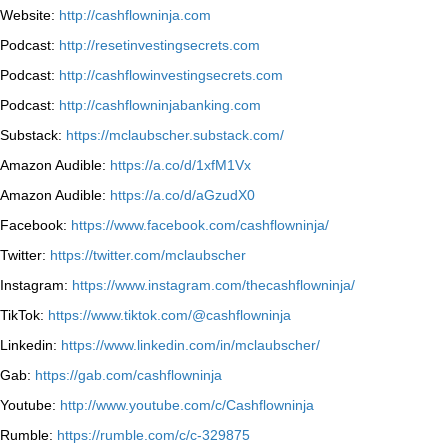
Website:
http://cashflowninja.com
Podcast:
http://resetinvestingsecrets.com
Podcast:
http://cashflowinvestingsecrets.com
Podcast:
http://cashflowninjabanking.com
Substack:
https://mclaubscher.substack.com/
Amazon Audible:
https://a.co/d/1xfM1Vx
Amazon Audible:
https://a.co/d/aGzudX0
Facebook:
https://www.facebook.com/cashflowninja/
Twitter:
https://twitter.com/mclaubscher
Instagram:
https://www.instagram.com/thecashflowninja/
TikTok:
https://www.tiktok.com/@cashflowninja
Linkedin:
https://www.linkedin.com/in/mclaubscher/
Gab:
https://gab.com/cashflowninja
Youtube:
http://www.youtube.com/c/Cashflowninja
Rumble:
https://rumble.com/c/c-329875