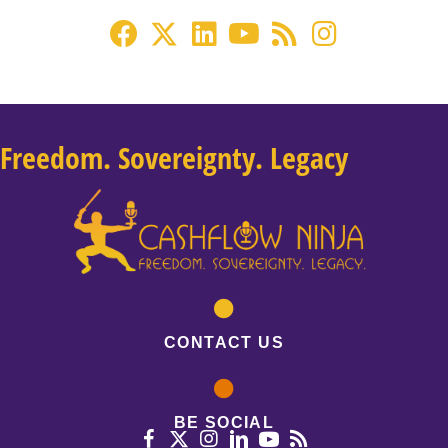
Freedom. Sovereignty. Legacy
CONTACT US
BE SOCIAL