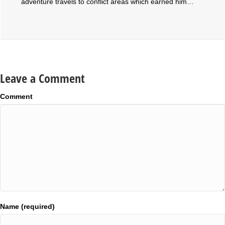
adventure travels to conflict areas which earned him…
Leave a Comment
Comment
Name (required)