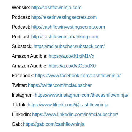
Website:
http://cashflowninja.com
Podcast:
http://resetinvestingsecrets.com
Podcast:
http://cashflowinvestingsecrets.com
Podcast:
http://cashflowninjabanking.com
Substack:
https://mclaubscher.substack.com/
Amazon Audible:
https://a.co/d/1xfM1Vx
Amazon Audible:
https://a.co/d/aGzudX0
Facebook:
https://www.facebook.com/cashflowninja/
Twitter:
https://twitter.com/mclaubscher
Instagram:
https://www.instagram.com/thecashflowninja/
TikTok:
https://www.tiktok.com/@cashflowninja
Linkedin:
https://www.linkedin.com/in/mclaubscher/
Gab:
https://gab.com/cashflowninja