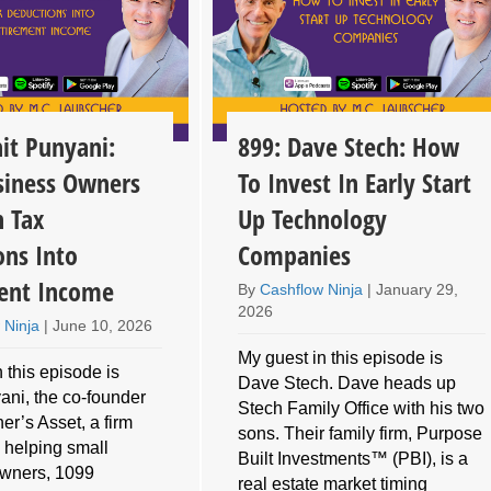
it Punyani:
899: Dave Stech: How
iness Owners
To Invest In Early Start
n Tax
Up Technology
ons Into
Companies
ent Income
By
Cashflow Ninja
|
January 29,
2026
 Ninja
|
June 10, 2026
My guest in this episode is
 this episode is
Dave Stech. Dave heads up
ani, the co-founder
Stech Family Office with his two
er’s Asset, a firm
sons. Their family firm, Purpose
 helping small
Built Investments™ (PBI), is a
owners, 1099
real estate market timing