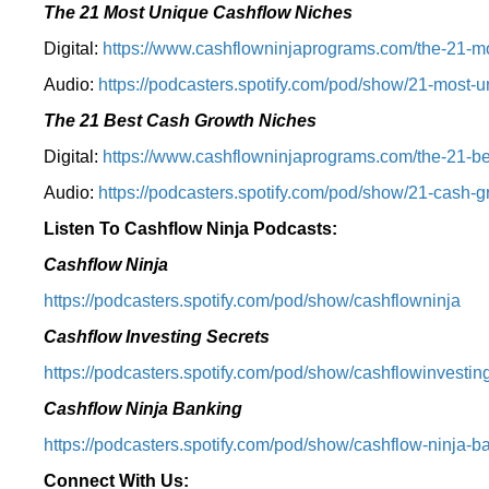
The 21 Most Unique Cashflow Niches
Digital:
⁠⁠https://www.cashflowninjaprograms.com/the-21-mo
Audio:
⁠https://podcasters.spotify.com/pod/show/21-most-u
The 21 Best Cash Growth Niches
Digital:
⁠https://www.cashflowninjaprograms.com/the-21-bes
Audio:
⁠https://podcasters.spotify.com/pod/show/21-cash-
Listen To Cashflow Ninja Podcasts:
Cashflow Ninja
⁠https://podcasters.spotify.com/pod/show/cashflowninja⁠
Cashflow Investing Secrets
⁠https://podcasters.spotify.com/pod/show/cashflowinvesting
Cashflow Ninja Banking
⁠https://podcasters.spotify.com/pod/show/cashflow-ninja-ba
Connect With Us: