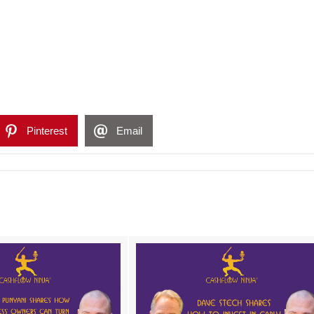
Pinterest
Email