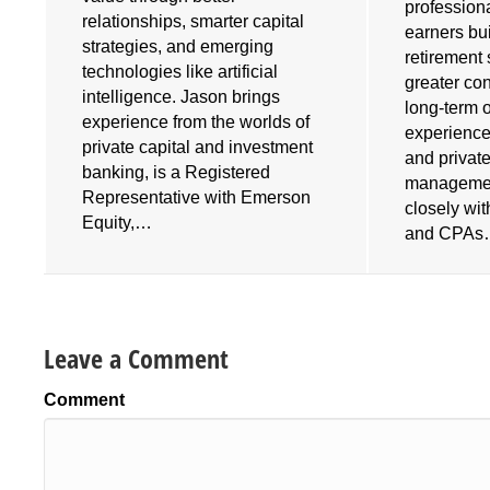
profession
relationships, smarter capital
earners bu
strategies, and emerging
retirement 
technologies like artificial
greater cont
intelligence. Jason brings
long-term 
experience from the worlds of
experience
private capital and investment
and privat
banking, is a Registered
managemen
Representative with Emerson
closely wi
Equity,…
and CPA
Leave a Comment
Comment