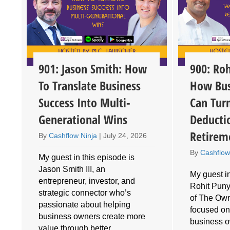
901: Jason Smith: How
900: Roh
To Translate Business
How Bus
Success Into Multi-
Can Tur
Generational Wins
Deducti
Retirem
By
Cashflow Ninja
|
July 24, 2026
By
Cashflow
My guest in this episode is
Jason Smith III, an
My guest in
entrepreneur, investor, and
Rohit Puny
o
strategic connector who’s
of The Own
e
passionate about helping
focused on
business owners create more
business 
value through better