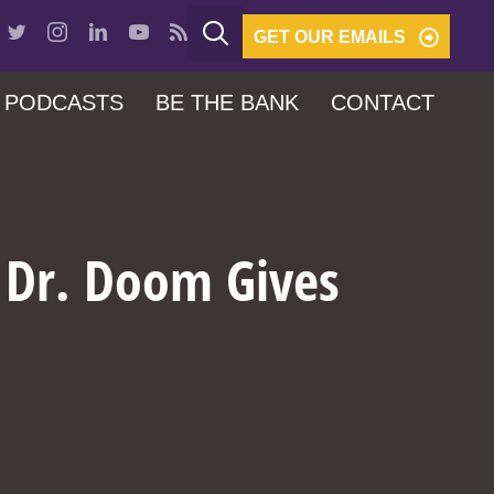
GET OUR EMAILS
PODCASTS
BE THE BANK
CONTACT
d Dr. Doom Gives