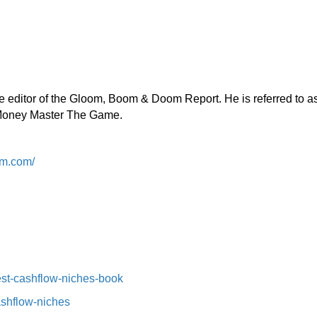
the editor of the Gloom, Boom & Doom Report. He is referred to a
, Money Master The Game.
m.com/
st-cashflow-niches-book⁠⁠
ashflow-niches⁠