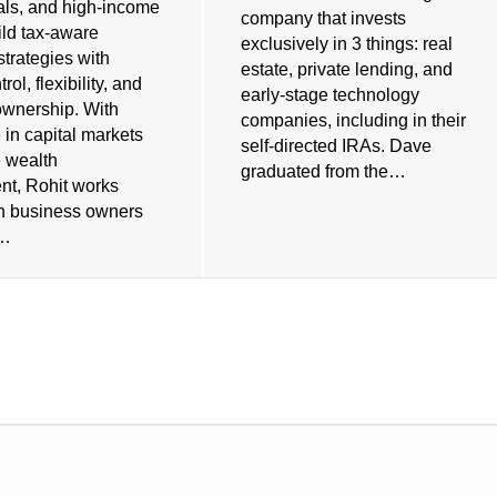
als, and high-income
company that invests
ild tax-aware
exclusively in 3 things: real
strategies with
estate, private lending, and
rol, flexibility, and
early-stage technology
ownership. With
companies, including in their
 in capital markets
self-directed IRAs. Dave
e wealth
graduated from the…
t, Rohit works
th business owners
s…