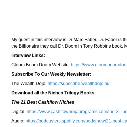
My guest in this interview is Dr Marc Faber. Dr. Faber is 
the Billionaire they call Dr. Doom in Tony Robbins book
Interview Links:
Gloom Boom Doom Website:
https://www.gloomboomdoo
Subscribe To Our Weekly Newsletter:
The Wealth Dojo:
https://subscribe.wealthdojo.
ai/
Download all the Niches Trilogy Books:
The 21 Best Cashflow Niches
Digital:
⁠⁠https://www.cashflowninjaprograms.com/the-21-be
Audio:
⁠https://podcasters.spotify.com/pod/show/21-best-c