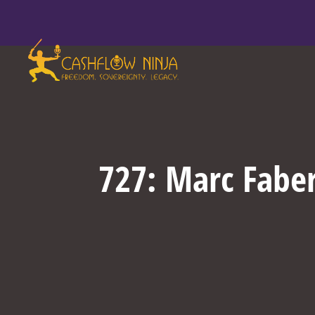
727: Marc Faber