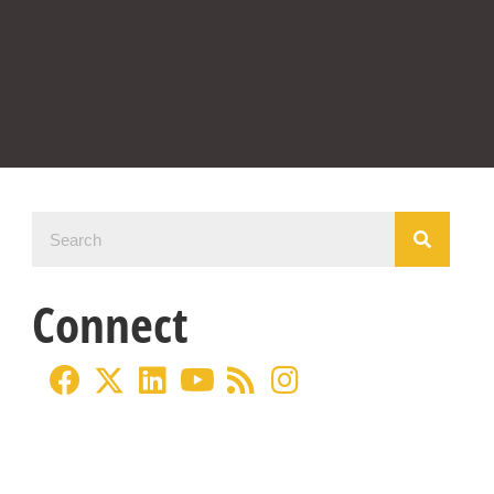
Connect