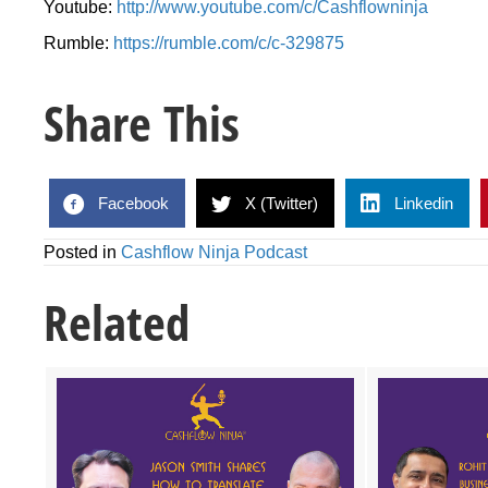
Youtube:
http://www.youtube.com/c/Cashflowninja
Rumble:
https://rumble.com/c/c-329875
Share This
Facebook
X (Twitter)
Linkedin
Posted in
Cashflow Ninja Podcast
Related