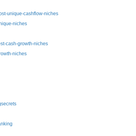
st-unique-cashflow-niches⁠⁠
nique-niches⁠
t-cash-growth-niches⁠⁠
growth-niches
secrets⁠
nking⁠