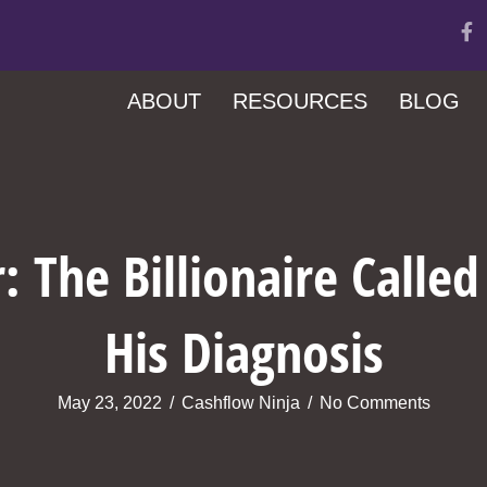
ABOUT
RESOURCES
BLOG
: The Billionaire Calle
His Diagnosis
May 23, 2022
/
Cashflow Ninja
/
No Comments