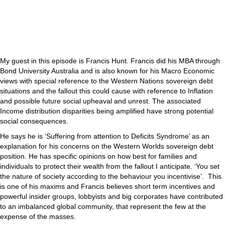
My guest in this episode is Francis Hunt. Francis did his MBA through
Bond University Australia and is also known for his Macro Economic
views with special reference to the Western Nations sovereign debt
situations and the fallout this could cause with reference to Inflation
and possible future social upheaval and unrest. The associated
Income distribution disparities being amplified have strong potential
social consequences.
He says he is ‘Suffering from attention to Deficits Syndrome’ as an
explanation for his concerns on the Western Worlds sovereign debt
position. He has specific opinions on how best for families and
individuals to protect their wealth from the fallout I anticipate. ‘You set
the nature of society according to the behaviour you incentivise’. This
is one of his maxims and Francis believes short term incentives and
powerful insider groups, lobbyists and big corporates have contributed
to an imbalanced global community, that represent the few at the
expense of the masses.