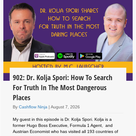
902: Dr. Kolja Spori: How To Search
For Truth In The Most Dangerous
Places
By
Cashflow Ninja
|
August 7, 2026
My guest in this episode is Dr. Kolja Spori. Kolja is a
former Hugo Boss Executive, Formula 1 Agent, and
Austrian Economist who has visited all 193 countries of