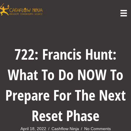
722: Francis Hunt:
What To Do NOW To
Prepare For The Next
Reset Phase
April 18, 2022
/
Cashflow Ninja
/
No Comments