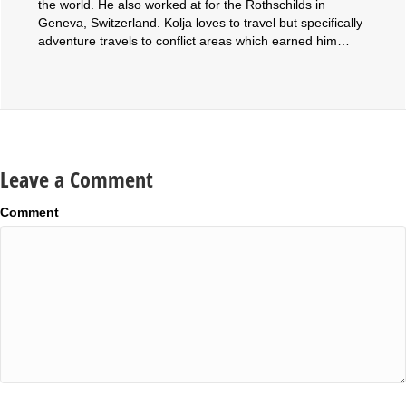
the world. He also worked at for the Rothschilds in
Geneva, Switzerland. Kolja loves to travel but specifically
adventure travels to conflict areas which earned him…
Leave a Comment
Comment