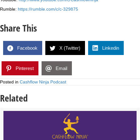
Rumble:
https://rumble.com/c/c-329875
Share This
Facebook
X (Twitter)
Linkedin
Pinterest
Email
Posted in
Cashflow Ninja Podcast
Related