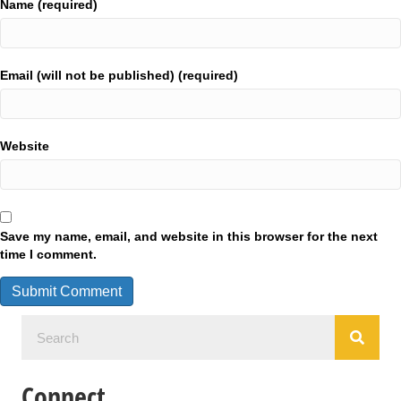
Name (required)
Email (will not be published) (required)
Website
Save my name, email, and website in this browser for the next
time I comment.
Connect