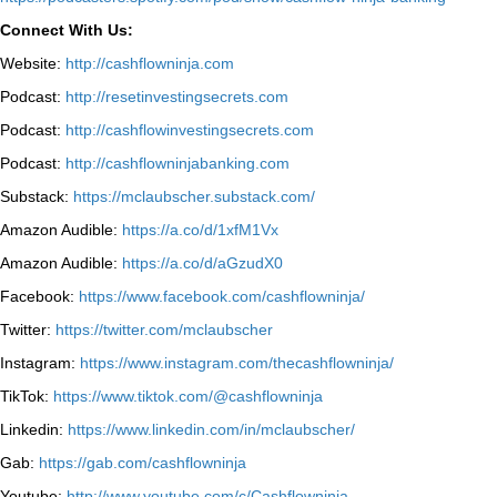
Connect With Us:
Website:
http://cashflowninja.com
Podcast:
http://resetinvestingsecrets.com
Podcast:
http://cashflowinvestingsecrets.com
Podcast:
http://cashflowninjabanking.com
Substack:
https://mclaubscher.substack.com/
Amazon Audible:
https://a.co/d/1xfM1Vx
Amazon Audible:
https://a.co/d/aGzudX0
Facebook:
https://www.facebook.com/cashflowninja/
Twitter:
https://twitter.com/mclaubscher
Instagram:
https://www.instagram.com/thecashflowninja/
TikTok:
https://www.tiktok.com/@cashflowninja
Linkedin:
https://www.linkedin.com/in/mclaubscher/
Gab:
https://gab.com/cashflowninja
Youtube:
http://www.youtube.com/c/Cashflowninja