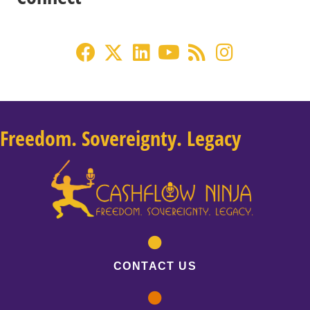
Freedom. Sovereignty. Legacy
CONTACT US