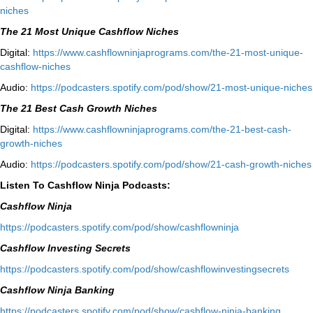
niches⁠
The 21 Most Unique Cashflow Niches
Digital:
⁠⁠https://www.cashflowninjaprograms.com/the-21-most-unique-
cashflow-niches⁠⁠
Audio:
⁠https://podcasters.spotify.com/pod/show/21-most-unique-niches⁠
The 21 Best Cash Growth Niches
Digital:
⁠https://www.cashflowninjaprograms.com/the-21-best-cash-
growth-niches⁠⁠
Audio:
⁠https://podcasters.spotify.com/pod/show/21-cash-growth-niches
Listen To Cashflow Ninja Podcasts:
Cashflow Ninja
⁠https://podcasters.spotify.com/pod/show/cashflowninja⁠
Cashflow Investing Secrets
⁠https://podcasters.spotify.com/pod/show/cashflowinvestingsecrets⁠
Cashflow Ninja Banking
⁠https://podcasters.spotify.com/pod/show/cashflow-ninja-banking⁠