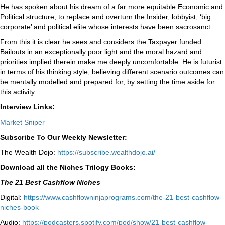
He has spoken about his dream of a far more equitable Economic and
Political structure, to replace and overturn the Insider, lobbyist, ‘big
corporate’ and political elite whose interests have been sacrosanct.
From this it is clear he sees and considers the Taxpayer funded
Bailouts in an exceptionally poor light and the moral hazard and
priorities implied therein make me deeply uncomfortable. He is futurist
in terms of his thinking style, believing different scenario outcomes can
be mentally modelled and prepared for, by setting the time aside for
this activity.
Interview Links:
Market Sniper
Subscribe To Our Weekly Newsletter:
The Wealth Dojo:
https://subscribe.wealthdojo.
ai/
Download all the Niches Trilogy Books:
The 21 Best Cashflow Niches
Digital:
⁠⁠https://www.cashflowninjaprograms.com/the-21-best-cashflow-
niches-book⁠⁠
Audio:
⁠https://podcasters.spotify.com/pod/show/21-best-cashflow-