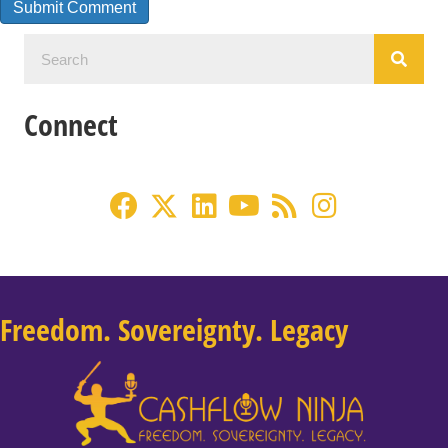
Connect
Freedom. Sovereignty. Legacy