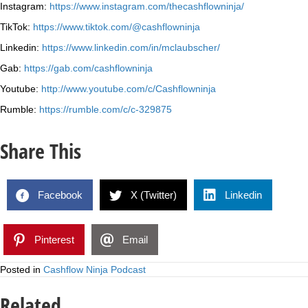
Instagram:
https://www.instagram.com/thecashflowninja/
TikTok:
https://www.tiktok.com/@cashflowninja
Linkedin:
https://www.linkedin.com/in/mclaubscher/
Gab:
https://gab.com/cashflowninja
Youtube:
http://www.youtube.com/c/Cashflowninja
Rumble:
https://rumble.com/c/c-329875
Share This
Facebook
X (Twitter)
Linkedin
Pinterest
Email
Posted in
Cashflow Ninja Podcast
Related