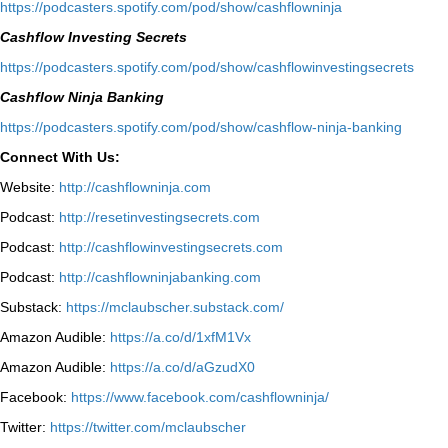
⁠https://podcasters.spotify.com/pod/show/cashflowninja⁠
Cashflow Investing Secrets
⁠https://podcasters.spotify.com/pod/show/cashflowinvestingsecrets⁠
Cashflow Ninja Banking
⁠https://podcasters.spotify.com/pod/show/cashflow-ninja-banking⁠
Connect With Us:
Website:
http://cashflowninja.com
Podcast:
http://resetinvestingsecrets.com
Podcast:
http://cashflowinvestingsecrets.com
Podcast:
http://cashflowninjabanking.com
Substack:
https://mclaubscher.substack.com/
Amazon Audible:
https://a.co/d/1xfM1Vx
Amazon Audible:
https://a.co/d/aGzudX0
Facebook:
https://www.facebook.com/cashflowninja/
Twitter:
https://twitter.com/mclaubscher