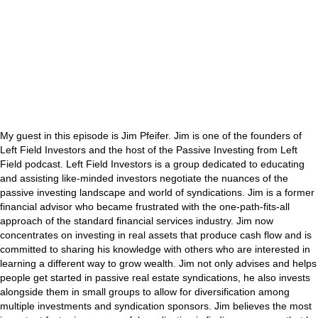
My guest in this episode is Jim Pfeifer. Jim is one of the founders of
Left Field Investors and the host of the Passive Investing from Left
Field podcast. Left Field Investors is a group dedicated to educating
and assisting like-minded investors negotiate the nuances of the
passive investing landscape and world of syndications. Jim is a former
financial advisor who became frustrated with the one-path-fits-all
approach of the standard financial services industry. Jim now
concentrates on investing in real assets that produce cash flow and is
committed to sharing his knowledge with others who are interested in
learning a different way to grow wealth. Jim not only advises and helps
people get started in passive real estate syndications, he also invests
alongside them in small groups to allow for diversification among
multiple investments and syndication sponsors. Jim believes the most