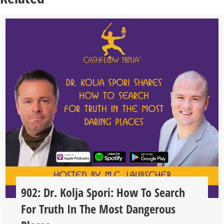
902: Dr. Kolja Spori: How To Search
For Truth In The Most Dangerous