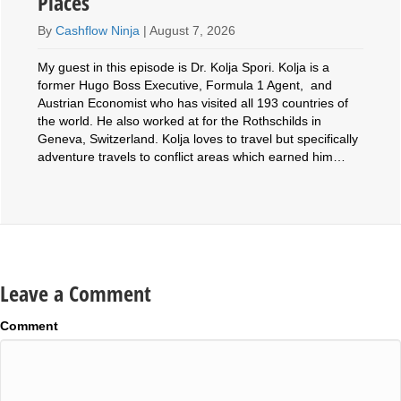
Places
By
Cashflow Ninja
|
August 7, 2026
My guest in this episode is Dr. Kolja Spori. Kolja is a
former Hugo Boss Executive, Formula 1 Agent, and
Austrian Economist who has visited all 193 countries of
the world. He also worked at for the Rothschilds in
Geneva, Switzerland. Kolja loves to travel but specifically
adventure travels to conflict areas which earned him…
Leave a Comment
Comment