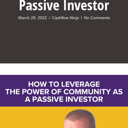
Passive Investor
March 28, 2022
/
Cashflow Ninja
/
No Comments