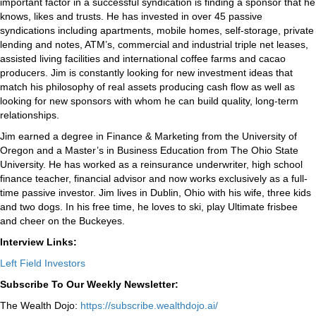
important factor in a successful syndication is finding a sponsor that he
knows, likes and trusts. He has invested in over 45 passive
syndications including apartments, mobile homes, self-storage, private
lending and notes, ATM’s, commercial and industrial triple net leases,
assisted living facilities and international coffee farms and cacao
producers. Jim is constantly looking for new investment ideas that
match his philosophy of real assets producing cash flow as well as
looking for new sponsors with whom he can build quality, long-term
relationships.
Jim earned a degree in Finance & Marketing from the University of
Oregon and a Master’s in Business Education from The Ohio State
University. He has worked as a reinsurance underwriter, high school
finance teacher, financial advisor and now works exclusively as a full-
time passive investor. Jim lives in Dublin, Ohio with his wife, three kids
and two dogs. In his free time, he loves to ski, play Ultimate frisbee
and cheer on the Buckeyes.
Interview Links:
Left Field Investors
Subscribe To Our Weekly Newsletter:
The Wealth Dojo:
https://subscribe.wealthdojo.
ai/