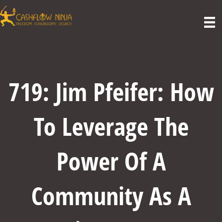
719: Jim Pfeifer: How
To Leverage The
Power Of A
Community As A