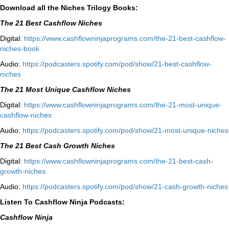
Download all the Niches Trilogy Books:
The 21 Best Cashflow Niches
Digital:
⁠⁠https://www.cashflowninjaprograms.com/the-21-best-cashflow-
niches-book⁠⁠
Audio:
⁠https://podcasters.spotify.com/pod/show/21-best-cashflow-
niches⁠
The 21 Most Unique Cashflow Niches
Digital:
⁠⁠https://www.cashflowninjaprograms.com/the-21-most-unique-
cashflow-niches⁠⁠
Audio:
⁠https://podcasters.spotify.com/pod/show/21-most-unique-niches⁠
The 21 Best Cash Growth Niches
Digital:
⁠https://www.cashflowninjaprograms.com/the-21-best-cash-
growth-niches⁠⁠
Audio:
⁠https://podcasters.spotify.com/pod/show/21-cash-growth-niches
Listen To Cashflow Ninja Podcasts:
Cashflow Ninja