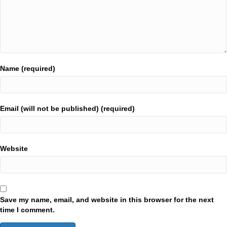
Name (required)
Email (will not be published) (required)
Website
Save my name, email, and website in this browser for the next
time I comment.