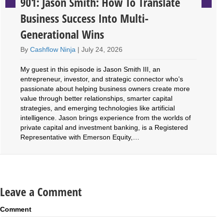
901: Jason Smith: How To Translate
Business Success Into Multi-
Generational Wins
By
Cashflow Ninja
|
July 24, 2026
My guest in this episode is Jason Smith III, an
entrepreneur, investor, and strategic connector who’s
passionate about helping business owners create more
value through better relationships, smarter capital
strategies, and emerging technologies like artificial
intelligence. Jason brings experience from the worlds of
private capital and investment banking, is a Registered
Representative with Emerson Equity,…
Leave a Comment
Comment