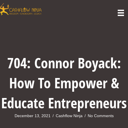
704: Connor Boyack:
How To Empower &
Educate Entrepreneurs
December 13, 2021
/
Cashflow Ninja
/
No Comments