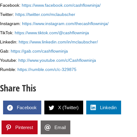
Facebook:
https://www.facebook.com/cashflowninja/
Twitter:
https://twitter.com/mclaubscher
Instagram:
https://www.instagram.com/thecashflowninja/
TikTok:
https://www.tiktok.com/@cashflowninja
Linkedin:
https://www.linkedin.com/in/mclaubscher/
Gab:
https://gab.com/cashflowninja
Youtube:
http://www.youtube.com/c/Cashflowninja
Rumble:
https://rumble.com/c/c-329875
Share This
Facebook
X (Twitter)
Linkedin
Pinterest
Email