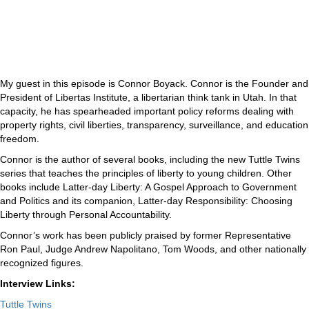
My guest in this episode is Connor Boyack. Connor is the Founder and
President of Libertas Institute, a libertarian think tank in Utah. In that
capacity, he has spearheaded important policy reforms dealing with
property rights, civil liberties, transparency, surveillance, and education
freedom.
Connor is the author of several books, including the new Tuttle Twins
series that teaches the principles of liberty to young children. Other
books include Latter-day Liberty: A Gospel Approach to Government
and Politics and its companion, Latter-day Responsibility: Choosing
Liberty through Personal Accountability.
Connor’s work has been publicly praised by former Representative
Ron Paul, Judge Andrew Napolitano, Tom Woods, and other nationally
recognized figures.
Interview Links:
Tuttle Twins