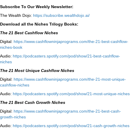
Subscribe To Our Weekly Newsletter:
The Wealth Dojo:
https://subscribe.wealthdojo.
ai/
Download all the Niches Trilogy Books:
The 21 Best Cashflow Niches
Digital:
⁠⁠https://www.cashflowninjaprograms.com/the-21-best-cashflow-
niches-book⁠⁠
Audio:
⁠https://podcasters.spotify.com/pod/show/21-best-cashflow-
niches⁠
The 21 Most Unique Cashflow Niches
Digital:
⁠⁠https://www.cashflowninjaprograms.com/the-21-most-unique-
cashflow-niches⁠⁠
Audio:
⁠https://podcasters.spotify.com/pod/show/21-most-unique-niches⁠
The 21 Best Cash Growth Niches
Digital:
⁠https://www.cashflowninjaprograms.com/the-21-best-cash-
growth-niches⁠⁠
Audio:
⁠https://podcasters.spotify.com/pod/show/21-cash-growth-niches