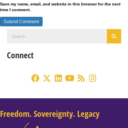
Save my name, email, and website in this browser for the next
time I comment.
Connect
Freedom. Sovereignty. Legacy