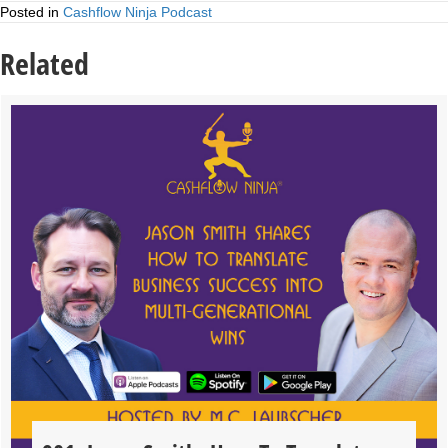
Posted in
Cashflow Ninja Podcast
Related