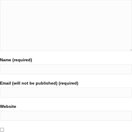
Name (required)
Email (will not be published) (required)
Website