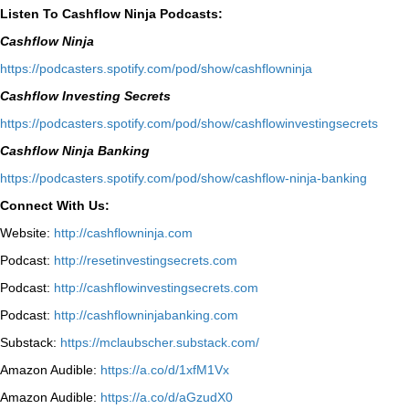
Listen To Cashflow Ninja Podcasts:
Cashflow Ninja
⁠https://podcasters.spotify.com/pod/show/cashflowninja⁠
Cashflow Investing Secrets
⁠https://podcasters.spotify.com/pod/show/cashflowinvestingsecrets⁠
Cashflow Ninja Banking
⁠https://podcasters.spotify.com/pod/show/cashflow-ninja-banking⁠
Connect With Us:
Website:
http://cashflowninja.com
Podcast:
http://resetinvestingsecrets.com
Podcast:
http://cashflowinvestingsecrets.com
Podcast:
http://cashflowninjabanking.com
Substack:
https://mclaubscher.substack.com/
Amazon Audible:
https://a.co/d/1xfM1Vx
Amazon Audible:
https://a.co/d/aGzudX0