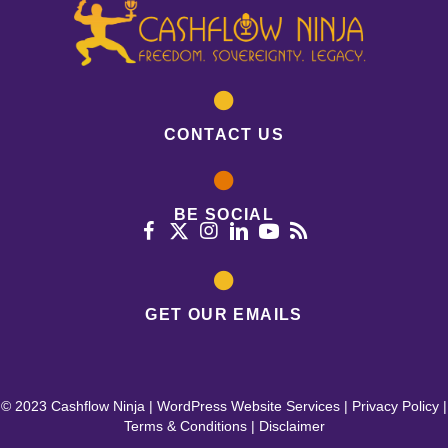
CONTACT US
BE SOCIAL
GET OUR EMAILS
© 2023 Cashflow Ninja |
WordPress Website Services
|
Privacy Policy
|
Terms & Conditions
|
Disclaimer