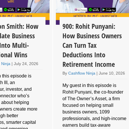
son Smith: How
900: Rohit Punyani:
late Business
How Business Owners
Into Multi-
Can Turn Tax
ional Wins
Deductions Into
Retirement Income
 Ninja
|
July 24, 2026
By
Cashflow Ninja
|
June 10, 2026
 this episode is
 III, an
My guest in this episode is
r, investor, and
Rohit Punyani, the co-founder
connector who’s
of The Owner’s Asset, a firm
 about helping
focused on helping small
wners create more
business owners, 1099
gh better
professionals, and high-income
ps, smarter capital
earners build tax-aware
, and emerging