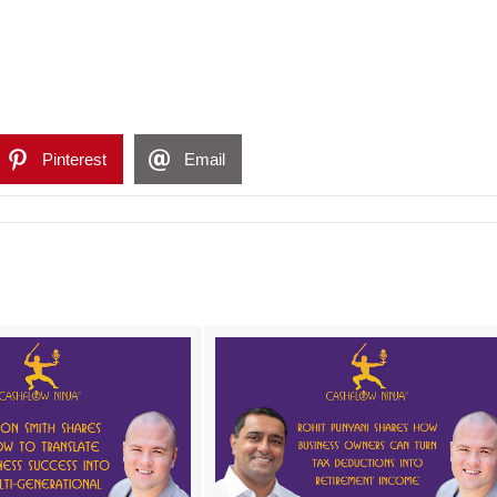
Pinterest
Email