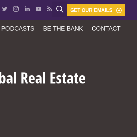
GET OUR EMAILS
PODCASTS
BE THE BANK
CONTACT
bal Real Estate