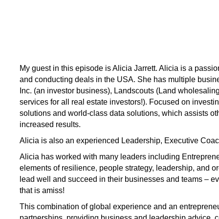
My guest in this episode is Alicia Jarrett. Alicia is a pass
and conducting deals in the USA. She has multiple busine
Inc. (an investor business), Landscouts (Land wholesalin
services for all real estate investors!). Focused on investi
solutions and world-class data solutions, which assists othe
increased results.
Alicia is also an experienced Leadership, Executive Coa
Alicia has worked with many leaders including Entrepre
elements of resilience, people strategy, leadership, and o
lead well and succeed in their businesses and teams – even
that is amiss!
This combination of global experience and an entrepreneu
partnerships, providing business and leadership advice, c