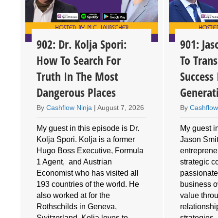
902: Dr. Kolja Spori:
901: Ja
How To Search For
To Trans
Truth In The Most
Success 
Dangerous Places
Generat
By
Cashflow Ninja
|
August 7, 2026
By
Cashflow
My guest in this episode is Dr.
My guest in
Kolja Spori. Kolja is a former
Jason Smith
Hugo Boss Executive, Formula
entrepreneu
1 Agent, and Austrian
strategic 
Economist who has visited all
passionate
193 countries of the world. He
business o
also worked at for the
value throu
e
Rothschilds in Geneva,
relationshi
Switzerland. Kolja loves to
strategies