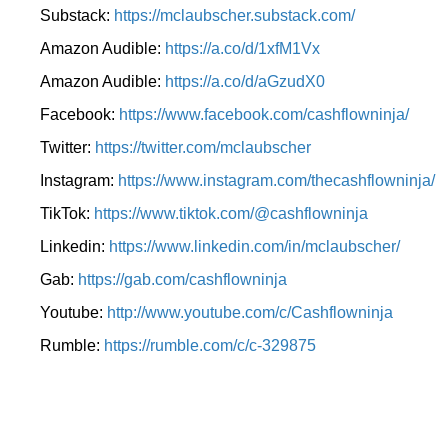
Substack:
https://mclaubscher.substack.com/
Amazon Audible:
https://a.co/d/1xfM1Vx
Amazon Audible:
https://a.co/d/aGzudX0
Facebook:
https://www.facebook.com/cashflowninja/
Twitter:
https://twitter.com/mclaubscher
Instagram:
https://www.instagram.com/thecashflowninja/
TikTok:
https://www.tiktok.com/@cashflowninja
Linkedin:
https://www.linkedin.com/in/mclaubscher/
Gab:
https://gab.com/cashflowninja
Youtube:
http://www.youtube.com/c/Cashflowninja
Rumble:
https://rumble.com/c/c-329875