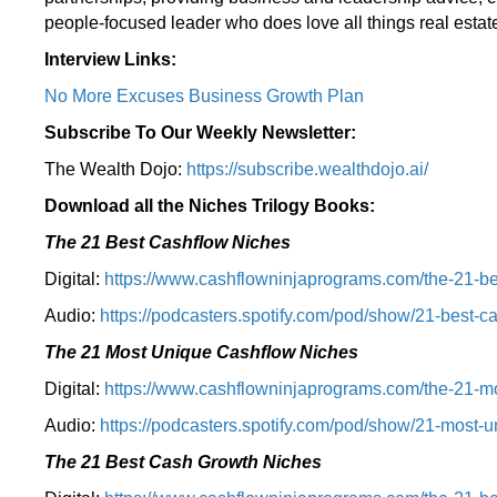
people-focused leader who does love all things real estate
Interview Links:
No More Excuses Business Growth Plan
Subscribe To Our Weekly Newsletter:
The Wealth Dojo:
https://subscribe.wealthdojo.
ai/
Download all the Niches Trilogy Books:
The 21 Best Cashflow Niches
Digital:
⁠⁠https://www.cashflowninjaprograms.com/the-21-be
Audio:
⁠https://podcasters.spotify.com/pod/show/21-best-c
The 21 Most Unique Cashflow Niches
Digital:
⁠⁠https://www.cashflowninjaprograms.com/the-21-mo
Audio:
⁠https://podcasters.spotify.com/pod/show/21-most-u
The 21 Best Cash Growth Niches