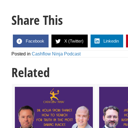
Share This
Facebook
X (Twitter)
Linkedin
Posted in
Cashflow Ninja Podcast
Related