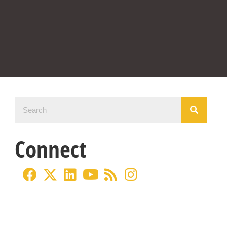
Connect