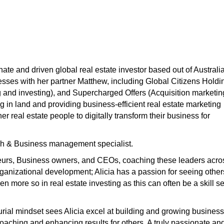
ionate and driven global real estate investor based out of Australi
sses with her partner Matthew, including Global Citizens Holdi
g and investing), and Supercharged Offers (Acquisition marketin
ng in land and providing business-efficient real estate marketing
r real estate people to digitally transform their business for
ch & Business management specialist.
neurs, Business owners, and CEOs, coaching these leaders acro
rganizational development; Alicia has a passion for seeing other
 more so in real estate investing as this can often be a skill se
rial mindset sees Alicia excel at building and growing business
oaching and enhancing results for others. A truly passionate an