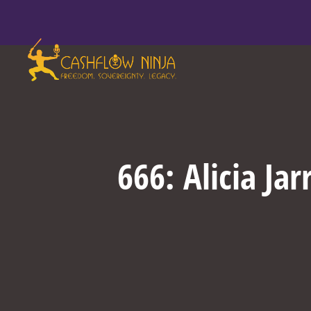
666: Alicia Ja