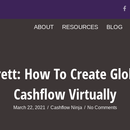
ABOUT
RESOURCES
BLOG
rrett: How To Create Glo
Cashflow Virtually
March 22, 2021
/
Cashflow Ninja
/
No Comments