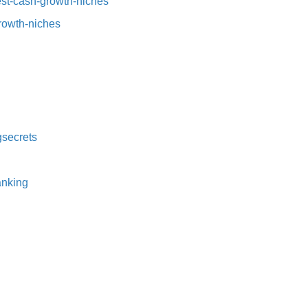
t-cash-growth-niches⁠⁠
growth-niches
secrets⁠
nking⁠