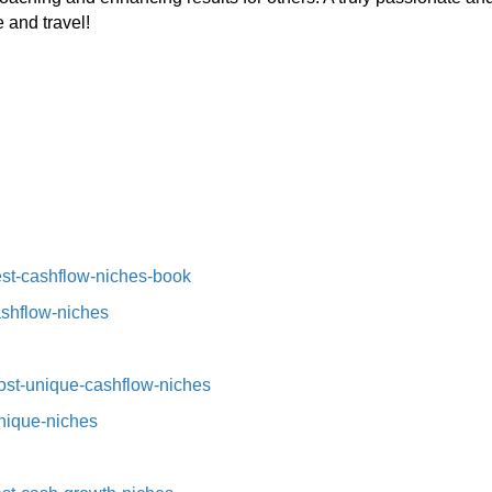
 and travel!
st-cashflow-niches-book⁠⁠
ashflow-niches⁠
st-unique-cashflow-niches⁠⁠
nique-niches⁠