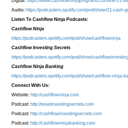
Digital:
⁠https://www.cashflowninjaprograms.com/the-21-bes
Audio:
⁠https://podcasters.spotify.com/pod/show/21-cash-
Listen To Cashflow Ninja Podcasts:
Cashflow Ninja
⁠https://podcasters.spotify.com/pod/show/cashflowninja⁠
Cashflow Investing Secrets
⁠https://podcasters.spotify.com/pod/show/cashflowinvesting
Cashflow Ninja Banking
⁠https://podcasters.spotify.com/pod/show/cashflow-ninja-ba
Connect With Us:
Website:
http://cashflowninja.com
Podcast:
http://resetinvestingsecrets.com
Podcast:
http://cashflowinvestingsecrets.com
Podcast:
http://cashflowninjabanking.com