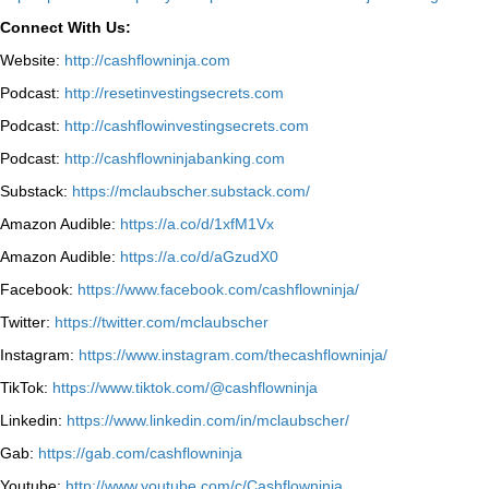
Connect With Us:
Website:
http://cashflowninja.com
Podcast:
http://resetinvestingsecrets.com
Podcast:
http://cashflowinvestingsecrets.com
Podcast:
http://cashflowninjabanking.com
Substack:
https://mclaubscher.substack.com/
Amazon Audible:
https://a.co/d/1xfM1Vx
Amazon Audible:
https://a.co/d/aGzudX0
Facebook:
https://www.facebook.com/cashflowninja/
Twitter:
https://twitter.com/mclaubscher
Instagram:
https://www.instagram.com/thecashflowninja/
TikTok:
https://www.tiktok.com/@cashflowninja
Linkedin:
https://www.linkedin.com/in/mclaubscher/
Gab:
https://gab.com/cashflowninja
Youtube:
http://www.youtube.com/c/Cashflowninja