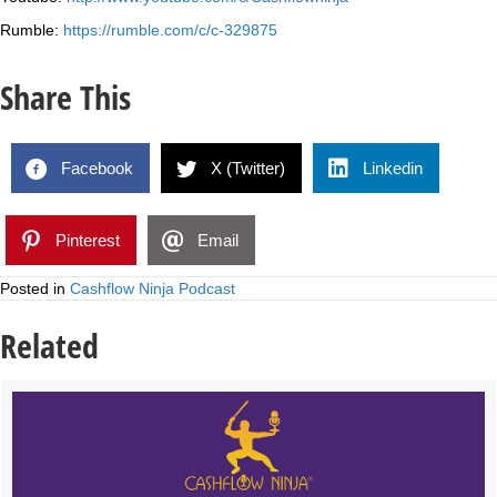
Rumble:
https://rumble.com/c/c-329875
Share This
Facebook
X (Twitter)
Linkedin
Pinterest
Email
Posted in
Cashflow Ninja Podcast
Related