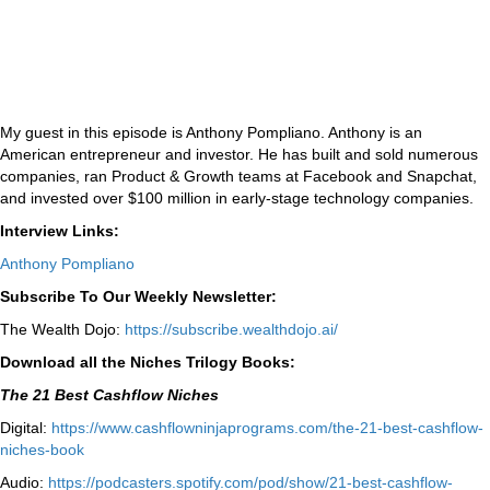
My guest in this episode is Anthony Pompliano. Anthony is an
American entrepreneur and investor. He has built and sold numerous
companies, ran Product & Growth teams at Facebook and Snapchat,
and invested over $100 million in early-stage technology companies.
Interview Links:
Anthony Pompliano
Subscribe To Our Weekly Newsletter:
The Wealth Dojo:
https://subscribe.wealthdojo.
ai/
Download all the Niches Trilogy Books:
The 21 Best Cashflow Niches
Digital:
⁠⁠https://www.cashflowninjaprograms.com/the-21-best-cashflow-
niches-book⁠⁠
Audio:
⁠https://podcasters.spotify.com/pod/show/21-best-cashflow-