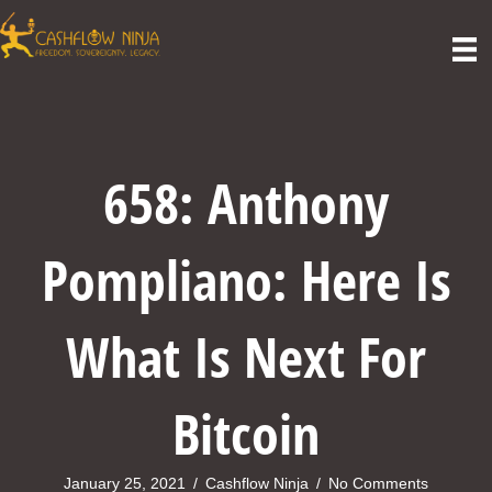
658: Anthony
Pompliano: Here Is
What Is Next For
Bitcoin
January 25, 2021
/
Cashflow Ninja
/
No Comments