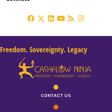
Freedom. Sovereignty. Legacy
CONTACT US