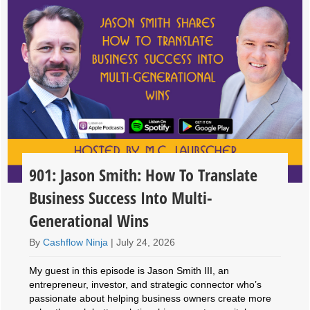
901: Jason Smith: How To Translate
Business Success Into Multi-
Generational Wins
By
Cashflow Ninja
|
July 24, 2026
My guest in this episode is Jason Smith III, an
entrepreneur, investor, and strategic connector who’s
passionate about helping business owners create more