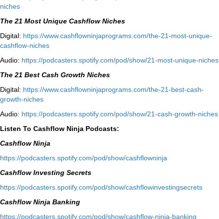
niches⁠
The 21 Most Unique Cashflow Niches
Digital:
⁠⁠https://www.cashflowninjaprograms.com/the-21-most-unique-
cashflow-niches⁠⁠
Audio:
⁠https://podcasters.spotify.com/pod/show/21-most-unique-niches⁠
The 21 Best Cash Growth Niches
Digital:
⁠https://www.cashflowninjaprograms.com/the-21-best-cash-
growth-niches⁠⁠
Audio:
⁠https://podcasters.spotify.com/pod/show/21-cash-growth-niches
Listen To Cashflow Ninja Podcasts:
Cashflow Ninja
⁠https://podcasters.spotify.com/pod/show/cashflowninja⁠
Cashflow Investing Secrets
⁠https://podcasters.spotify.com/pod/show/cashflowinvestingsecrets⁠
Cashflow Ninja Banking
⁠https://podcasters.spotify.com/pod/show/cashflow-ninja-banking⁠