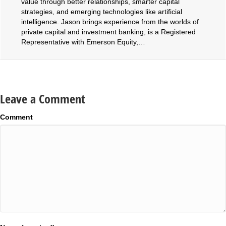
value through better relationships, smarter capital
strategies, and emerging technologies like artificial
intelligence. Jason brings experience from the worlds of
private capital and investment banking, is a Registered
Representative with Emerson Equity,…
Leave a Comment
Comment