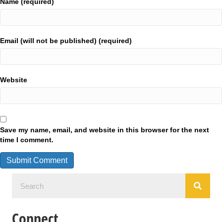
Name (required)
Email (will not be published) (required)
Website
Save my name, email, and website in this browser for the next
time I comment.
Connect