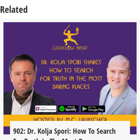
Related
902: Dr. Kolja Spori: How To Search