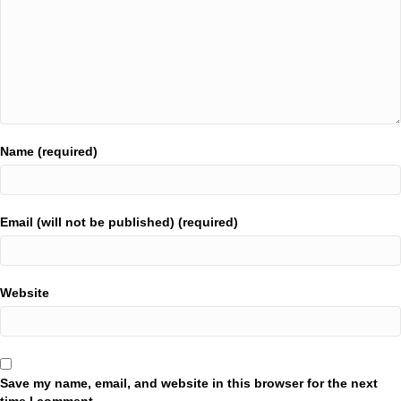
Name (required)
Email (will not be published) (required)
Website
Save my name, email, and website in this browser for the next