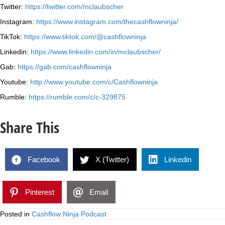
Twitter:
https://twitter.com/mclaubscher
Instagram:
https://www.instagram.com/thecashflowninja/
TikTok:
https://www.tiktok.com/@cashflowninja
Linkedin:
https://www.linkedin.com/in/mclaubscher/
Gab:
https://gab.com/cashflowninja
Youtube:
http://www.youtube.com/c/Cashflowninja
Rumble:
https://rumble.com/c/c-329875
Share This
Facebook
X (Twitter)
Linkedin
Pinterest
Email
Posted in
Cashflow Ninja Podcast