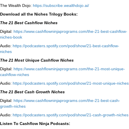
The Wealth Dojo:
https://subscribe.wealthdojo.
ai/
Download all the Niches Trilogy Books:
The 21 Best Cashflow Niches
Digital:
⁠⁠https://www.cashflowninjaprograms.com/the-21-best-cashflow-
niches-book⁠⁠
Audio:
⁠https://podcasters.spotify.com/pod/show/21-best-cashflow-
niches⁠
The 21 Most Unique Cashflow Niches
Digital:
⁠⁠https://www.cashflowninjaprograms.com/the-21-most-unique-
cashflow-niches⁠⁠
Audio:
⁠https://podcasters.spotify.com/pod/show/21-most-unique-niches⁠
The 21 Best Cash Growth Niches
Digital:
⁠https://www.cashflowninjaprograms.com/the-21-best-cash-
growth-niches⁠⁠
Audio:
⁠https://podcasters.spotify.com/pod/show/21-cash-growth-niches
Listen To Cashflow Ninja Podcasts: