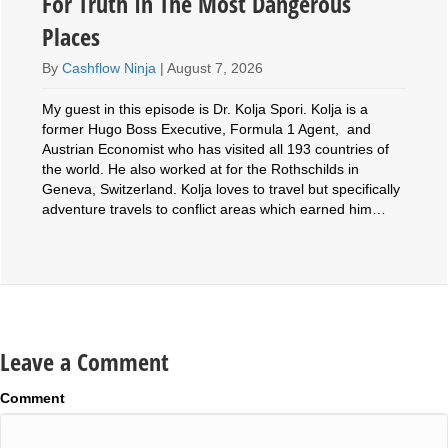
For Truth In The Most Dangerous
Places
By
Cashflow Ninja
|
August 7, 2026
My guest in this episode is Dr. Kolja Spori. Kolja is a
former Hugo Boss Executive, Formula 1 Agent, and
Austrian Economist who has visited all 193 countries of
the world. He also worked at for the Rothschilds in
Geneva, Switzerland. Kolja loves to travel but specifically
adventure travels to conflict areas which earned him…
Leave a Comment
Comment