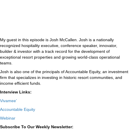
My guest in this episode is Josh McCallen. Josh is a nationally
recognized hospitality executive, conference speaker, innovator,
builder & investor with a track record for the development of
exceptional resort properties and growing world-class operational
teams.
Josh is also one of the principals of Accountable Equity, an investment
firm that specializes in investing in historic resort communities, and
income efficient funds.
Interview Links:
Vivamee’
Accountable Equity
Webinar
Subscribe To Our Weekly Newsletter: