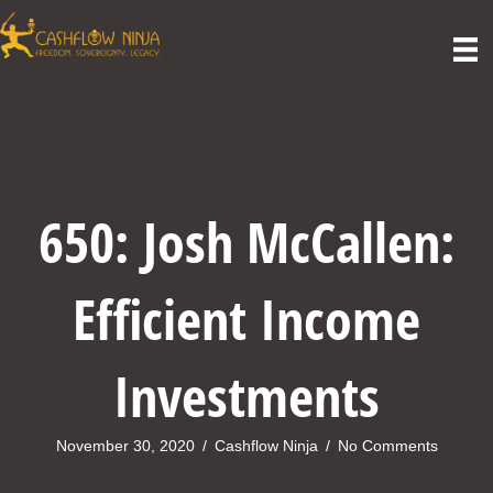
650: Josh McCallen:
Efficient Income
Investments
November 30, 2020
/
Cashflow Ninja
/
No Comments