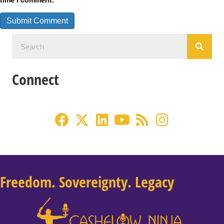
time I comment.
Connect
Freedom. Sovereignty. Legacy