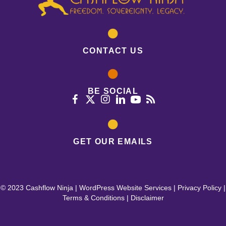
CONTACT US
BE SOCIAL
GET OUR EMAILS
© 2023 Cashflow Ninja |
WordPress Website Services
|
Privacy Policy
|
Terms & Conditions
|
Disclaimer