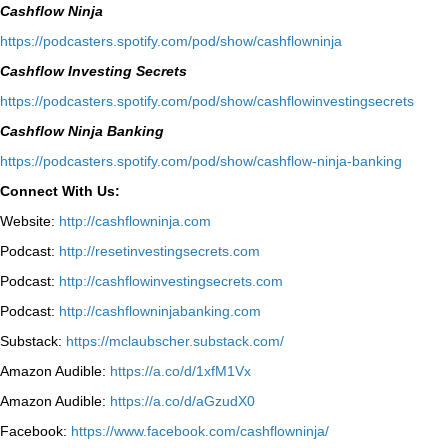
Cashflow Ninja
⁠https://podcasters.spotify.com/pod/show/cashflowninja⁠
Cashflow Investing Secrets
⁠https://podcasters.spotify.com/pod/show/cashflowinvestingsecrets⁠
Cashflow Ninja Banking
⁠https://podcasters.spotify.com/pod/show/cashflow-ninja-banking⁠
Connect With Us:
Website:
http://cashflowninja.com
Podcast:
http://resetinvestingsecrets.com
Podcast:
http://cashflowinvestingsecrets.com
Podcast:
http://cashflowninjabanking.com
Substack:
https://mclaubscher.substack.com/
Amazon Audible:
https://a.co/d/1xfM1Vx
Amazon Audible:
https://a.co/d/aGzudX0
Facebook:
https://www.facebook.com/cashflowninja/