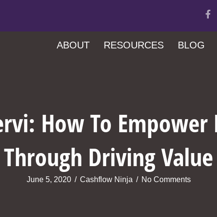
ABOUT
RESOURCES
BLOG
ervi: How To Empower
Through Driving Value
June 5, 2020
/
Cashflow Ninja
/
No Comments