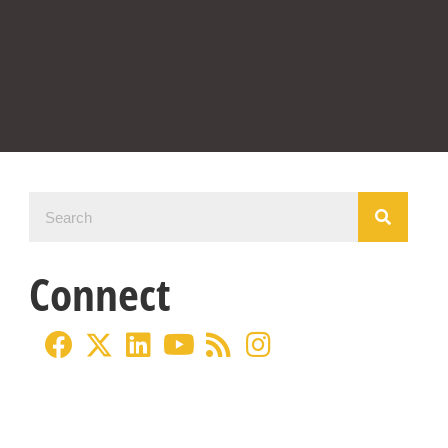
Connect