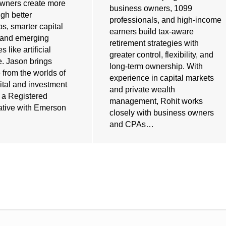
wners create more
business owners, 1099
gh better
professionals, and high-income
ps, smarter capital
earners build tax-aware
, and emerging
retirement strategies with
 like artificial
greater control, flexibility, and
e. Jason brings
long-term ownership. With
 from the worlds of
experience in capital markets
ital and investment
and private wealth
s a Registered
management, Rohit works
tive with Emerson
closely with business owners
and CPAs…