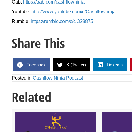
Gab:
https://gab.com/cashflowninja
Youtube:
http://www.youtube.com/c/Cashflowninja
Rumble:
https://rumble.com/c/c-329875
Share This
Facebook
X (Twitter)
Linkedin
Posted in
Cashflow Ninja Podcast
Related