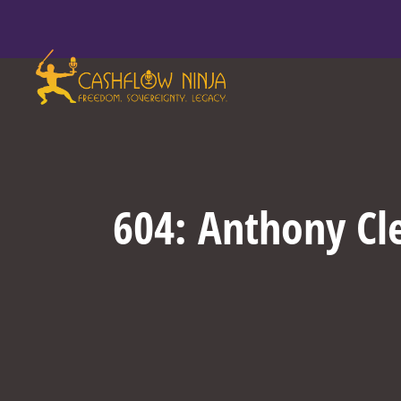
604: Anthony Cl