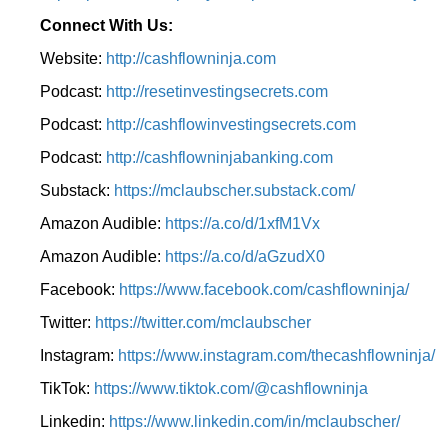
Connect With Us:
Website:
http://cashflowninja.com
Podcast:
http://resetinvestingsecrets.com
Podcast:
http://cashflowinvestingsecrets.com
Podcast:
http://cashflowninjabanking.com
Substack:
https://mclaubscher.substack.com/
Amazon Audible:
https://a.co/d/1xfM1Vx
Amazon Audible:
https://a.co/d/aGzudX0
Facebook:
https://www.facebook.com/cashflowninja/
Twitter:
https://twitter.com/mclaubscher
Instagram:
https://www.instagram.com/thecashflowninja/
TikTok:
https://www.tiktok.com/@cashflowninja
Linkedin:
https://www.linkedin.com/in/mclaubscher/