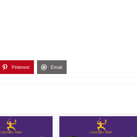
Pinterest
Email