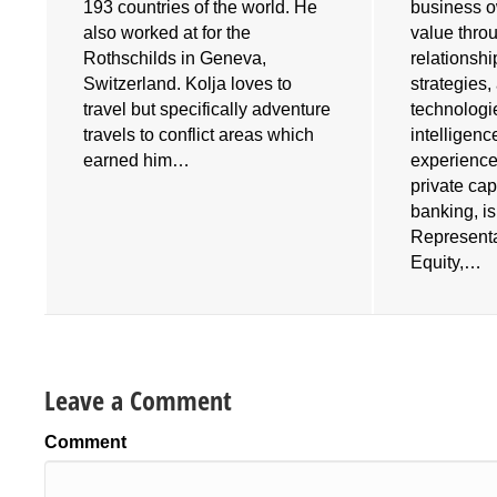
193 countries of the world. He
business o
also worked at for the
value throu
e
Rothschilds in Geneva,
relationshi
Switzerland. Kolja loves to
strategies
travel but specifically adventure
technologies
travels to conflict areas which
intelligenc
earned him…
experience
private cap
banking, i
Representa
Equity,…
Leave a Comment
Comment