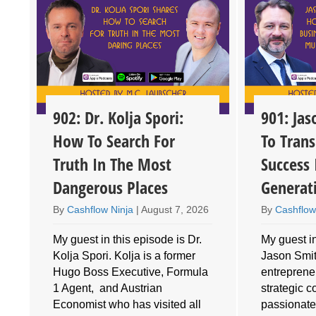
902: Dr. Kolja Spori:
901: Ja
How To Search For
To Trans
Truth In The Most
Success 
Dangerous Places
Generat
By
Cashflow Ninja
|
August 7, 2026
By
Cashflow
My guest in this episode is Dr.
My guest in
Kolja Spori. Kolja is a former
Jason Smith
Hugo Boss Executive, Formula
entrepreneu
1 Agent, and Austrian
strategic 
Economist who has visited all
passionate