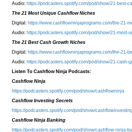
Audio:
⁠https://podcasters.spotify.com/pod/show/21-best-c
The 21 Most Unique Cashflow Niches
Digital:
⁠⁠https://www.cashflowninjaprograms.com/the-21-mo
Audio:
⁠https://podcasters.spotify.com/pod/show/21-most-u
The 21 Best Cash Growth Niches
Digital:
⁠https://www.cashflowninjaprograms.com/the-21-bes
Audio:
⁠https://podcasters.spotify.com/pod/show/21-cash-
Listen To Cashflow Ninja Podcasts:
Cashflow Ninja
⁠https://podcasters.spotify.com/pod/show/cashflowninja⁠
Cashflow Investing Secrets
⁠https://podcasters.spotify.com/pod/show/cashflowinvesting
Cashflow Ninja Banking
⁠https://podcasters.spotify.com/pod/show/cashflow-ninja-ba