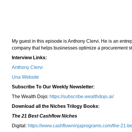
My guest in this episode is Anthony Clervi. He is an entr
company that helps businesses optimize a procurement st
Interview Links:
Anthony Clervi
Una Website
Subscribe To Our Weekly Newsletter:
The Wealth Dojo:
https://subscribe.wealthdojo.
ai/
Download all the Niches Trilogy Books:
The 21 Best Cashflow Niches
Digital:
⁠⁠https://www.cashflowninjaprograms.com/the-21-be