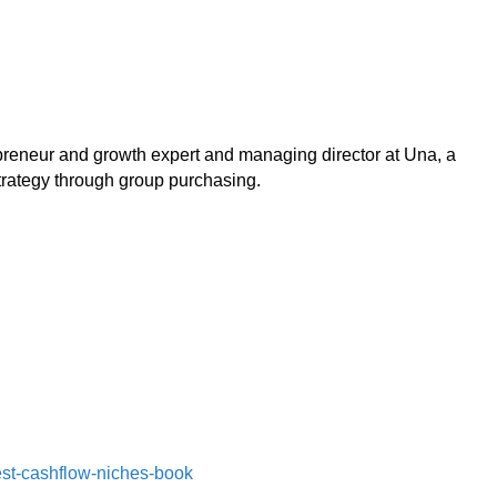
epreneur and growth expert and managing director at Una, a
rategy through group purchasing.
st-cashflow-niches-book⁠⁠