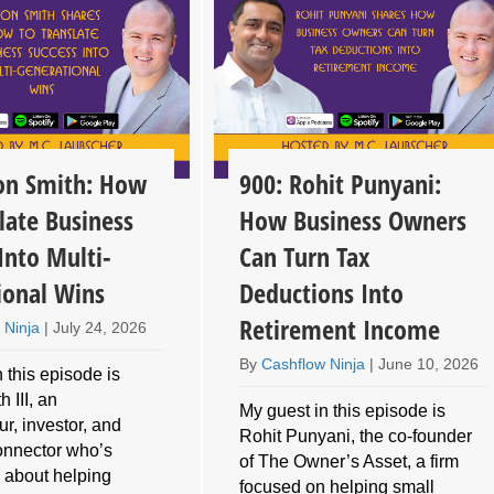
son Smith: How
900: Rohit Punyani:
late Business
How Business Owners
Into Multi-
Can Turn Tax
ional Wins
Deductions Into
Retirement Income
 Ninja
|
July 24, 2026
By
Cashflow Ninja
|
June 10, 2026
 this episode is
 III, an
My guest in this episode is
r, investor, and
Rohit Punyani, the co-founder
connector who’s
of The Owner’s Asset, a firm
 about helping
focused on helping small