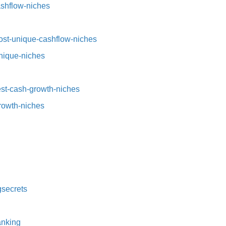
ashflow-niches⁠
st-unique-cashflow-niches⁠⁠
nique-niches⁠
t-cash-growth-niches⁠⁠
growth-niches
secrets⁠
nking⁠