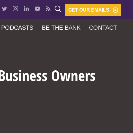
GET OUR EMAILS
PODCASTS
BE THE BANK
CONTACT
 Business Owners