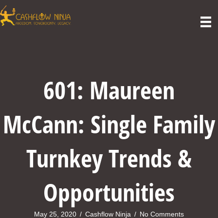
601: Maureen
McCann: Single Family
Turnkey Trends &
Opportunities
May 25, 2020
/
Cashflow Ninja
/
No Comments