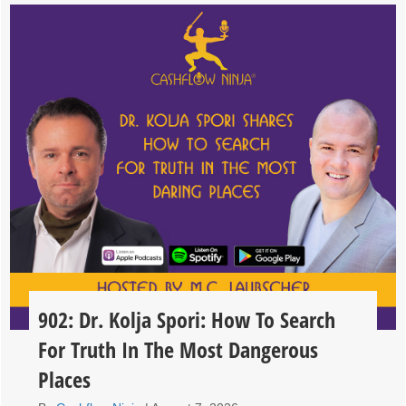
902: Dr. Kolja Spori: How To Search
For Truth In The Most Dangerous
Places