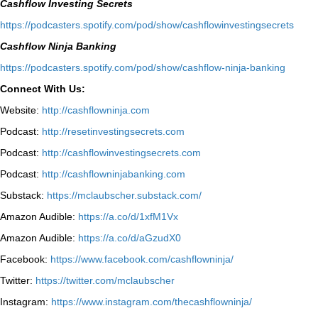
Cashflow Investing Secrets
⁠https://podcasters.spotify.com/pod/show/cashflowinvestingsecrets⁠
Cashflow Ninja Banking
⁠https://podcasters.spotify.com/pod/show/cashflow-ninja-banking⁠
Connect With Us:
Website:
http://cashflowninja.com
Podcast:
http://resetinvestingsecrets.com
Podcast:
http://cashflowinvestingsecrets.com
Podcast:
http://cashflowninjabanking.com
Substack:
https://mclaubscher.substack.com/
Amazon Audible:
https://a.co/d/1xfM1Vx
Amazon Audible:
https://a.co/d/aGzudX0
Facebook:
https://www.facebook.com/cashflowninja/
Twitter:
https://twitter.com/mclaubscher
Instagram:
https://www.instagram.com/thecashflowninja/