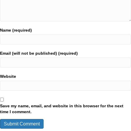
Name (required)
Email (will not be published) (required)
Website
Save my name, email, and website in this browser for the next
time I comment.