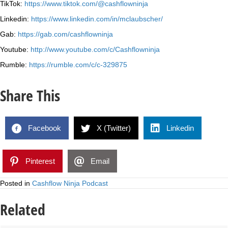
TikTok:
https://www.tiktok.com/@cashflowninja
Linkedin:
https://www.linkedin.com/in/mclaubscher/
Gab:
https://gab.com/cashflowninja
Youtube:
http://www.youtube.com/c/Cashflowninja
Rumble:
https://rumble.com/c/c-329875
Share This
Facebook
X (Twitter)
Linkedin
Pinterest
Email
Posted in
Cashflow Ninja Podcast
Related