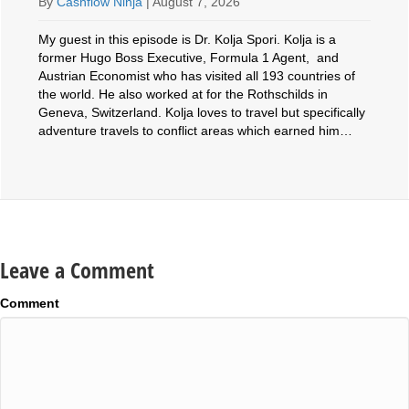
By
Cashflow Ninja
|
August 7, 2026
My guest in this episode is Dr. Kolja Spori. Kolja is a
former Hugo Boss Executive, Formula 1 Agent, and
Austrian Economist who has visited all 193 countries of
the world. He also worked at for the Rothschilds in
Geneva, Switzerland. Kolja loves to travel but specifically
adventure travels to conflict areas which earned him…
Leave a Comment
Comment