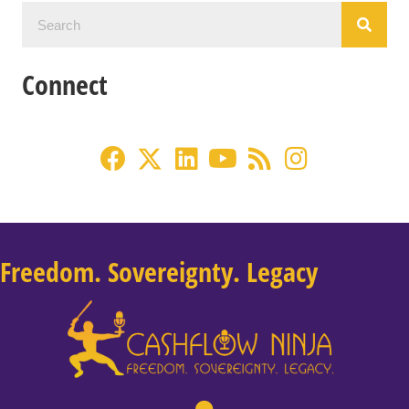
Connect
Freedom. Sovereignty. Legacy