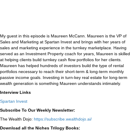
My guest in this episode is Maureen McCann. Maureen is the VP of
Sales and Marketing at Spartan Invest and brings with her years of
sales and marketing experience in the turnkey marketplace. Having
served as an Investment Property coach for years, Maureen is skilled
at helping clients build turnkey cash flow portfolios for her clients.
Maureen has helped hundreds of investors build the type of rental
portfolios necessary to reach their short-term & long-term monthly
passive income goals. Investing in turn-key real estate for long-term
wealth generation is something Maureen understands intimately.
Interview Links
Spartan Invest
Subscribe To Our Weekly Newsletter:
The Wealth Dojo:
https://subscribe.wealthdojo.
ai/
Download all the Niches Trilogy Books: