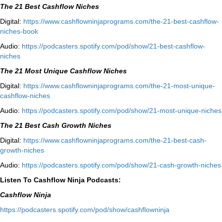
The 21 Best Cashflow Niches
Digital:
⁠⁠https://www.cashflowninjaprograms.com/the-21-best-cashflow-
niches-book⁠⁠
Audio:
⁠https://podcasters.spotify.com/pod/show/21-best-cashflow-
niches⁠
The 21 Most Unique Cashflow Niches
Digital:
⁠⁠https://www.cashflowninjaprograms.com/the-21-most-unique-
cashflow-niches⁠⁠
Audio:
⁠https://podcasters.spotify.com/pod/show/21-most-unique-niches⁠
The 21 Best Cash Growth Niches
Digital:
⁠https://www.cashflowninjaprograms.com/the-21-best-cash-
growth-niches⁠⁠
Audio:
⁠https://podcasters.spotify.com/pod/show/21-cash-growth-niches
Listen To Cashflow Ninja Podcasts:
Cashflow Ninja
⁠https://podcasters.spotify.com/pod/show/cashflowninja⁠