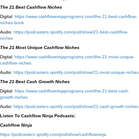
The 21 Best Cashflow Niches
Digital:
⁠⁠https://www.cashflowninjaprograms.com/the-21-best-cashflow-
niches-book⁠⁠
Audio:
⁠https://podcasters.spotify.com/pod/show/21-best-cashflow-
niches⁠
The 21 Most Unique Cashflow Niches
Digital:
⁠⁠https://www.cashflowninjaprograms.com/the-21-most-unique-
cashflow-niches⁠⁠
Audio:
⁠https://podcasters.spotify.com/pod/show/21-most-unique-niches⁠
The 21 Best Cash Growth Niches
Digital:
⁠https://www.cashflowninjaprograms.com/the-21-best-cash-
growth-niches⁠⁠
Audio:
⁠https://podcasters.spotify.com/pod/show/21-cash-growth-niches
Listen To Cashflow Ninja Podcasts:
Cashflow Ninja
⁠https://podcasters.spotify.com/pod/show/cashflowninja⁠