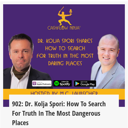
902: Dr. Kolja Spori: How To Search
For Truth In The Most Dangerous
Places