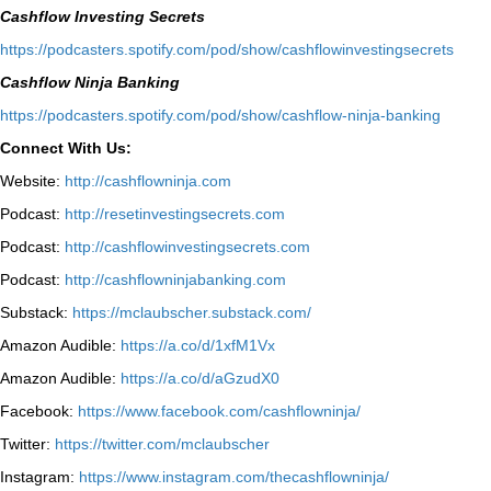
Cashflow Investing Secrets
⁠https://podcasters.spotify.com/pod/show/cashflowinvestingsecrets⁠
Cashflow Ninja Banking
⁠https://podcasters.spotify.com/pod/show/cashflow-ninja-banking⁠
Connect With Us:
Website:
http://cashflowninja.com
Podcast:
http://resetinvestingsecrets.com
Podcast:
http://cashflowinvestingsecrets.com
Podcast:
http://cashflowninjabanking.com
Substack:
https://mclaubscher.substack.com/
Amazon Audible:
https://a.co/d/1xfM1Vx
Amazon Audible:
https://a.co/d/aGzudX0
Facebook:
https://www.facebook.com/cashflowninja/
Twitter:
https://twitter.com/mclaubscher
Instagram:
https://www.instagram.com/thecashflowninja/