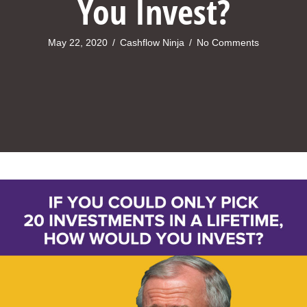
You Invest?
May 22, 2020
/
Cashflow Ninja
/
No Comments