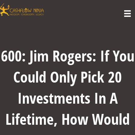
600: Jim Rogers: If You
Could Only Pick 20
Investments In A
Lifetime, How Would