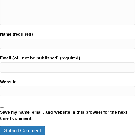
Name (required)
Email (will not be published) (required)
Website
Save my name, email, and website in this browser for the next
time I comment.