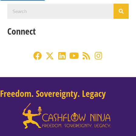
Connect
Freedom. Sovereignty. Legacy