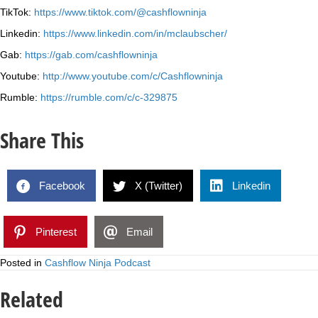
TikTok:
https://www.tiktok.com/@cashflowninja
Linkedin:
https://www.linkedin.com/in/mclaubscher/
Gab:
https://gab.com/cashflowninja
Youtube:
http://www.youtube.com/c/Cashflowninja
Rumble:
https://rumble.com/c/c-329875
Share This
Facebook
X (Twitter)
Linkedin
Pinterest
Email
Posted in
Cashflow Ninja Podcast
Related