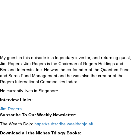
My guest in this episode is a legendary investor, and returning guest,
Jim Rogers. Jim Rogers is the Chairman of Rogers Holdings and
Beeland Interests, Inc. He was the co-founder of the Quantum Fund
and Soros Fund Management and he was also the creator of the
Rogers International Commodities Index.
He currently lives in Singapore.
Interview Links:
Jim Rogers
Subscribe To Our Weekly Newsletter:
The Wealth Dojo:
https://subscribe.wealthdojo.
ai/
Download all the Niches Trilogy Books: