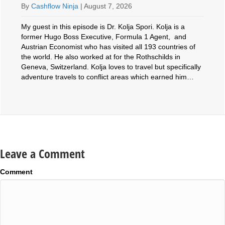
By
Cashflow Ninja
|
August 7, 2026
My guest in this episode is Dr. Kolja Spori. Kolja is a
former Hugo Boss Executive, Formula 1 Agent, and
Austrian Economist who has visited all 193 countries of
the world. He also worked at for the Rothschilds in
Geneva, Switzerland. Kolja loves to travel but specifically
adventure travels to conflict areas which earned him…
Leave a Comment
Comment