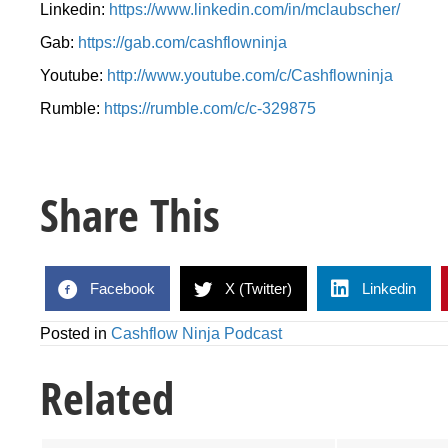
Linkedin:
https://www.linkedin.com/in/mclaubscher/
Gab:
https://gab.com/cashflowninja
Youtube:
http://www.youtube.com/c/Cashflowninja
Rumble:
https://rumble.com/c/c-329875
Share This
Facebook
X (Twitter)
Linkedin
Posted in
Cashflow Ninja Podcast
Related