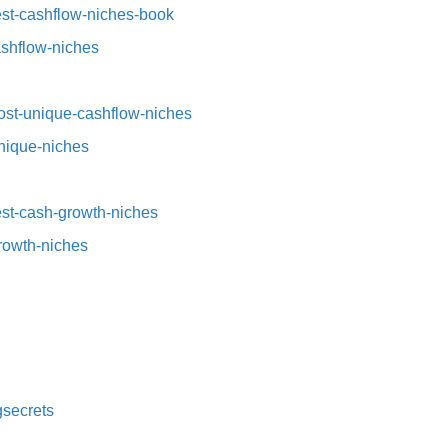
st-cashflow-niches-book⁠⁠
ashflow-niches⁠
st-unique-cashflow-niches⁠⁠
nique-niches⁠
t-cash-growth-niches⁠⁠
growth-niches
secrets⁠