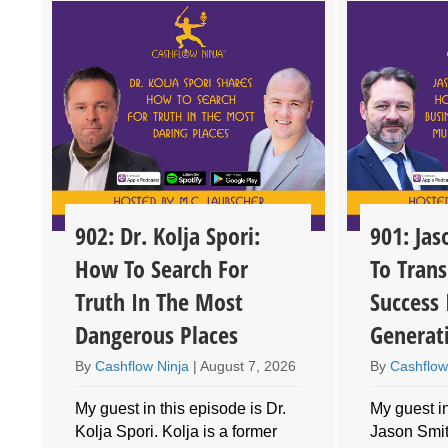
902: Dr. Kolja Spori:
901: Ja
How To Search For
To Trans
Truth In The Most
Success 
Dangerous Places
Generat
By
Cashflow Ninja
|
August 7, 2026
By
Cashflow
My guest in this episode is Dr.
My guest in
Kolja Spori. Kolja is a former
Jason Smith