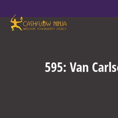
595: Van Carl