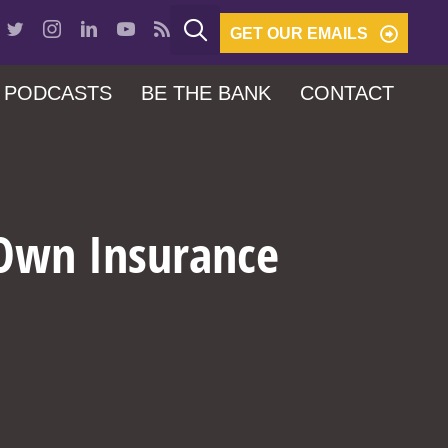
GET OUR EMAILS
PODCASTS
BE THE BANK
CONTACT
 Own Insurance