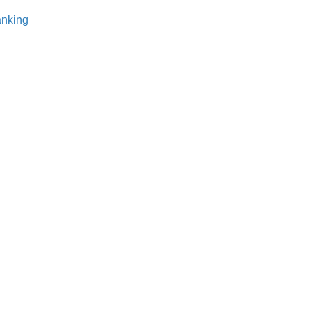
nking⁠