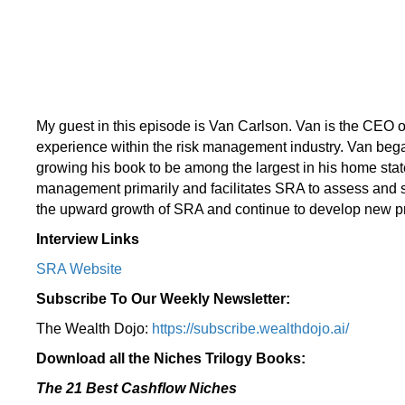
My guest in this episode is Van Carlson. Van is the CEO of
experience within the risk management industry. Van bega
growing his book to be among the largest in his home state
management primarily and facilitates SRA to assess and sol
the upward growth of SRA and continue to develop new pro
Interview Links
SRA Website
Subscribe To Our Weekly Newsletter:
The Wealth Dojo:
https://subscribe.wealthdojo.
ai/
Download all the Niches Trilogy Books:
The 21 Best Cashflow Niches