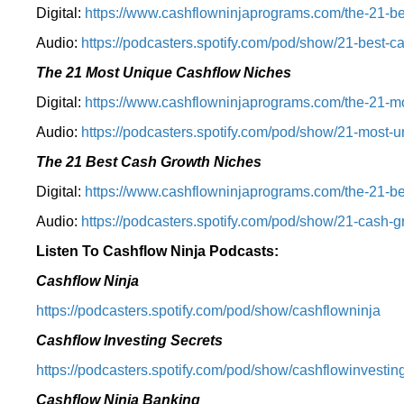
Digital:
⁠⁠https://www.cashflowninjaprograms.com/the-21-be
Audio:
⁠https://podcasters.spotify.com/pod/show/21-best-c
The 21 Most Unique Cashflow Niches
Digital:
⁠⁠https://www.cashflowninjaprograms.com/the-21-mo
Audio:
⁠https://podcasters.spotify.com/pod/show/21-most-u
The 21 Best Cash Growth Niches
Digital:
⁠https://www.cashflowninjaprograms.com/the-21-bes
Audio:
⁠https://podcasters.spotify.com/pod/show/21-cash-
Listen To Cashflow Ninja Podcasts:
Cashflow Ninja
⁠https://podcasters.spotify.com/pod/show/cashflowninja⁠
Cashflow Investing Secrets
⁠https://podcasters.spotify.com/pod/show/cashflowinvesting
Cashflow Ninja Banking