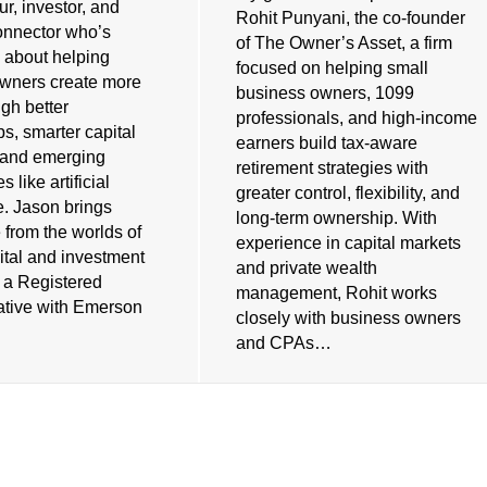
r, investor, and
Rohit Punyani, the co-founder
connector who’s
of The Owner’s Asset, a firm
 about helping
focused on helping small
wners create more
business owners, 1099
gh better
professionals, and high-income
ps, smarter capital
earners build tax-aware
, and emerging
retirement strategies with
 like artificial
greater control, flexibility, and
e. Jason brings
long-term ownership. With
 from the worlds of
experience in capital markets
ital and investment
and private wealth
s a Registered
management, Rohit works
tive with Emerson
closely with business owners
and CPAs…