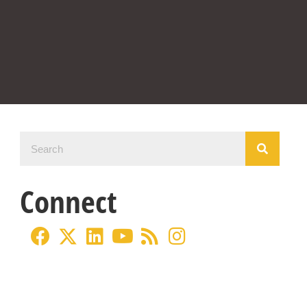
Connect