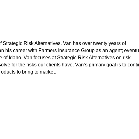
 Strategic Risk Alternatives. Van has over twenty years of
n his career with Farmers Insurance Group as an agent; eventu
 of Idaho. Van focuses at Strategic Risk Alternatives on risk
ve for the risks our clients have. Van’s primary goal is to cont
ducts to bring to market.