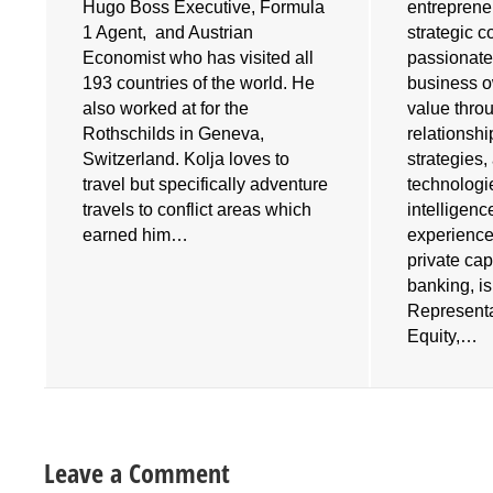
Hugo Boss Executive, Formula
entrepreneu
1 Agent, and Austrian
strategic 
Economist who has visited all
passionate
193 countries of the world. He
business o
also worked at for the
value throu
e
Rothschilds in Geneva,
relationshi
Switzerland. Kolja loves to
strategies
travel but specifically adventure
technologies
travels to conflict areas which
intelligenc
earned him…
experience
private cap
banking, i
Representa
Equity,…
Leave a Comment