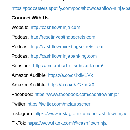
⁠https://podcasters.spotify.com/pod/show/cashflow-ninja-ba
Connect With Us:
Website:
http://cashflowninja.com
Podcast:
http://resetinvestingsecrets.com
Podcast:
http://cashflowinvestingsecrets.com
Podcast:
http://cashflowninjabanking.com
Substack:
https://mclaubscher.substack.com/
Amazon Audible:
https://a.co/d/1xfM1Vx
Amazon Audible:
https://a.co/d/aGzudX0
Facebook:
https://www.facebook.com/cashflowninja/
Twitter:
https://twitter.com/mclaubscher
Instagram:
https://www.instagram.com/thecashflowninja/
TikTok:
https://www.tiktok.com/@cashflowninja