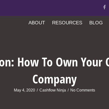
ABOUT
RESOURCES
BLOG
son: How To Own Your
Company
May 4, 2020
/
Cashflow Ninja
/
No Comments