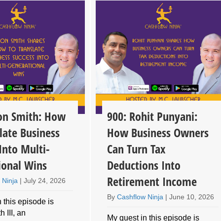
son Smith: How
900: Rohit Punyani:
late Business
How Business Owners
Into Multi-
Can Turn Tax
ional Wins
Deductions Into
Retirement Income
 Ninja
|
July 24, 2026
By
Cashflow Ninja
|
June 10, 2026
 this episode is
 III, an
My guest in this episode is