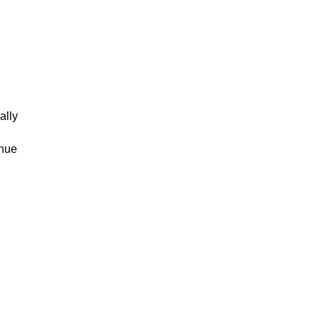
ally
inue