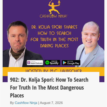
902: Dr. Kolja Spori: How To Search
For Truth In The Most Dangerous
Places
By
Cashflow Ninja
|
August 7, 2026