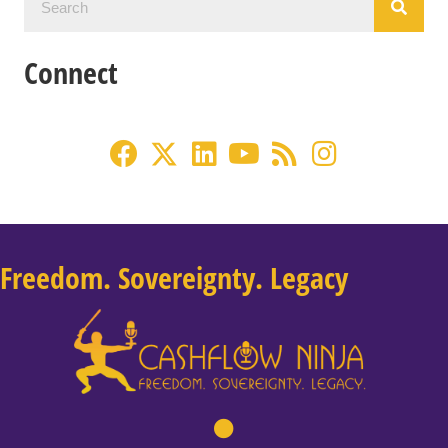
Connect
Freedom. Sovereignty. Legacy