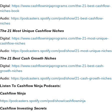
Digital:
⁠⁠https://www.cashflowninjaprograms.com/the-21-best-cashflow-
niches-book⁠⁠
Audio:
⁠https://podcasters.spotify.com/pod/show/21-best-cashflow-
niches⁠
The 21 Most Unique Cashflow Niches
Digital:
⁠⁠https://www.cashflowninjaprograms.com/the-21-most-unique-
cashflow-niches⁠⁠
Audio:
⁠https://podcasters.spotify.com/pod/show/21-most-unique-niches⁠
The 21 Best Cash Growth Niches
Digital:
⁠https://www.cashflowninjaprograms.com/the-21-best-cash-
growth-niches⁠⁠
Audio:
⁠https://podcasters.spotify.com/pod/show/21-cash-growth-niches
Listen To Cashflow Ninja Podcasts:
Cashflow Ninja
⁠https://podcasters.spotify.com/pod/show/cashflowninja⁠
Cashflow Investing Secrets