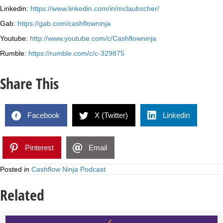
Linkedin:
https://www.linkedin.com/in/mclaubscher/
Gab:
https://gab.com/cashflowninja
Youtube:
http://www.youtube.com/c/Cashflowninja
Rumble:
https://rumble.com/c/c-329875
Share This
Facebook
X (Twitter)
Linkedin
Pinterest
Email
Posted in
Cashflow Ninja Podcast
Related