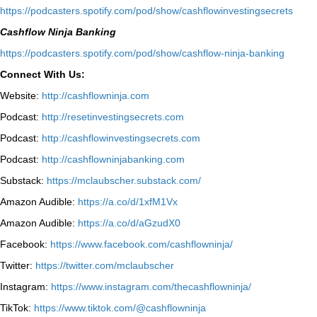
⁠https://podcasters.spotify.com/pod/show/cashflowinvestingsecrets⁠
Cashflow Ninja Banking
⁠https://podcasters.spotify.com/pod/show/cashflow-ninja-banking⁠
Connect With Us:
Website:
http://cashflowninja.com
Podcast:
http://resetinvestingsecrets.com
Podcast:
http://cashflowinvestingsecrets.com
Podcast:
http://cashflowninjabanking.com
Substack:
https://mclaubscher.substack.com/
Amazon Audible:
https://a.co/d/1xfM1Vx
Amazon Audible:
https://a.co/d/aGzudX0
Facebook:
https://www.facebook.com/cashflowninja/
Twitter:
https://twitter.com/mclaubscher
Instagram:
https://www.instagram.com/thecashflowninja/
TikTok:
https://www.tiktok.com/@cashflowninja