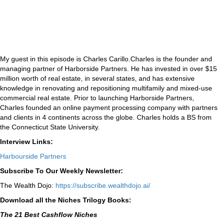
My guest in this episode is Charles Carillo.Charles is the founder and
managing partner of Harborside Partners. He has invested in over $15
million worth of real estate, in several states, and has extensive
knowledge in renovating and repositioning multifamily and mixed-use
commercial real estate. Prior to launching Harborside Partners,
Charles founded an online payment processing company with partners
and clients in 4 continents across the globe. Charles holds a BS from
the Connecticut State University.
Interview Links:
Harbourside Partners
Subscribe To Our Weekly Newsletter:
The Wealth Dojo:
https://subscribe.wealthdojo.
ai/
Download all the Niches Trilogy Books:
The 21 Best Cashflow Niches