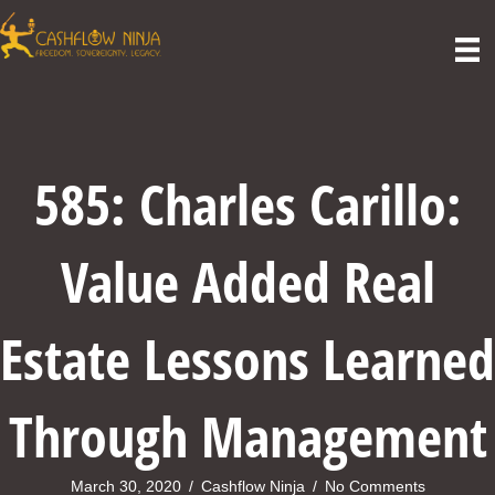
585: Charles Carillo:
Value Added Real
Estate Lessons Learned
Through Management
March 30, 2020
/
Cashflow Ninja
/
No Comments