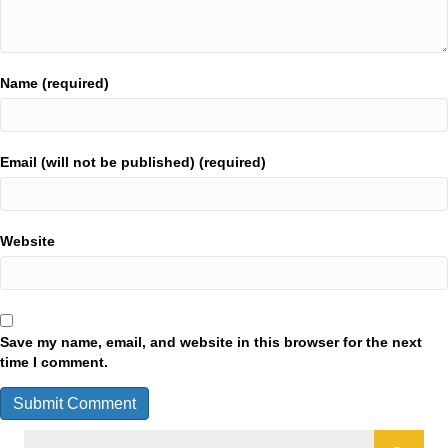
Name (required)
Email (will not be published) (required)
Website
Save my name, email, and website in this browser for the next
time I comment.