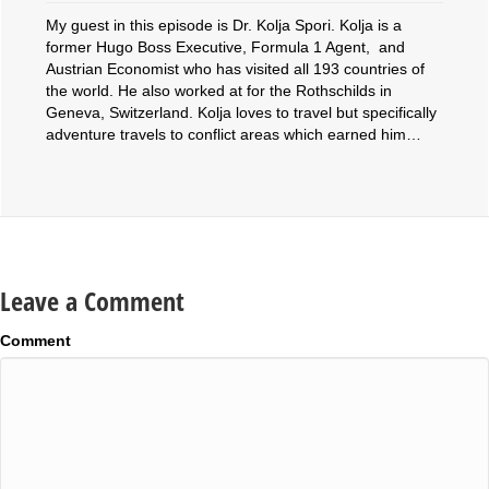
My guest in this episode is Dr. Kolja Spori. Kolja is a
former Hugo Boss Executive, Formula 1 Agent, and
Austrian Economist who has visited all 193 countries of
the world. He also worked at for the Rothschilds in
Geneva, Switzerland. Kolja loves to travel but specifically
adventure travels to conflict areas which earned him…
Leave a Comment
Comment