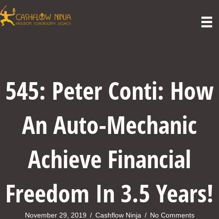
545: Peter Conti: How
An Auto-Mechanic
Achieve Financial
Freedom In 3.5 Years!
November 29, 2019
/
Cashflow Ninja
/
No Comments