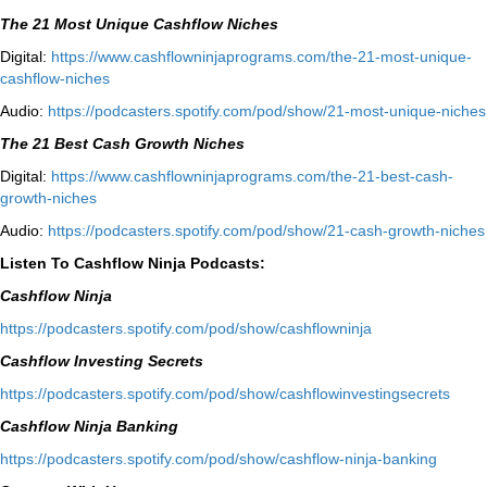
The 21 Most Unique Cashflow Niches
Digital:
⁠⁠https://www.cashflowninjaprograms.com/the-21-most-unique-
cashflow-niches⁠⁠
Audio:
⁠https://podcasters.spotify.com/pod/show/21-most-unique-niches⁠
The 21 Best Cash Growth Niches
Digital:
⁠https://www.cashflowninjaprograms.com/the-21-best-cash-
growth-niches⁠⁠
Audio:
⁠https://podcasters.spotify.com/pod/show/21-cash-growth-niches
Listen To Cashflow Ninja Podcasts:
Cashflow Ninja
⁠https://podcasters.spotify.com/pod/show/cashflowninja⁠
Cashflow Investing Secrets
⁠https://podcasters.spotify.com/pod/show/cashflowinvestingsecrets⁠
Cashflow Ninja Banking
⁠https://podcasters.spotify.com/pod/show/cashflow-ninja-banking⁠