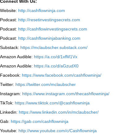
Connect With Us:
Website:
http://cashflowninja.com
Podcast:
http://resetinvestingsecrets.com
Podcast:
http://cashflowinvestingsecrets.com
Podcast:
http://cashflowninjabanking.com
Substack:
https://mclaubscher.substack.com/
Amazon Audible:
https://a.co/d/1xfM1Vx
Amazon Audible:
https://a.co/d/aGzudX0
Facebook:
https://www.facebook.com/cashflowninja/
Twitter:
https://twitter.com/mclaubscher
Instagram:
https://www.instagram.com/thecashflowninja/
TikTok:
https://www.tiktok.com/@cashflowninja
Linkedin:
https://www.linkedin.com/in/mclaubscher/
Gab:
https://gab.com/cashflowninja
Youtube:
http://www.youtube.com/c/Cashflowninja