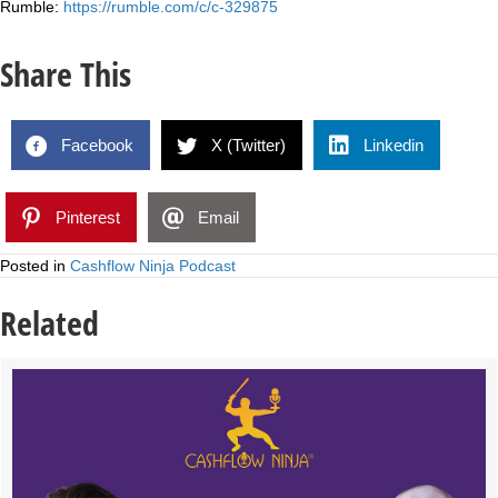
Rumble:
https://rumble.com/c/c-329875
Share This
Facebook
X (Twitter)
Linkedin
Pinterest
Email
Posted in
Cashflow Ninja Podcast
Related