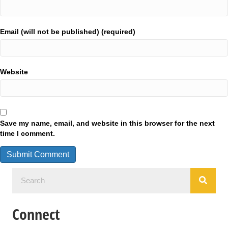
Email (will not be published) (required)
Website
Save my name, email, and website in this browser for the next
time I comment.
Connect