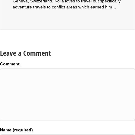
Geneva, Switzerland. Kolja loves to travel but specifically
adventure travels to conflict areas which earned him…
Leave a Comment
Comment
Name (required)