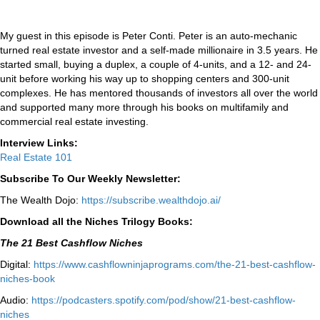
My guest in this episode is Peter Conti. Peter is an auto-mechanic
turned real estate investor and a self-made millionaire in 3.5 years. He
started small, buying a duplex, a couple of 4-units, and a 12- and 24-
unit before working his way up to shopping centers and 300-unit
complexes. He has mentored thousands of investors all over the world
and supported many more through his books on multifamily and
commercial real estate investing.
Interview Links:
Real Estate 101
Subscribe To Our Weekly Newsletter:
The Wealth Dojo:
https://subscribe.wealthdojo.
ai/
Download all the Niches Trilogy Books:
The 21 Best Cashflow Niches
Digital:
⁠⁠https://www.cashflowninjaprograms.com/the-21-best-cashflow-
niches-book⁠⁠
Audio:
⁠https://podcasters.spotify.com/pod/show/21-best-cashflow-
niches⁠