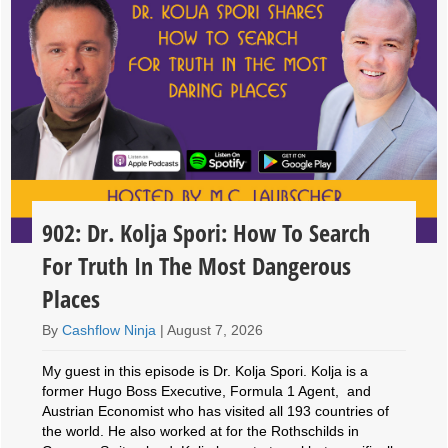
902: Dr. Kolja Spori: How To Search
For Truth In The Most Dangerous
Places
By
Cashflow Ninja
|
August 7, 2026
My guest in this episode is Dr. Kolja Spori. Kolja is a
former Hugo Boss Executive, Formula 1 Agent, and
Austrian Economist who has visited all 193 countries of
the world. He also worked at for the Rothschilds in