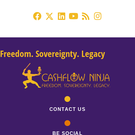
Freedom. Sovereignty. Legacy
CONTACT US
BE SOCIAL