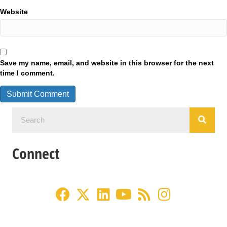
Website
Save my name, email, and website in this browser for the next
time I comment.
Connect