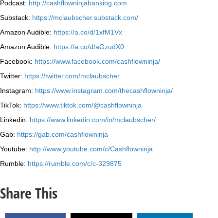
Podcast:
http://cashflowninjabanking.com
Substack:
https://mclaubscher.substack.com/
Amazon Audible:
https://a.co/d/1xfM1Vx
Amazon Audible:
https://a.co/d/aGzudX0
Facebook:
https://www.facebook.com/cashflowninja/
Twitter:
https://twitter.com/mclaubscher
Instagram:
https://www.instagram.com/thecashflowninja/
TikTok:
https://www.tiktok.com/@cashflowninja
Linkedin:
https://www.linkedin.com/in/mclaubscher/
Gab:
https://gab.com/cashflowninja
Youtube:
http://www.youtube.com/c/Cashflowninja
Rumble:
https://rumble.com/c/c-329875
Share This