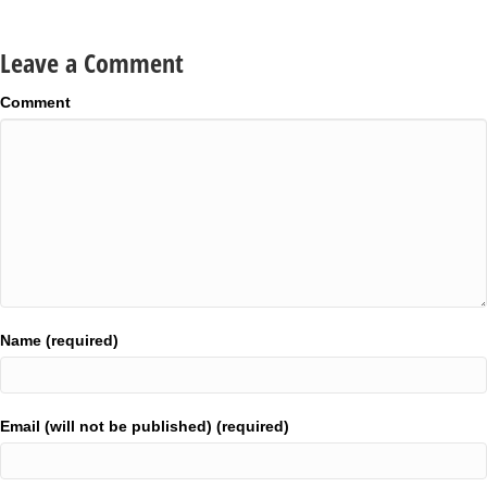
Leave a Comment
Comment
Name (required)
Email (will not be published) (required)