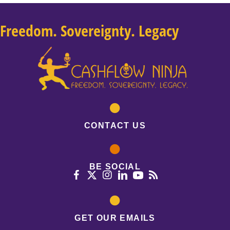
Freedom. Sovereignty. Legacy
CONTACT US
BE SOCIAL
GET OUR EMAILS