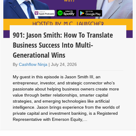
901: Jason Smith: How To Translate
Business Success Into Multi-
Generational Wins
By
Cashflow Ninja
|
July 24, 2026
My guest in this episode is Jason Smith III, an
entrepreneur, investor, and strategic connector who’s
passionate about helping business owners create more
value through better relationships, smarter capital
strategies, and emerging technologies like artificial
intelligence. Jason brings experience from the worlds of
private capital and investment banking, is a Registered
Representative with Emerson Equity,…