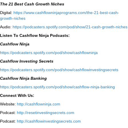
The 21 Best Cash Growth Niches
Digital:
⁠https://www.cashflowninjaprograms.com/the-21-best-cash-
growth-niches⁠⁠
Audio:
⁠https://podcasters.spotify.com/pod/show/21-cash-growth-niches
Listen To Cashflow Ninja Podcasts:
Cashflow Ninja
⁠https://podcasters.spotify.com/pod/show/cashflowninja⁠
Cashflow Investing Secrets
⁠https://podcasters.spotify.com/pod/show/cashflowinvestingsecrets⁠
Cashflow Ninja Banking
⁠https://podcasters.spotify.com/pod/show/cashflow-ninja-banking⁠
Connect With Us:
Website:
http://cashflowninja.com
Podcast:
http://resetinvestingsecrets.com
Podcast:
http://cashflowinvestingsecrets.com