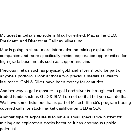
My guest in today’s episode is Max Porterfield. Max is the CEO,
President, and Director at Callinex Mines Inc.
Max is going to share more information on mining exploration
companies and more specifically mining exploration opportunities for
high-grade base metals such as copper and zinc.
Precious metals such as physical gold and silver should be part of
anyone’s portfolio. I look at those two precious metals as wealth
insurance. Gold & Silver have been money for centuries.
Another way to get exposure to gold and silver is through exchange-
traded funds such as GLD & SLV. I do not do that but you can do that.
We have some listeners that is part of Minesh Bhindi’s program trading
covered calls for stock market cashflow on GLD & SLV.
Another type of exposure is to have a small speculative bucket for
mining and exploration stocks because it has enormous upside
potential.