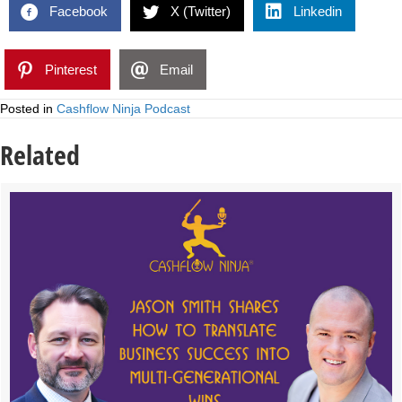
Facebook
X (Twitter)
Linkedin
Pinterest
Email
Posted in
Cashflow Ninja Podcast
Related