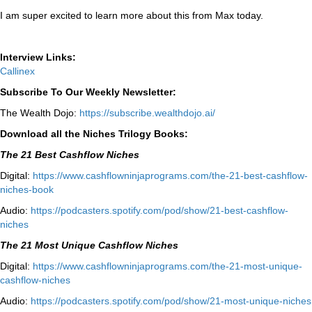
I am super excited to learn more about this from Max today.
Interview Links:
Callinex
Subscribe To Our Weekly Newsletter:
The Wealth Dojo:
https://subscribe.wealthdojo.
ai/
Download all the Niches Trilogy Books:
The 21 Best Cashflow Niches
Digital:
⁠⁠https://www.cashflowninjaprograms.com/the-21-best-cashflow-
niches-book⁠⁠
Audio:
⁠https://podcasters.spotify.com/pod/show/21-best-cashflow-
niches⁠
The 21 Most Unique Cashflow Niches
Digital:
⁠⁠https://www.cashflowninjaprograms.com/the-21-most-unique-
cashflow-niches⁠⁠
Audio:
⁠https://podcasters.spotify.com/pod/show/21-most-unique-niches⁠