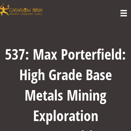
537: Max Porterfield:
High Grade Base
Metals Mining
Exploration