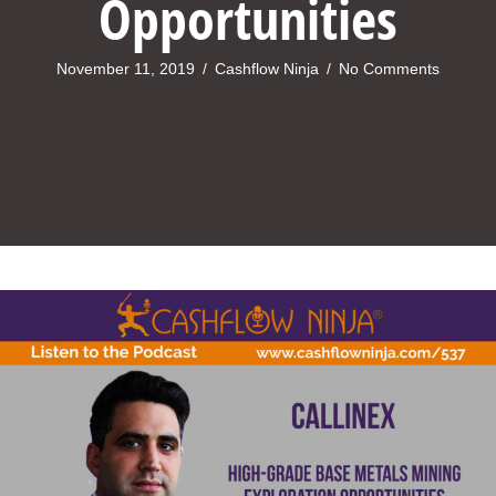
Opportunities
November 11, 2019
/
Cashflow Ninja
/
No Comments