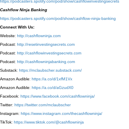
⁠https://podcasters.spotify.com/pod/show/cashflowinvestingsecrets⁠
Cashflow Ninja Banking
⁠https://podcasters.spotify.com/pod/show/cashflow-ninja-banking⁠
Connect With Us:
Website:
http://cashflowninja.com
Podcast:
http://resetinvestingsecrets.com
Podcast:
http://cashflowinvestingsecrets.com
Podcast:
http://cashflowninjabanking.com
Substack:
https://mclaubscher.substack.com/
Amazon Audible:
https://a.co/d/1xfM1Vx
Amazon Audible:
https://a.co/d/aGzudX0
Facebook:
https://www.facebook.com/cashflowninja/
Twitter:
https://twitter.com/mclaubscher
Instagram:
https://www.instagram.com/thecashflowninja/
TikTok:
https://www.tiktok.com/@cashflowninja