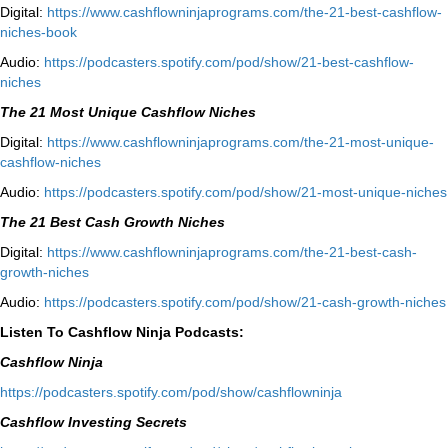
Digital:
⁠⁠https://www.cashflowninjaprograms.com/the-21-best-cashflow-
niches-book⁠⁠
Audio:
⁠https://podcasters.spotify.com/pod/show/21-best-cashflow-
niches⁠
The 21 Most Unique Cashflow Niches
Digital:
⁠⁠https://www.cashflowninjaprograms.com/the-21-most-unique-
cashflow-niches⁠⁠
Audio:
⁠https://podcasters.spotify.com/pod/show/21-most-unique-niches⁠
The 21 Best Cash Growth Niches
Digital:
⁠https://www.cashflowninjaprograms.com/the-21-best-cash-
growth-niches⁠⁠
Audio:
⁠https://podcasters.spotify.com/pod/show/21-cash-growth-niches
Listen To Cashflow Ninja Podcasts:
Cashflow Ninja
⁠https://podcasters.spotify.com/pod/show/cashflowninja⁠
Cashflow Investing Secrets