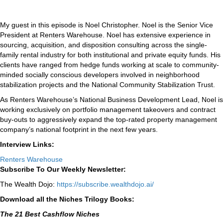
My guest in this episode is Noel Christopher. Noel is the Senior Vice
President at Renters Warehouse. Noel has extensive experience in
sourcing, acquisition, and disposition consulting across the single-
family rental industry for both institutional and private equity funds. His
clients have ranged from hedge funds working at scale to community-
minded socially conscious developers involved in neighborhood
stabilization projects and the National Community Stabilization Trust.
As Renters Warehouse’s National Business Development Lead, Noel is
working exclusively on portfolio management takeovers and contract
buy-outs to aggressively expand the top-rated property management
company’s national footprint in the next few years.
Interview Links:
Renters Warehouse
Subscribe To Our Weekly Newsletter:
The Wealth Dojo:
https://subscribe.wealthdojo.
ai/
Download all the Niches Trilogy Books:
The 21 Best Cashflow Niches