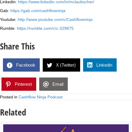
Linkedin:
https://www.linkedin.com/in/mclaubscher/
Gab:
https://gab.com/cashflowninja
Youtube:
http://www.youtube.com/c/Cashflowninja
Rumble:
https://rumble.com/c/c-329875
Share This
Facebook
X (Twitter)
Linkedin
Pinterest
Email
Posted in
Cashflow Ninja Podcast
Related