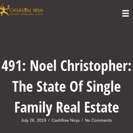
491: Noel Christopher:
The State Of Single
Family Real Estate
July 26, 2019
/
Cashflow Ninja
/
No Comments