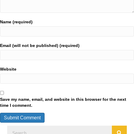
Name (required)
Email (will not be published) (required)
Website
Save my name, email, and website in this browser for the next
time I comment.