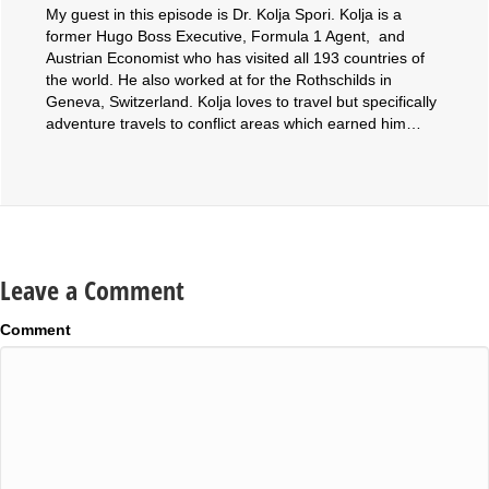
My guest in this episode is Dr. Kolja Spori. Kolja is a
former Hugo Boss Executive, Formula 1 Agent, and
Austrian Economist who has visited all 193 countries of
the world. He also worked at for the Rothschilds in
Geneva, Switzerland. Kolja loves to travel but specifically
adventure travels to conflict areas which earned him…
Leave a Comment
Comment