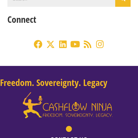
Connect
Freedom. Sovereignty. Legacy