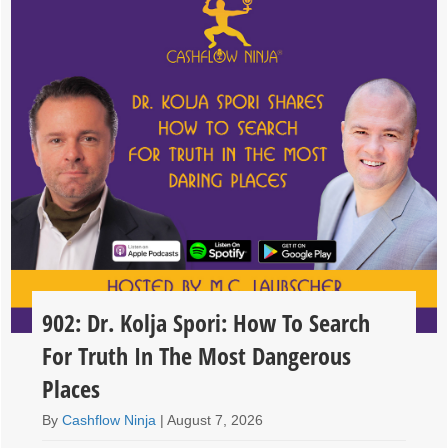
902: Dr. Kolja Spori: How To Search
For Truth In The Most Dangerous
Places
By
Cashflow Ninja
|
August 7, 2026