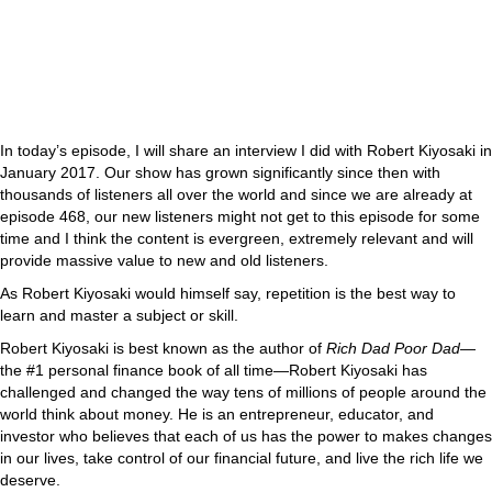
In today’s episode, I will share an interview I did with Robert Kiyosaki in
January 2017. Our show has grown significantly since then with
thousands of listeners all over the world and since we are already at
episode 468, our new listeners might not get to this episode for some
time and I think the content is evergreen, extremely relevant and will
provide massive value to new and old listeners.
As Robert Kiyosaki would himself say, repetition is the best way to
learn and master a subject or skill.
Robert Kiyosaki is best known as the author of
Rich Dad Poor Dad
—
the #1 personal finance book of all time—Robert Kiyosaki has
challenged and changed the way tens of millions of people around the
world think about money. He is an entrepreneur, educator, and
investor who believes that each of us has the power to makes changes
in our lives, take control of our financial future, and live the rich life we
deserve.