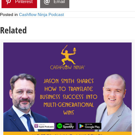
Pinterest
Email
Posted in
Cashflow Ninja Podcast
Related