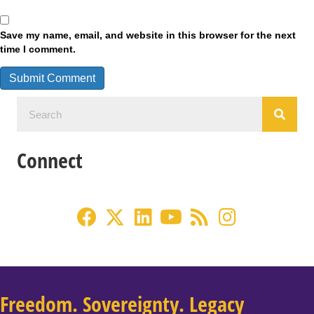
Save my name, email, and website in this browser for the next
time I comment.
Connect
Freedom. Sovereignty. Legacy