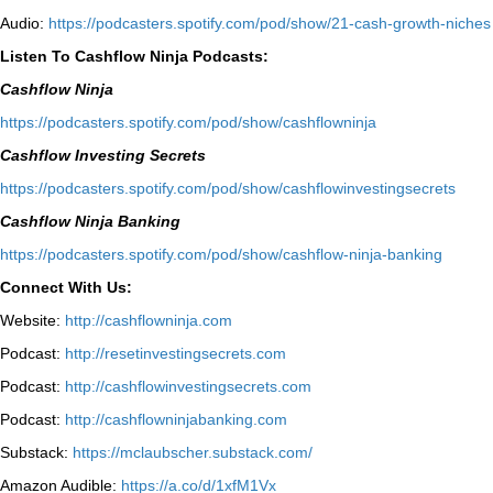
Audio:
⁠https://podcasters.spotify.com/pod/show/21-cash-growth-niches
Listen To Cashflow Ninja Podcasts:
Cashflow Ninja
⁠https://podcasters.spotify.com/pod/show/cashflowninja⁠
Cashflow Investing Secrets
⁠https://podcasters.spotify.com/pod/show/cashflowinvestingsecrets⁠
Cashflow Ninja Banking
⁠https://podcasters.spotify.com/pod/show/cashflow-ninja-banking⁠
Connect With Us:
Website:
http://cashflowninja.com
Podcast:
http://resetinvestingsecrets.com
Podcast:
http://cashflowinvestingsecrets.com
Podcast:
http://cashflowninjabanking.com
Substack:
https://mclaubscher.substack.com/
Amazon Audible:
https://a.co/d/1xfM1Vx