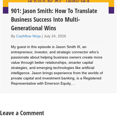
901: Jason Smith: How To Translate
Business Success Into Multi-
Generational Wins
By
Cashflow Ninja
|
July 24, 2026
My guest in this episode is Jason Smith III, an
entrepreneur, investor, and strategic connector who’s
passionate about helping business owners create more
value through better relationships, smarter capital
strategies, and emerging technologies like artificial
intelligence. Jason brings experience from the worlds of
private capital and investment banking, is a Registered
Representative with Emerson Equity,…
Leave a Comment