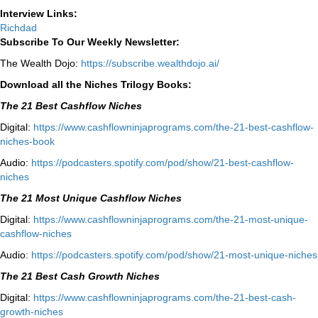
Interview Links:
Richdad
Subscribe To Our Weekly Newsletter:
The Wealth Dojo:
https://subscribe.wealthdojo.
ai/
Download all the Niches Trilogy Books:
The 21 Best Cashflow Niches
Digital:
⁠⁠https://www.cashflowninjaprograms.com/the-21-best-cashflow-
niches-book⁠⁠
Audio:
⁠https://podcasters.spotify.com/pod/show/21-best-cashflow-
niches⁠
The 21 Most Unique Cashflow Niches
Digital:
⁠⁠https://www.cashflowninjaprograms.com/the-21-most-unique-
cashflow-niches⁠⁠
Audio:
⁠https://podcasters.spotify.com/pod/show/21-most-unique-niches⁠
The 21 Best Cash Growth Niches
Digital:
⁠https://www.cashflowninjaprograms.com/the-21-best-cash-
growth-niches⁠⁠