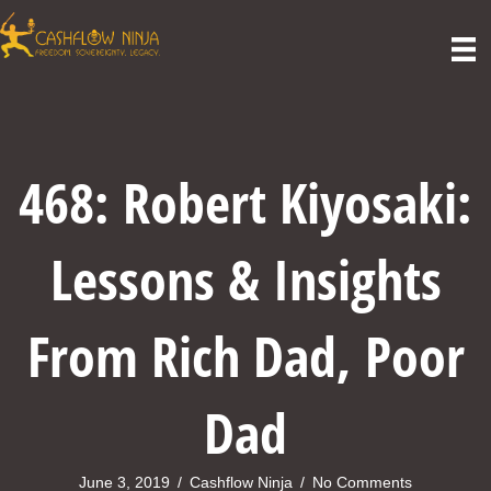
468: Robert Kiyosaki:
Lessons & Insights
From Rich Dad, Poor
Dad
June 3, 2019
/
Cashflow Ninja
/
No Comments