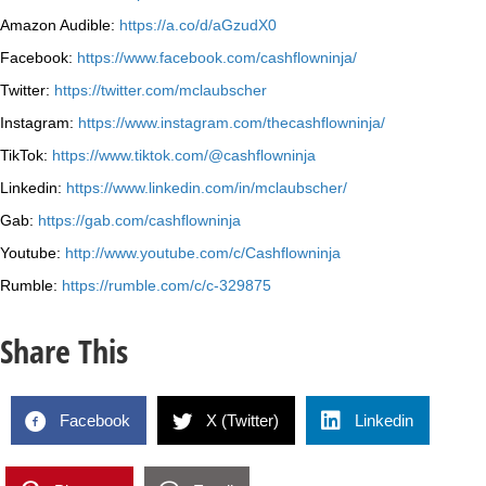
Amazon Audible:
https://a.co/d/aGzudX0
Facebook:
https://www.facebook.com/cashflowninja/
Twitter:
https://twitter.com/mclaubscher
Instagram:
https://www.instagram.com/thecashflowninja/
TikTok:
https://www.tiktok.com/@cashflowninja
Linkedin:
https://www.linkedin.com/in/mclaubscher/
Gab:
https://gab.com/cashflowninja
Youtube:
http://www.youtube.com/c/Cashflowninja
Rumble:
https://rumble.com/c/c-329875
Share This
Facebook
X (Twitter)
Linkedin