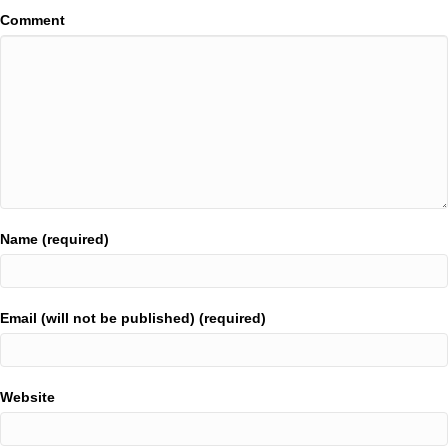
Comment
Name (required)
Email (will not be published) (required)
Website