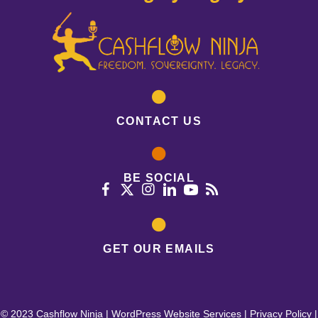
CONTACT US
BE SOCIAL
GET OUR EMAILS
© 2023 Cashflow Ninja |
WordPress Website Services
|
Privacy Policy
|