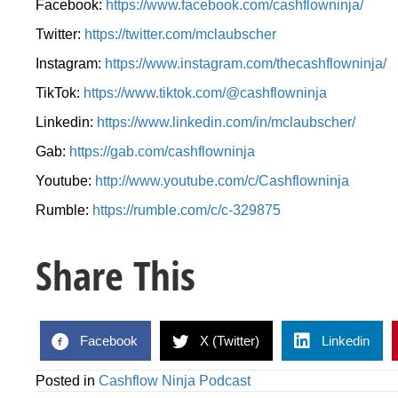
Facebook:
https://www.facebook.com/cashflowninja/
Twitter:
https://twitter.com/mclaubscher
Instagram:
https://www.instagram.com/thecashflowninja/
TikTok:
https://www.tiktok.com/@cashflowninja
Linkedin:
https://www.linkedin.com/in/mclaubscher/
Gab:
https://gab.com/cashflowninja
Youtube:
http://www.youtube.com/c/Cashflowninja
Rumble:
https://rumble.com/c/c-329875
Share This
Facebook
X (Twitter)
Linkedin
Posted in
Cashflow Ninja Podcast