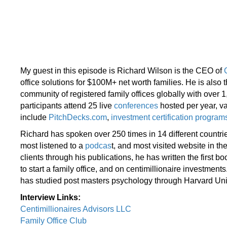
My guest in this episode is Richard Wilson is the CEO of
office solutions for $100M+ net worth families. He is also
community of registered family offices globally with over 
participants attend 25 live
conferences
hosted per year, va
include
PitchDecks.com
,
investment certification program
Richard has spoken over 250 times in 14 different countri
most listened to a
podcas
t, and most visited website in th
clients through his publications, he has written the first b
to start a family office, and on centimillionaire investme
has studied post masters psychology through Harvard Uni
Interview Links:
Centimillionaires Advisors LLC
Family Office Club