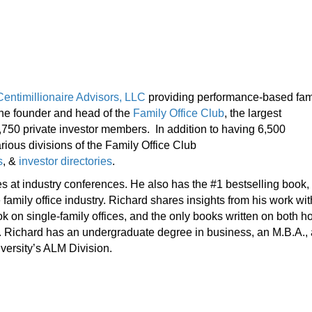
Centimillionaire Advisors, LLC
providing performance-based fam
 the founder and head of the
Family Office Club
, the largest
1,750 private investor members. In addition to having 6,500
rious divisions of the Family Office Club
s
, &
investor directories
.
es at industry conferences. He also has the #1 bestselling book,
e family office industry. Richard shares insights from his work wit
ook on single-family offices, and the only books written on both 
nts. Richard has an undergraduate degree in business, an M.B.A.,
versity’s ALM Division.