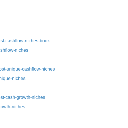
st-cashflow-niches-book⁠⁠
ashflow-niches⁠
st-unique-cashflow-niches⁠⁠
nique-niches⁠
t-cash-growth-niches⁠⁠
growth-niches