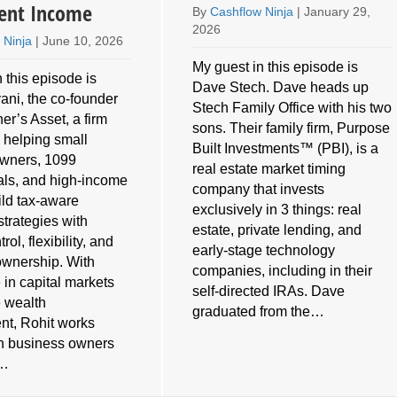
ent Income
By
Cashflow Ninja
|
January 29,
2026
 Ninja
|
June 10, 2026
My guest in this episode is
 this episode is
Dave Stech. Dave heads up
ani, the co-founder
Stech Family Office with his two
er’s Asset, a firm
sons. Their family firm, Purpose
 helping small
Built Investments™ (PBI), is a
owners, 1099
real estate market timing
als, and high-income
company that invests
ild tax-aware
exclusively in 3 things: real
strategies with
estate, private lending, and
rol, flexibility, and
early-stage technology
ownership. With
companies, including in their
 in capital markets
self-directed IRAs. Dave
e wealth
graduated from the…
t, Rohit works
th business owners
s…