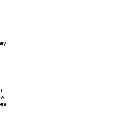
ily
h
how
 and