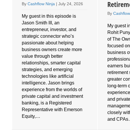
Retirem
By
Cashflow Ninja
|
July 24, 2026
By
Cashflow
My guest in this episode is
Jason Smith III, an
My guest in
entrepreneur, investor, and
Rohit Puny
o
strategic connector who’s
of The Own
e
passionate about helping
focused on
business owners create more
business 
value through better
profession
relationships, smarter capital
earners bu
strategies, and emerging
retirement 
technologies like artificial
greater cont
intelligence. Jason brings
long-term 
experience from the worlds of
experience
private capital and investment
and privat
banking, is a Registered
managemen
Representative with Emerson
closely wi
Equity,…
and CPA