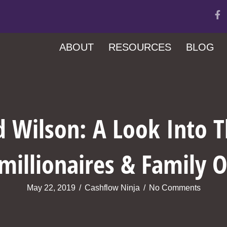
ABOUT
RESOURCES
BLOG
d Wilson: A Look Into 
millionaires & Family O
May 22, 2019
/
Cashflow Ninja
/
No Comments