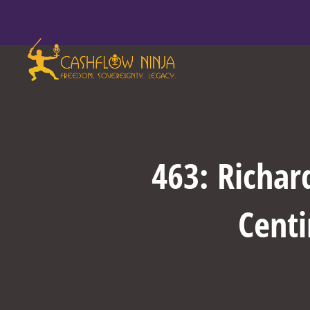
463: Richar
Centi