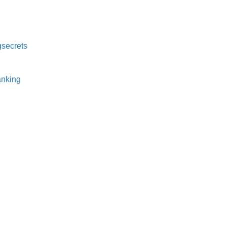
secrets⁠
nking⁠