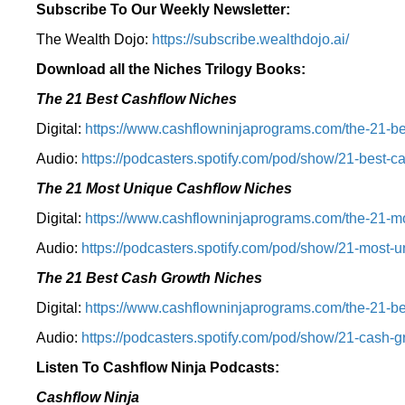
Subscribe To Our Weekly Newsletter:
The Wealth Dojo:
https://subscribe.wealthdojo.
ai/
Download all the Niches Trilogy Books:
The 21 Best Cashflow Niches
Digital:
⁠⁠https://www.cashflowninjaprograms.com/the-21-be
Audio:
⁠https://podcasters.spotify.com/pod/show/21-best-c
The 21 Most Unique Cashflow Niches
Digital:
⁠⁠https://www.cashflowninjaprograms.com/the-21-mo
Audio:
⁠https://podcasters.spotify.com/pod/show/21-most-u
The 21 Best Cash Growth Niches
Digital:
⁠https://www.cashflowninjaprograms.com/the-21-bes
Audio:
⁠https://podcasters.spotify.com/pod/show/21-cash-
Listen To Cashflow Ninja Podcasts:
Cashflow Ninja