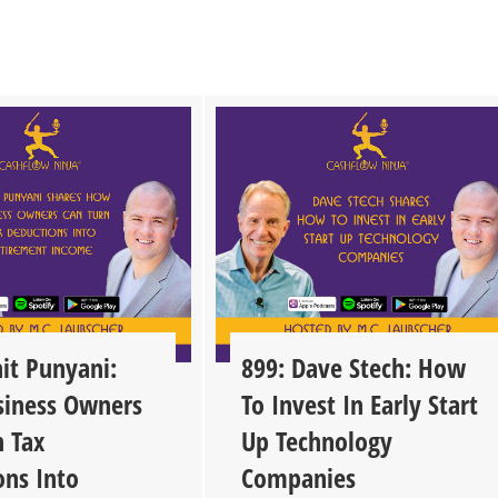
it Punyani:
899: Dave Stech: How
iness Owners
To Invest In Early Start
n Tax
Up Technology
ons Into
Companies