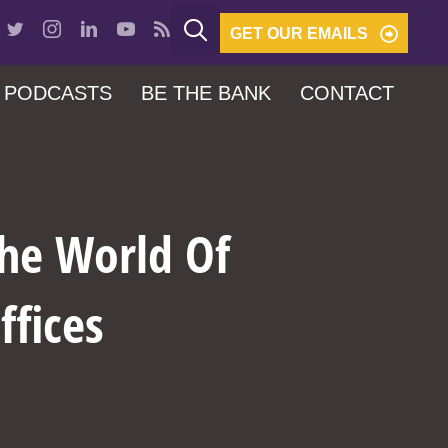
GET OUR EMAILS
PODCASTS
BE THE BANK
CONTACT
The World Of
ffices