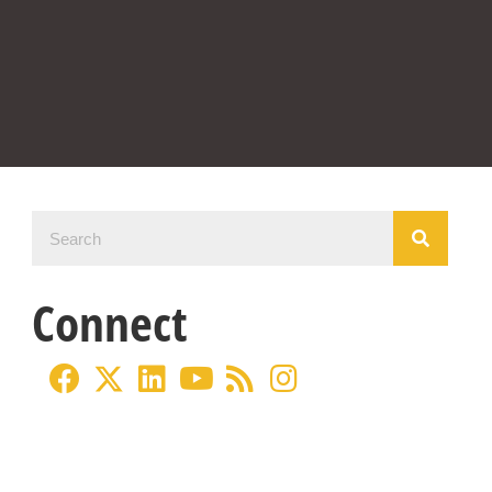
Connect