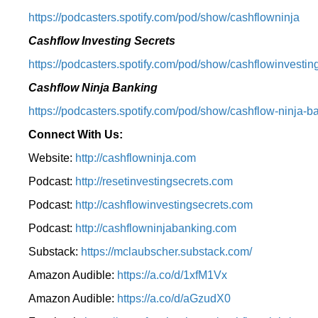
⁠https://podcasters.spotify.com/pod/show/cashflowninja⁠
Cashflow Investing Secrets
⁠https://podcasters.spotify.com/pod/show/cashflowinvesting
Cashflow Ninja Banking
⁠https://podcasters.spotify.com/pod/show/cashflow-ninja-ba
Connect With Us:
Website:
http://cashflowninja.com
Podcast:
http://resetinvestingsecrets.com
Podcast:
http://cashflowinvestingsecrets.com
Podcast:
http://cashflowninjabanking.com
Substack:
https://mclaubscher.substack.com/
Amazon Audible:
https://a.co/d/1xfM1Vx
Amazon Audible:
https://a.co/d/aGzudX0