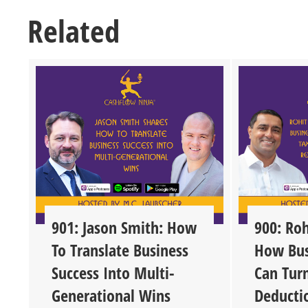
Related
901: Jason Smith: How
900: Roh
To Translate Business
How Bus
Success Into Multi-
Can Tur
Generational Wins
Deducti