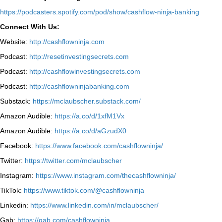
⁠https://podcasters.spotify.com/pod/show/cashflow-ninja-banking⁠
Connect With Us:
Website:
http://cashflowninja.com
Podcast:
http://resetinvestingsecrets.com
Podcast:
http://cashflowinvestingsecrets.com
Podcast:
http://cashflowninjabanking.com
Substack:
https://mclaubscher.substack.com/
Amazon Audible:
https://a.co/d/1xfM1Vx
Amazon Audible:
https://a.co/d/aGzudX0
Facebook:
https://www.facebook.com/cashflowninja/
Twitter:
https://twitter.com/mclaubscher
Instagram:
https://www.instagram.com/thecashflowninja/
TikTok:
https://www.tiktok.com/@cashflowninja
Linkedin:
https://www.linkedin.com/in/mclaubscher/
Gab:
https://gab.com/cashflowninja