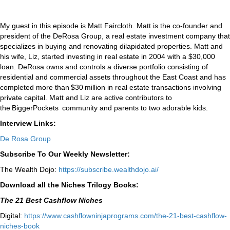
My guest in this episode is Matt Faircloth. Matt is the co-founder and
president of the DeRosa Group, a real estate investment company that
specializes in buying and renovating dilapidated properties. Matt and
his wife, Liz, started investing in real estate in 2004 with a $30,000
loan. DeRosa owns and controls a diverse portfolio consisting of
residential and commercial assets throughout the East Coast and has
completed more than $30 million in real estate transactions involving
private capital. Matt and Liz are active contributors to
the BiggerPockets community and parents to two adorable kids.
Interview Links:
De Rosa Group
Subscribe To Our Weekly Newsletter:
The Wealth Dojo:
https://subscribe.wealthdojo.
ai/
Download all the Niches Trilogy Books:
The 21 Best Cashflow Niches
Digital:
⁠⁠https://www.cashflowninjaprograms.com/the-21-best-cashflow-
niches-book⁠⁠