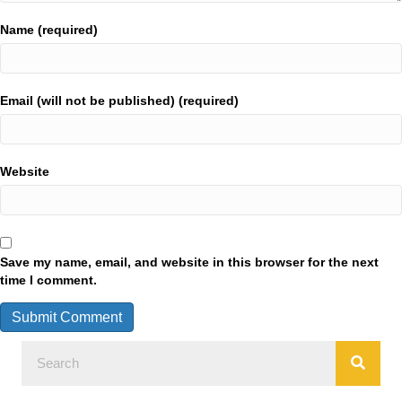
Name (required)
Email (will not be published) (required)
Website
Save my name, email, and website in this browser for the next
time I comment.