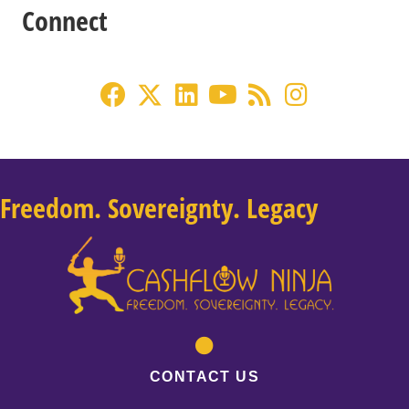
Connect
Freedom. Sovereignty. Legacy
CONTACT US