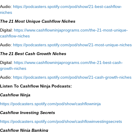
Audio:
⁠https://podcasters.spotify.com/pod/show/21-best-cashflow-
niches⁠
The 21 Most Unique Cashflow Niches
Digital:
⁠⁠https://www.cashflowninjaprograms.com/the-21-most-unique-
cashflow-niches⁠⁠
Audio:
⁠https://podcasters.spotify.com/pod/show/21-most-unique-niches⁠
The 21 Best Cash Growth Niches
Digital:
⁠https://www.cashflowninjaprograms.com/the-21-best-cash-
growth-niches⁠⁠
Audio:
⁠https://podcasters.spotify.com/pod/show/21-cash-growth-niches
Listen To Cashflow Ninja Podcasts:
Cashflow Ninja
⁠https://podcasters.spotify.com/pod/show/cashflowninja⁠
Cashflow Investing Secrets
⁠https://podcasters.spotify.com/pod/show/cashflowinvestingsecrets⁠
Cashflow Ninja Banking