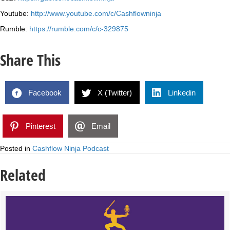
Youtube:
http://www.youtube.com/c/Cashflowninja
Rumble:
https://rumble.com/c/c-329875
Share This
Facebook
X (Twitter)
Linkedin
Pinterest
Email
Posted in
Cashflow Ninja Podcast
Related