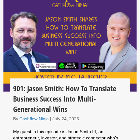
901: Jason Smith: How To Translate
Business Success Into Multi-
Generational Wins
By
Cashflow Ninja
|
July 24, 2026
My guest in this episode is Jason Smith III, an
entrepreneur, investor, and strategic connector who’s