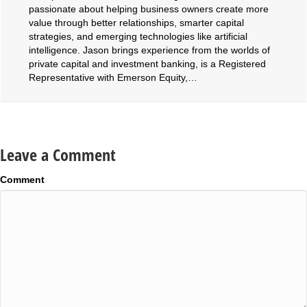
passionate about helping business owners create more
value through better relationships, smarter capital
strategies, and emerging technologies like artificial
intelligence. Jason brings experience from the worlds of
private capital and investment banking, is a Registered
Representative with Emerson Equity,…
Leave a Comment
Comment