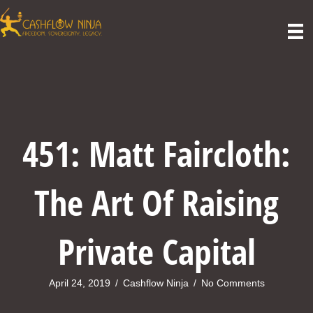
451: Matt Faircloth:
The Art Of Raising
Private Capital
April 24, 2019
/
Cashflow Ninja
/
No Comments