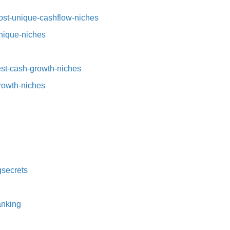
st-unique-cashflow-niches⁠⁠
nique-niches⁠
t-cash-growth-niches⁠⁠
growth-niches
secrets⁠
nking⁠