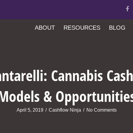
ABOUT
RESOURCES
BLOG
ntarelli: Cannabis Cas
Models & Opportunitie
April 5, 2019
/
Cashflow Ninja
/
No Comments