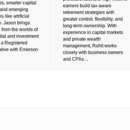
ps, smarter capital
earners build tax-aware
, and emerging
retirement strategies with
 like artificial
greater control, flexibility, and
e. Jason brings
long-term ownership. With
 from the worlds of
experience in capital markets
ital and investment
and private wealth
s a Registered
management, Rohit works
tive with Emerson
closely with business owners
and CPAs…