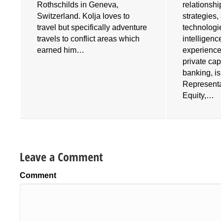
Rothschilds in Geneva,
relationshi
Switzerland. Kolja loves to
strategies
travel but specifically adventure
technologies
travels to conflict areas which
intelligenc
earned him…
experience
private cap
banking, i
Representa
Equity,…
Leave a Comment
Comment