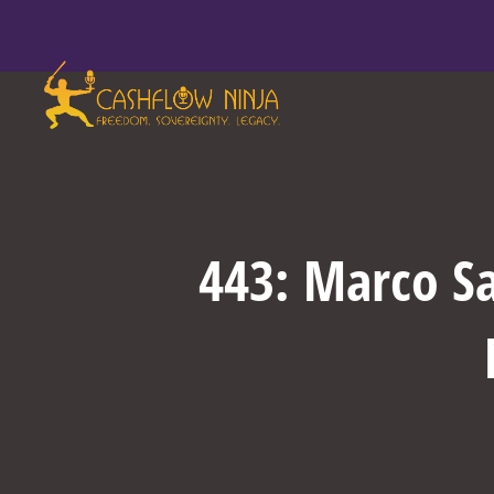
443: Marco Sa