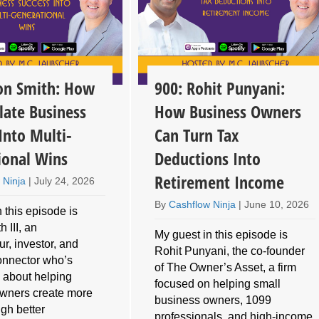
son Smith: How
900: Rohit Punyani:
late Business
How Business Owners
Into Multi-
Can Turn Tax
ional Wins
Deductions Into
Retirement Income
 Ninja
|
July 24, 2026
By
Cashflow Ninja
|
June 10, 2026
 this episode is
 III, an
My guest in this episode is
r, investor, and
Rohit Punyani, the co-founder
connector who’s
of The Owner’s Asset, a firm
 about helping
focused on helping small
wners create more
business owners, 1099
gh better
professionals, and high-income