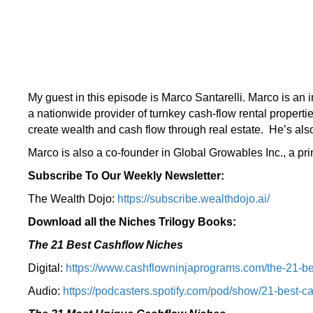
My guest in this episode is Marco Santarelli. Marco is an
a nationwide provider of turnkey cash-flow rental properti
create wealth and cash flow through real estate. He’s als
Marco is also a co-founder in Global Growables Inc., a pr
Subscribe To Our Weekly Newsletter:
The Wealth Dojo:
https://subscribe.wealthdojo.
ai/
Download all the Niches Trilogy Books:
The 21 Best Cashflow Niches
Digital:
⁠⁠https://www.cashflowninjaprograms.com/the-21-be
Audio:
⁠https://podcasters.spotify.com/pod/show/21-best-c