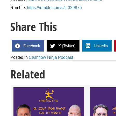
Rumble:
https://rumble.com/c/c-329875
Share This
Facebook
X (Twitter)
Linkedin
Posted in
Cashflow Ninja Podcast
Related