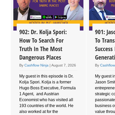
902: Dr. Kolja Spori:
901: Ja
How To Search For
To Trans
Truth In The Most
Success 
Dangerous Places
Generat
By
Cashflow Ninja
|
August 7, 2026
By
Cashflow
My guest in this episode is Dr.
My guest in
Kolja Spori. Kolja is a former
Jason Smith
Hugo Boss Executive, Formula
entrepreneu
1 Agent, and Austrian
strategic 
Economist who has visited all
passionate
193 countries of the world. He
business o
also worked at for the
value throu
e