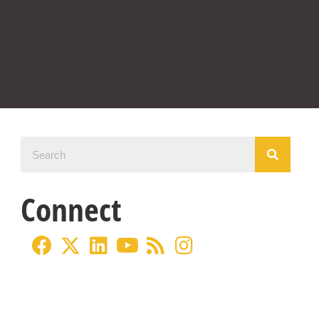
Connect