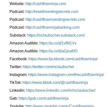
Website:
http://cashflowninja.com
Podcast:
http://resetinvestingsecrets.com
Podcast:
http://cashflowinvestingsecrets.com
Podcast:
http://cashflowninjabanking.com
Substack:
https://mclaubscher.substack.com/
Amazon Audible:
https://a.co/d/1xfM1Vx
Amazon Audible:
https://a.co/d/aGzudX0
Facebook:
https://www.facebook.com/cashflowninja/
Twitter:
https://twitter.com/mclaubscher
Instagram:
https://www.instagram.com/thecashflowninja/
TikTok:
https://www.tiktok.com/@cashflowninja
Linkedin:
https://www.linkedin.com/in/mclaubscher/
Gab:
https://gab.com/cashflowninja
Youtube:
http://www.youtube.com/c/Cashflowninja