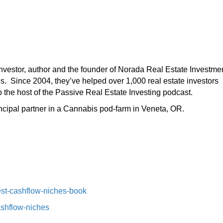
 investor, author and the founder of Norada Real Estate Investme
es. Since 2004, they’ve helped over 1,000 real estate investors
o the host of the Passive Real Estate Investing podcast.
incipal partner in a Cannabis pod-farm in Veneta, OR.
st-cashflow-niches-book⁠⁠
ashflow-niches⁠