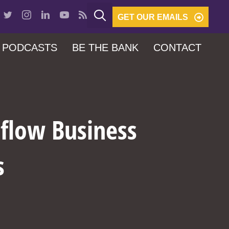
GET OUR EMAILS
PODCASTS
BE THE BANK
CONTACT
hflow Business
s