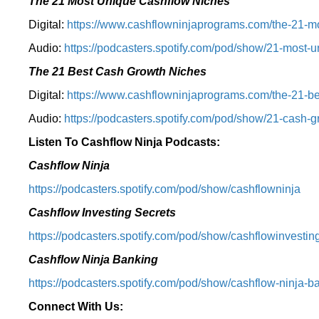
The 21 Most Unique Cashflow Niches
Digital:
⁠⁠https://www.cashflowninjaprograms.com/the-21-mo
Audio:
⁠https://podcasters.spotify.com/pod/show/21-most-u
The 21 Best Cash Growth Niches
Digital:
⁠https://www.cashflowninjaprograms.com/the-21-bes
Audio:
⁠https://podcasters.spotify.com/pod/show/21-cash-
Listen To Cashflow Ninja Podcasts:
Cashflow Ninja
⁠https://podcasters.spotify.com/pod/show/cashflowninja⁠
Cashflow Investing Secrets
⁠https://podcasters.spotify.com/pod/show/cashflowinvesting
Cashflow Ninja Banking
⁠https://podcasters.spotify.com/pod/show/cashflow-ninja-ba
Connect With Us: