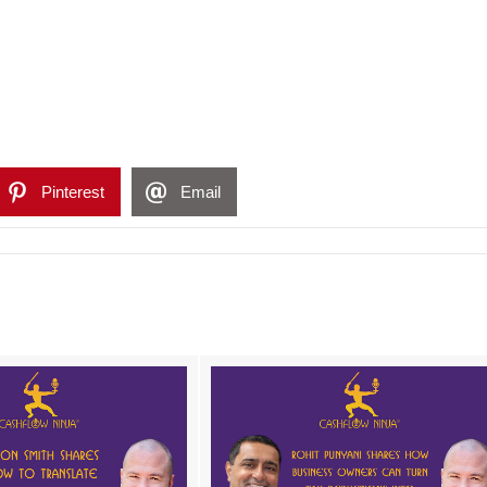
Pinterest
Email