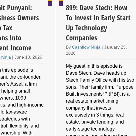
it Punyani:
899: Dave Stech: How
iness Owners
To Invest In Early Start
n Tax
Up Technology
ons Into
Companies
ent Income
By
Cashflow Ninja
|
January 29,
2026
 Ninja
|
June 10, 2026
My guest in this episode is
 this episode is
Dave Stech. Dave heads up
ani, the co-founder
Stech Family Office with his two
er’s Asset, a firm
sons. Their family firm, Purpose
 helping small
Built Investments™ (PBI), is a
owners, 1099
real estate market timing
als, and high-income
company that invests
ild tax-aware
exclusively in 3 things: real
strategies with
estate, private lending, and
rol, flexibility, and
early-stage technology
ownership. With
companies, including in their