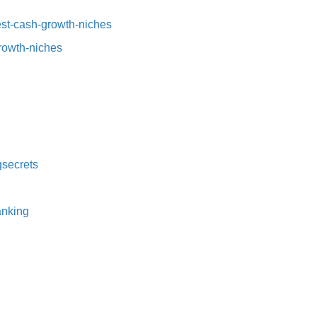
t-cash-growth-niches⁠⁠
growth-niches
secrets⁠
nking⁠