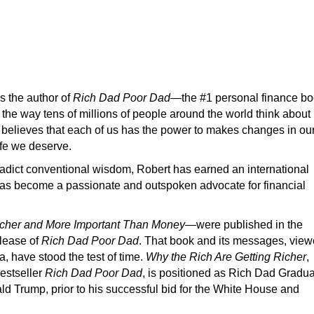
s the author of
Rich Dad Poor Dad
—the #1 personal finance b
he way tens of millions of people around the world think about
 believes that each of us has the power to makes changes in ou
life we deserve.
radict conventional wisdom, Robert has earned an international
d has become a passionate and outspoken advocate for financial
icher and More Important Than Money
—were published in the
elease of
Rich Dad Poor Dad
. That book and its messages, vie
a, have stood the test of time.
Why the Rich Are Getting Richer
,
bestseller
Rich Dad Poor Dad
, is positioned as Rich Dad Gradu
d Trump, prior to his successful bid for the White House and