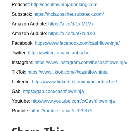
Podcast:
http://cashflowninjabanking.com
Substack:
https://mclaubscher.substack.com/
Amazon Audible:
https://a.co/d/1xfM1Vx
Amazon Audible:
https://a.co/d/aGzudX0
Facebook:
https://www.facebook.com/cashflowninja/
Twitter:
https://twitter.com/mclaubscher
Instagram:
https://www.instagram.com/thecashflowninja/
TikTok:
https://www.tiktok.com/@cashflowninja
Linkedin:
https://www.linkedin.com/in/mclaubscher/
Gab:
https://gab.com/cashflowninja
Youtube:
http://www.youtube.com/c/Cashflowninja
Rumble:
https://rumble.com/c/c-329875