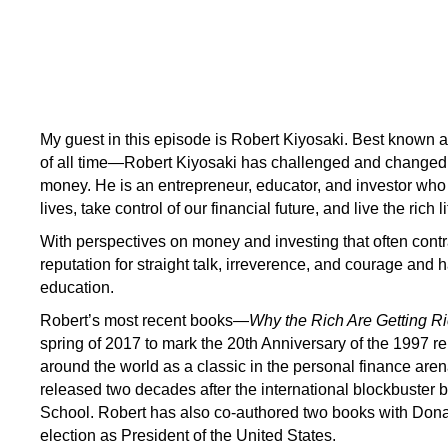
My guest in this episode is Robert Kiyosaki. Best known a
of all time—Robert Kiyosaki has challenged and changed t
money. He is an entrepreneur, educator, and investor who
lives, take control of our financial future, and live the rich 
With perspectives on money and investing that often cont
reputation for straight talk, irreverence, and courage an
education.
Robert’s most recent books—
Why the Rich Are Getting R
spring of 2017 to mark the 20th Anniversary of the 1997 r
around the world as a classic in the personal finance aren
released two decades after the international blockbuster 
School. Robert has also co-authored two books with Donal
election as President of the United States.