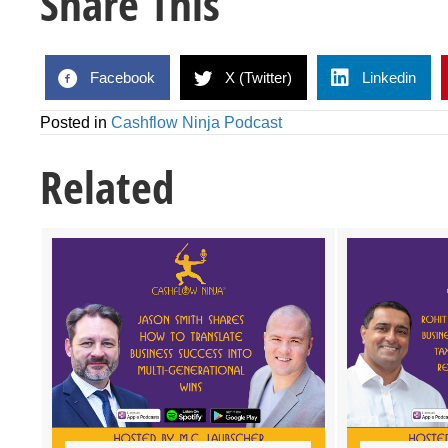
Share This
Facebook
X (Twitter)
Linkedin
Posted in
Cashflow Ninja Podcast
Related