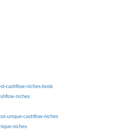
st-cashflow-niches-book⁠⁠
ashflow-niches⁠
st-unique-cashflow-niches⁠⁠
nique-niches⁠