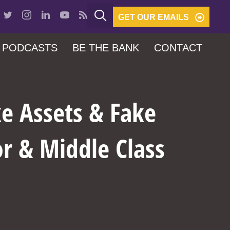
GET OUR EMAILS
PODCASTS
BE THE BANK
CONTACT
e Assets & Fake
r & Middle Class