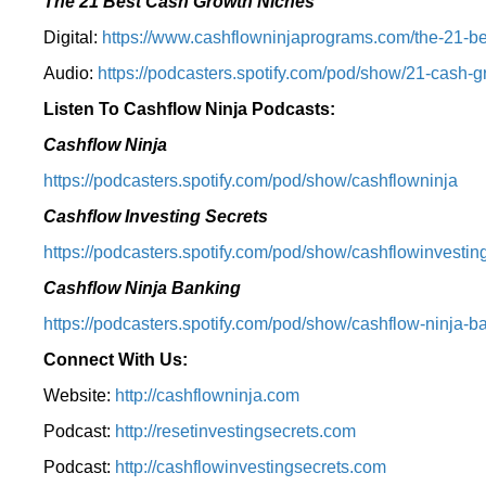
The 21 Best Cash Growth Niches
Digital:
⁠https://www.cashflowninjaprograms.com/the-21-bes
Audio:
⁠https://podcasters.spotify.com/pod/show/21-cash-
Listen To Cashflow Ninja Podcasts:
Cashflow Ninja
⁠https://podcasters.spotify.com/pod/show/cashflowninja⁠
Cashflow Investing Secrets
⁠https://podcasters.spotify.com/pod/show/cashflowinvesting
Cashflow Ninja Banking
⁠https://podcasters.spotify.com/pod/show/cashflow-ninja-ba
Connect With Us:
Website:
http://cashflowninja.com
Podcast:
http://resetinvestingsecrets.com
Podcast:
http://cashflowinvestingsecrets.com