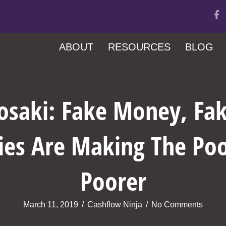
ABOUT
RESOURCES
BLOG
yosaki: Fake Money, Fak
ies Are Making The Poo
Poorer
March 11, 2019
/
Cashflow Ninja
/
No Comments