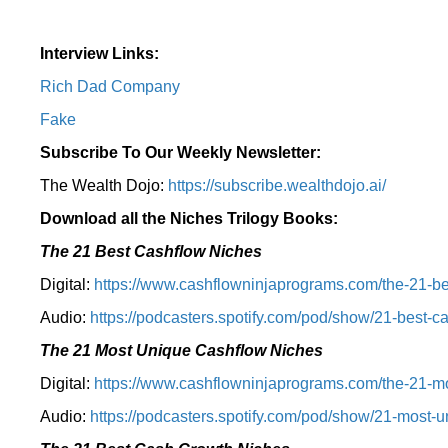
Interview Links:
Rich Dad Company
Fake
Subscribe To Our Weekly Newsletter:
The Wealth Dojo:
https://subscribe.wealthdojo.
ai/
Download all the Niches Trilogy Books:
The 21 Best Cashflow Niches
Digital:
⁠⁠https://www.cashflowninjaprograms.com/the-21-be
Audio:
⁠https://podcasters.spotify.com/pod/show/21-best-c
The 21 Most Unique Cashflow Niches
Digital:
⁠⁠https://www.cashflowninjaprograms.com/the-21-mo
Audio:
⁠https://podcasters.spotify.com/pod/show/21-most-u