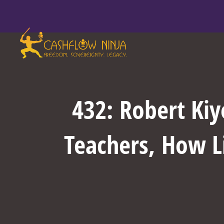
432: Robert Ki
Teachers, How L