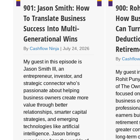
901: Jason Smith: How
900: Roh
To Translate Business
How Bus
Success Into Multi-
Can Tur
Generational Wins
Deducti
Retirem
By
Cashflow Ninja
|
July 24, 2026
By
Cashflow
My guest in this episode is
Jason Smith III, an
My guest in
entrepreneur, investor, and
Rohit Puny
o
strategic connector who’s
of The Own
e
passionate about helping
focused on
business owners create more
business 
value through better
profession
relationships, smarter capital
earners bu
strategies, and emerging
retirement 
technologies like artificial
greater cont
intelligence. Jason brings
long-term 