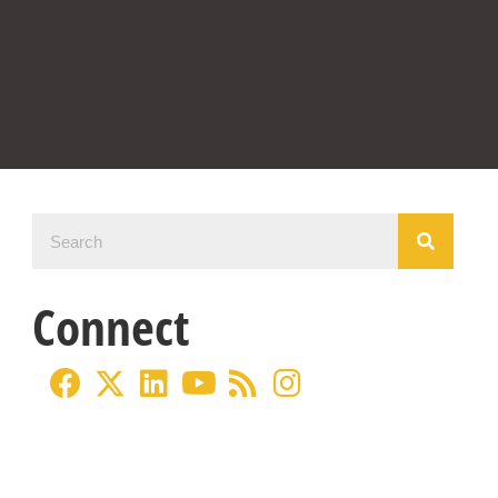
Connect