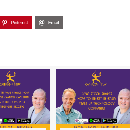
Pinterest
Email