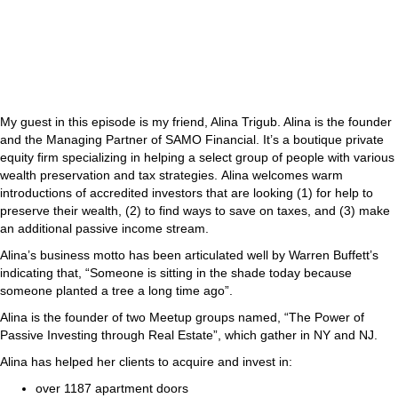
My guest in this episode is my friend, Alina Trigub. Alina is the founder
and the Managing Partner of SAMO Financial. It’s a boutique private
equity firm specializing in helping a select group of people with various
wealth preservation and tax strategies. Alina welcomes warm
introductions of accredited investors that are looking (1) for help to
preserve their wealth, (2) to find ways to save on taxes, and (3) make
an additional passive income stream.
Alina’s business motto has been articulated well by Warren Buffett’s
indicating that, “Someone is sitting in the shade today because
someone planted a tree a long time ago”.
Alina is the founder of two Meetup groups named, “The Power of
Passive Investing through Real Estate”, which gather in NY and NJ.
Alina has helped her clients to acquire and invest in:
over 1187 apartment doors