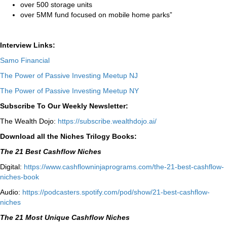
over 500 storage units
over 5MM fund focused on mobile home parks”
Interview Links:
Samo Financial
The Power of Passive Investing Meetup NJ
The Power of Passive Investing Meetup NY
Subscribe To Our Weekly Newsletter:
The Wealth Dojo:
https://subscribe.wealthdojo.
ai/
Download all the Niches Trilogy Books:
The 21 Best Cashflow Niches
Digital:
⁠⁠https://www.cashflowninjaprograms.com/the-21-best-cashflow-
niches-book⁠⁠
Audio:
⁠https://podcasters.spotify.com/pod/show/21-best-cashflow-
niches⁠
The 21 Most Unique Cashflow Niches