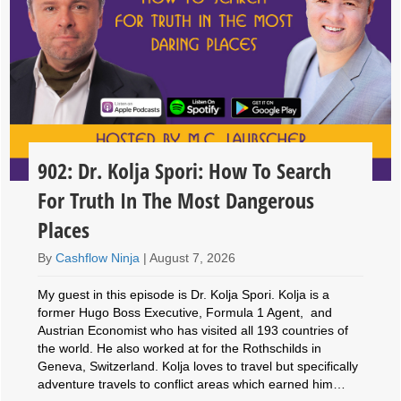
902: Dr. Kolja Spori: How To Search
For Truth In The Most Dangerous
Places
By
Cashflow Ninja
|
August 7, 2026
My guest in this episode is Dr. Kolja Spori. Kolja is a
former Hugo Boss Executive, Formula 1 Agent, and
Austrian Economist who has visited all 193 countries of
the world. He also worked at for the Rothschilds in
Geneva, Switzerland. Kolja loves to travel but specifically
adventure travels to conflict areas which earned him…