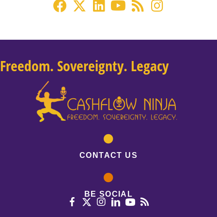
Freedom. Sovereignty. Legacy
CONTACT US
BE SOCIAL