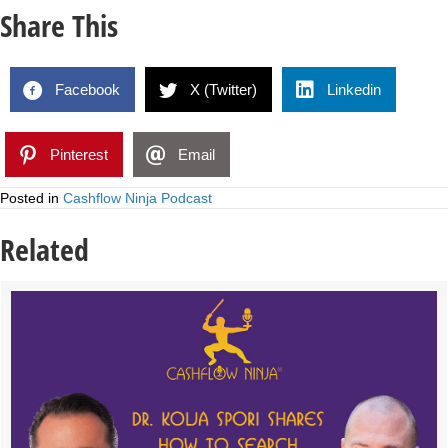
Share This
Facebook
X (Twitter)
Linkedin
Pinterest
Email
Posted in
Cashflow Ninja Podcast
Related