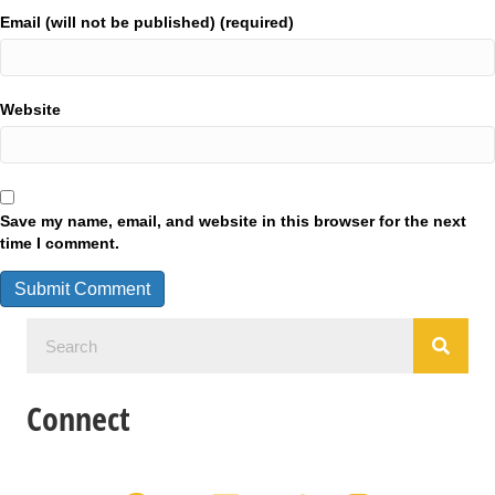
Email (will not be published) (required)
Website
Save my name, email, and website in this browser for the next
time I comment.
Connect