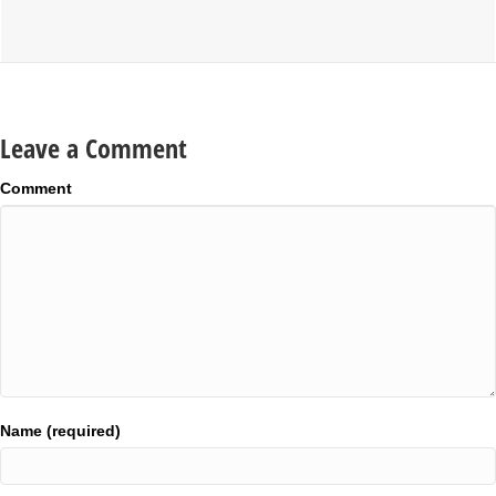
Leave a Comment
Comment
Name (required)