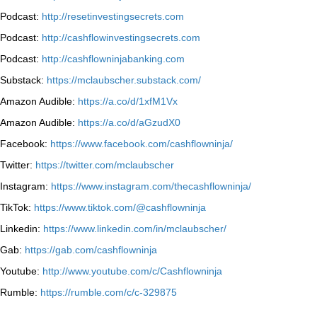
Podcast:
http://resetinvestingsecrets.com
Podcast:
http://cashflowinvestingsecrets.com
Podcast:
http://cashflowninjabanking.com
Substack:
https://mclaubscher.substack.com/
Amazon Audible:
https://a.co/d/1xfM1Vx
Amazon Audible:
https://a.co/d/aGzudX0
Facebook:
https://www.facebook.com/cashflowninja/
Twitter:
https://twitter.com/mclaubscher
Instagram:
https://www.instagram.com/thecashflowninja/
TikTok:
https://www.tiktok.com/@cashflowninja
Linkedin:
https://www.linkedin.com/in/mclaubscher/
Gab:
https://gab.com/cashflowninja
Youtube:
http://www.youtube.com/c/Cashflowninja
Rumble:
https://rumble.com/c/c-329875