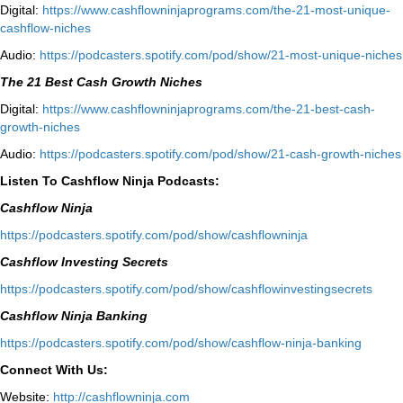
Digital:
⁠⁠https://www.cashflowninjaprograms.com/the-21-most-unique-
cashflow-niches⁠⁠
Audio:
⁠https://podcasters.spotify.com/pod/show/21-most-unique-niches⁠
The 21 Best Cash Growth Niches
Digital:
⁠https://www.cashflowninjaprograms.com/the-21-best-cash-
growth-niches⁠⁠
Audio:
⁠https://podcasters.spotify.com/pod/show/21-cash-growth-niches
Listen To Cashflow Ninja Podcasts:
Cashflow Ninja
⁠https://podcasters.spotify.com/pod/show/cashflowninja⁠
Cashflow Investing Secrets
⁠https://podcasters.spotify.com/pod/show/cashflowinvestingsecrets⁠
Cashflow Ninja Banking
⁠https://podcasters.spotify.com/pod/show/cashflow-ninja-banking⁠
Connect With Us:
Website:
http://cashflowninja.com