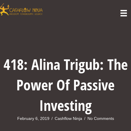
418: Alina Trigub: The
Power Of Passive
Investing
February 6, 2019
/
Cashflow Ninja
/
No Comments