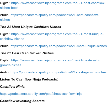
Digital:
⁠⁠https://www.cashflowninjaprograms.com/the-21-best-cashflow-
niches-book⁠⁠
Audio:
⁠https://podcasters.spotify.com/pod/show/21-best-cashflow-
niches⁠
The 21 Most Unique Cashflow Niches
Digital:
⁠⁠https://www.cashflowninjaprograms.com/the-21-most-unique-
cashflow-niches⁠⁠
Audio:
⁠https://podcasters.spotify.com/pod/show/21-most-unique-niches⁠
The 21 Best Cash Growth Niches
Digital:
⁠https://www.cashflowninjaprograms.com/the-21-best-cash-
growth-niches⁠⁠
Audio:
⁠https://podcasters.spotify.com/pod/show/21-cash-growth-niches
Listen To Cashflow Ninja Podcasts:
Cashflow Ninja
⁠https://podcasters.spotify.com/pod/show/cashflowninja⁠
Cashflow Investing Secrets