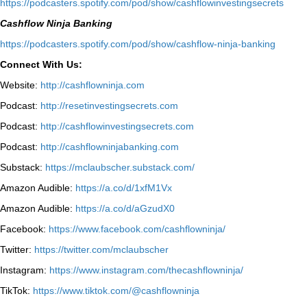
⁠https://podcasters.spotify.com/pod/show/cashflowinvestingsecrets⁠
Cashflow Ninja Banking
⁠https://podcasters.spotify.com/pod/show/cashflow-ninja-banking⁠
Connect With Us:
Website:
http://cashflowninja.com
Podcast:
http://resetinvestingsecrets.com
Podcast:
http://cashflowinvestingsecrets.com
Podcast:
http://cashflowninjabanking.com
Substack:
https://mclaubscher.substack.com/
Amazon Audible:
https://a.co/d/1xfM1Vx
Amazon Audible:
https://a.co/d/aGzudX0
Facebook:
https://www.facebook.com/cashflowninja/
Twitter:
https://twitter.com/mclaubscher
Instagram:
https://www.instagram.com/thecashflowninja/
TikTok:
https://www.tiktok.com/@cashflowninja