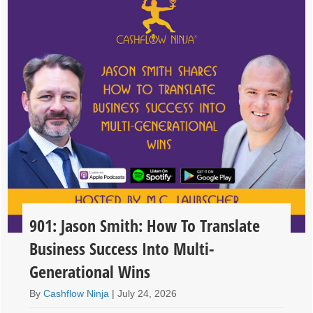
901: Jason Smith: How To Translate
Business Success Into Multi-
Generational Wins
By
Cashflow Ninja
|
July 24, 2026