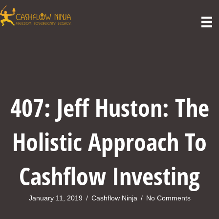
407: Jeff Huston: The
Holistic Approach To
Cashflow Investing
January 11, 2019
/
Cashflow Ninja
/
No Comments