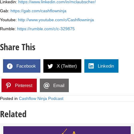
Linkedin:
https://www.linkedin.com/in/mclaubscher/
Gab:
https://gab.com/cashflowninja
Youtube:
http://www.youtube.com/c/Cashflowninja
Rumble:
https://rumble.com/c/c-329875
Share This
Facebook
X (Twitter)
Linkedin
Pinterest
Email
Posted in
Cashflow Ninja Podcast
Related