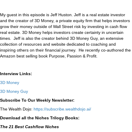
My guest in this episode is Jeff Huston. Jeff is a real estate investor
and the creator of 3D Money, a private equity firm that helps investors
grow their money outside of Wall Street risk by investing in cash flow
real estate. 3D Money helps investors create certainty in uncertain
times. Jeff is also the creator behind 3D Money Guy, an extensive
collection of resources and website dedicated to coaching and
inspiring others on their financial journey. He recently co-authored the
Amazon best selling book Purpose, Passion & Profit.
Interview Links:
3D Money
3D Money Guy
Subscribe To Our Weekly Newsletter:
The Wealth Dojo:
https://subscribe.wealthdojo.
ai/
Download all the Niches Trilogy Books:
The 21 Best Cashflow Niches