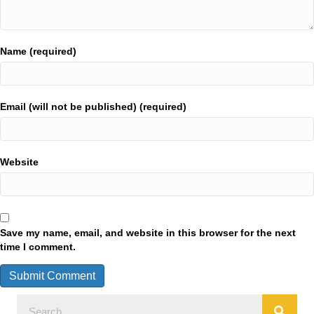
Name (required)
Email (will not be published) (required)
Website
Save my name, email, and website in this browser for the next
time I comment.