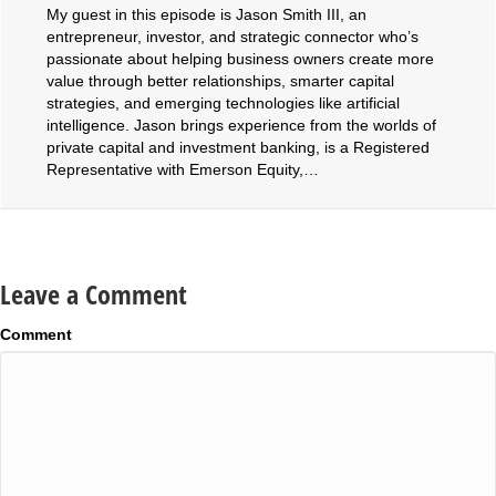
My guest in this episode is Jason Smith III, an
entrepreneur, investor, and strategic connector who’s
passionate about helping business owners create more
value through better relationships, smarter capital
strategies, and emerging technologies like artificial
intelligence. Jason brings experience from the worlds of
private capital and investment banking, is a Registered
Representative with Emerson Equity,…
Leave a Comment
Comment