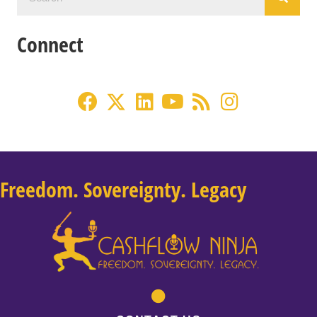
Connect
Freedom. Sovereignty. Legacy