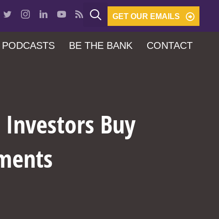
GET OUR EMAILS
PODCASTS
BE THE BANK
CONTACT
l Investors Buy
ements