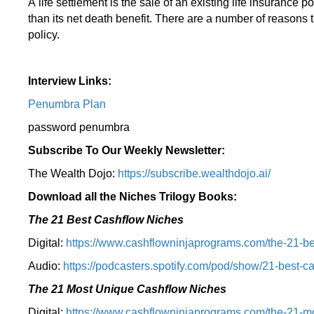
A life settlement is the sale of an existing life insurance p
than its net death benefit. There are a number of reasons t
policy.
Interview Links:
Penumbra Plan
password penumbra
Subscribe To Our Weekly Newsletter:
The Wealth Dojo:
https://subscribe.wealthdojo.
ai/
Download all the Niches Trilogy Books:
The 21 Best Cashflow Niches
Digital:
⁠⁠https://www.cashflowninjaprograms.com/the-21-be
Audio:
⁠https://podcasters.spotify.com/pod/show/21-best-c
The 21 Most Unique Cashflow Niches
Digital:
⁠⁠https://www.cashflowninjaprograms.com/the-21-mo