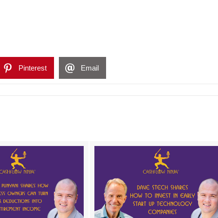
Pinterest
Email