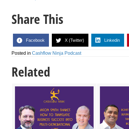
Share This
Facebook
X (Twitter)
Linkedin
Posted in
Cashflow Ninja Podcast
Related