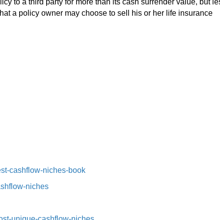
olicy to a third party for more than its cash surrender value, but le
hat a policy owner may choose to sell his or her life insurance
st-cashflow-niches-book⁠⁠
ashflow-niches⁠
st-unique-cashflow-niches⁠⁠