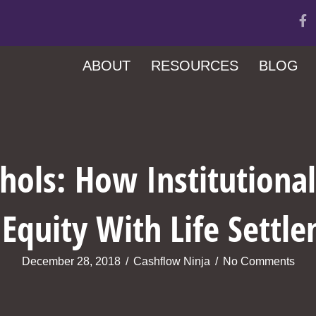
ABOUT
RESOURCES
BLOG
hols: How Institutiona
 Equity With Life Settl
December 28, 2018
/
Cashflow Ninja
/
No Comments