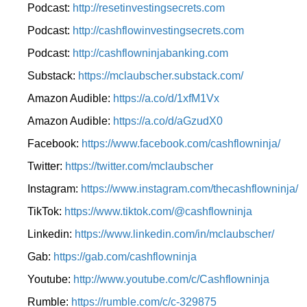
Podcast:
http://resetinvestingsecrets.com
Podcast:
http://cashflowinvestingsecrets.com
Podcast:
http://cashflowninjabanking.com
Substack:
https://mclaubscher.substack.com/
Amazon Audible:
https://a.co/d/1xfM1Vx
Amazon Audible:
https://a.co/d/aGzudX0
Facebook:
https://www.facebook.com/cashflowninja/
Twitter:
https://twitter.com/mclaubscher
Instagram:
https://www.instagram.com/thecashflowninja/
TikTok:
https://www.tiktok.com/@cashflowninja
Linkedin:
https://www.linkedin.com/in/mclaubscher/
Gab:
https://gab.com/cashflowninja
Youtube:
http://www.youtube.com/c/Cashflowninja
Rumble:
https://rumble.com/c/c-329875