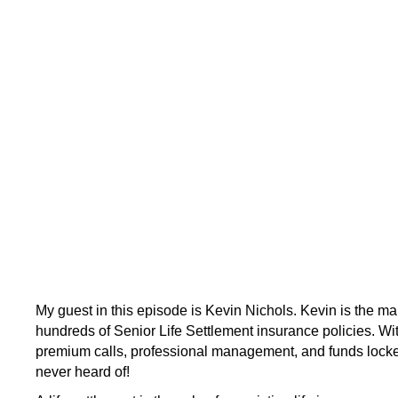
My guest in this episode is Kevin Nichols. Kevin is the 
hundreds of Senior Life Settlement insurance policies. With
premium calls, professional management, and funds locked
never heard of!