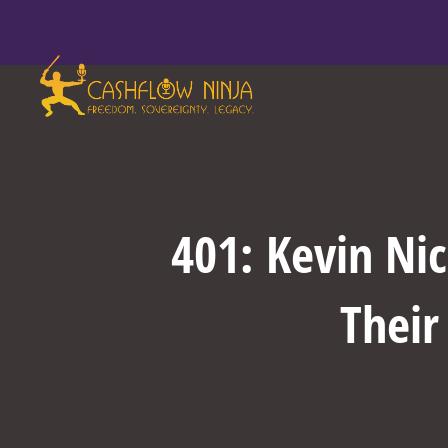
401: Kevin Nic
Their