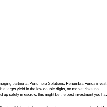
managing partner at Penumbra Solutions. Penumbra Funds invest 
 a target yield in the low double digits, no market risks, no
 up safely in escrow, this might be the best investment you ha