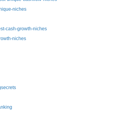
nique-niches⁠
t-cash-growth-niches⁠⁠
growth-niches
secrets⁠
nking⁠