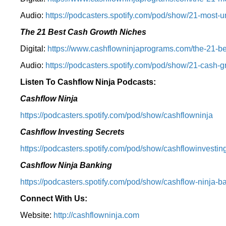
Audio:
⁠https://podcasters.spotify.com/pod/show/21-most-u
The 21 Best Cash Growth Niches
Digital:
⁠https://www.cashflowninjaprograms.com/the-21-bes
Audio:
⁠https://podcasters.spotify.com/pod/show/21-cash-
Listen To Cashflow Ninja Podcasts:
Cashflow Ninja
⁠https://podcasters.spotify.com/pod/show/cashflowninja⁠
Cashflow Investing Secrets
⁠https://podcasters.spotify.com/pod/show/cashflowinvesting
Cashflow Ninja Banking
⁠https://podcasters.spotify.com/pod/show/cashflow-ninja-ba
Connect With Us:
Website:
http://cashflowninja.com