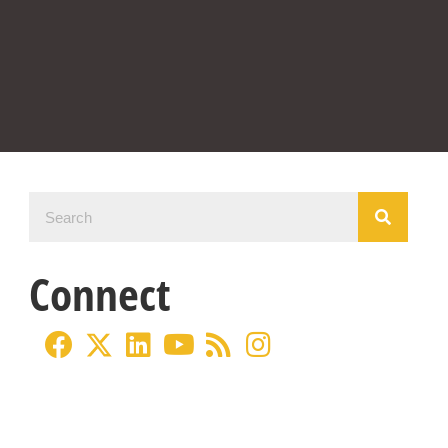
Connect