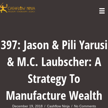
397: Jason & Pili Yarusi
& M.C. Laubscher: A
Strategy To
Manufacture Wealth
December 19, 2018
/
Cashflow Ninja
/
No Comments