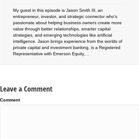
My guest in this episode is Jason Smith III, an
entrepreneur, investor, and strategic connector who’s
passionate about helping business owners create more
value through better relationships, smarter capital
strategies, and emerging technologies like artificial
intelligence. Jason brings experience from the worlds of
private capital and investment banking, is a Registered
Representative with Emerson Equity,…
Leave a Comment
Comment