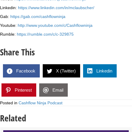
Linkedin:
https://www.linkedin.com/in/mclaubscher/
Gab:
https://gab.com/cashflowninja
Youtube:
http://www.youtube.com/c/Cashflowninja
Rumble:
https://rumble.com/c/c-329875
Share This
Facebook
X (Twitter)
Linkedin
Pinterest
Email
Posted in
Cashflow Ninja Podcast
Related