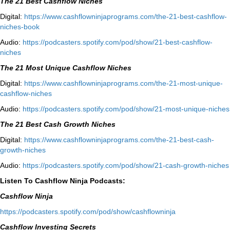
The 21 Best Cashflow Niches
Digital:
⁠⁠https://www.cashflowninjaprograms.com/the-21-best-cashflow-
niches-book⁠⁠
Audio:
⁠https://podcasters.spotify.com/pod/show/21-best-cashflow-
niches⁠
The 21 Most Unique Cashflow Niches
Digital:
⁠⁠https://www.cashflowninjaprograms.com/the-21-most-unique-
cashflow-niches⁠⁠
Audio:
⁠https://podcasters.spotify.com/pod/show/21-most-unique-niches⁠
The 21 Best Cash Growth Niches
Digital:
⁠https://www.cashflowninjaprograms.com/the-21-best-cash-
growth-niches⁠⁠
Audio:
⁠https://podcasters.spotify.com/pod/show/21-cash-growth-niches
Listen To Cashflow Ninja Podcasts:
Cashflow Ninja
⁠https://podcasters.spotify.com/pod/show/cashflowninja⁠
Cashflow Investing Secrets