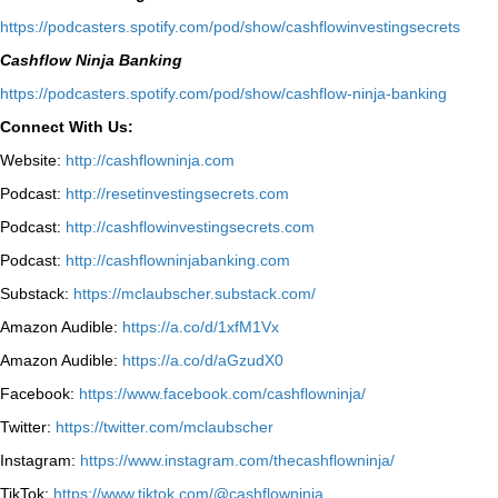
⁠https://podcasters.spotify.com/pod/show/cashflowinvestingsecrets⁠
Cashflow Ninja Banking
⁠https://podcasters.spotify.com/pod/show/cashflow-ninja-banking⁠
Connect With Us:
Website:
http://cashflowninja.com
Podcast:
http://resetinvestingsecrets.com
Podcast:
http://cashflowinvestingsecrets.com
Podcast:
http://cashflowninjabanking.com
Substack:
https://mclaubscher.substack.com/
Amazon Audible:
https://a.co/d/1xfM1Vx
Amazon Audible:
https://a.co/d/aGzudX0
Facebook:
https://www.facebook.com/cashflowninja/
Twitter:
https://twitter.com/mclaubscher
Instagram:
https://www.instagram.com/thecashflowninja/
TikTok:
https://www.tiktok.com/@cashflowninja