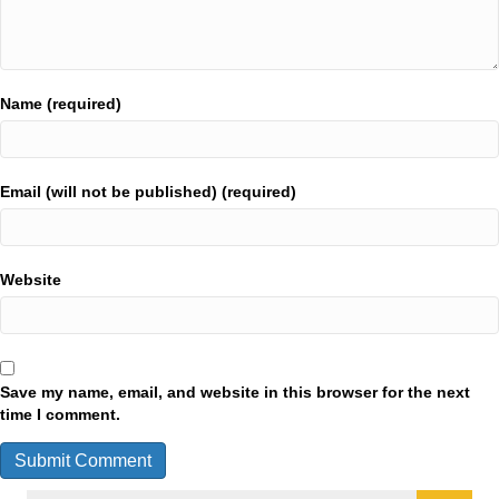
Name (required)
Email (will not be published) (required)
Website
Save my name, email, and website in this browser for the next
time I comment.