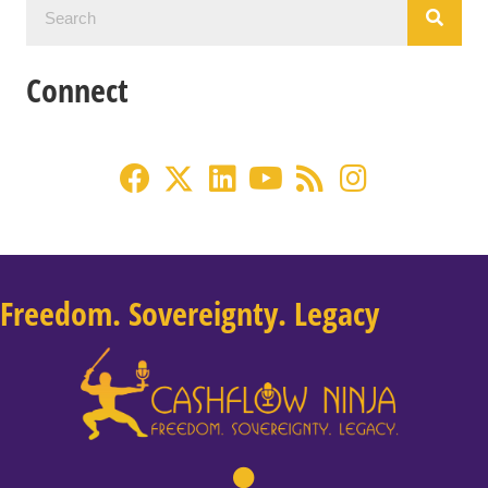
Connect
Freedom. Sovereignty. Legacy