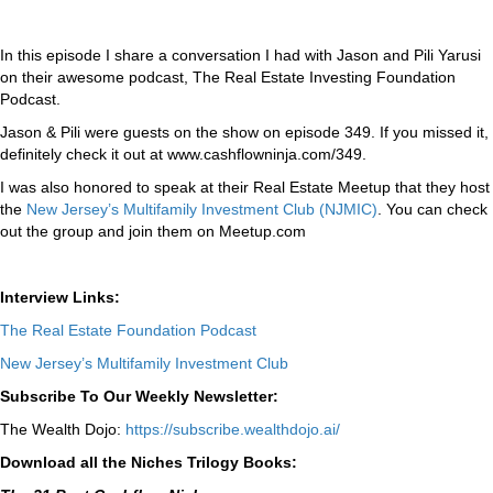
In this episode I share a conversation I had with Jason and Pili Yarusi
on their awesome podcast, The Real Estate Investing Foundation
Podcast.
Jason & Pili were guests on the show on episode 349. If you missed it,
definitely check it out at www.cashflowninja.com/349.
I was also honored to speak at their Real Estate Meetup that they host
the
New Jersey’s Multifamily Investment Club (NJMIC)
. You can check
out the group and join them on Meetup.com
Interview Links:
The Real Estate Foundation Podcast
New Jersey’s Multifamily Investment Club
Subscribe To Our Weekly Newsletter:
The Wealth Dojo:
https://subscribe.wealthdojo.
ai/
Download all the Niches Trilogy Books: