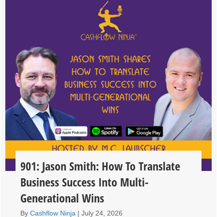
901: Jason Smith: How To Translate
Business Success Into Multi-
Generational Wins
By
Cashflow Ninja
|
July 24, 2026