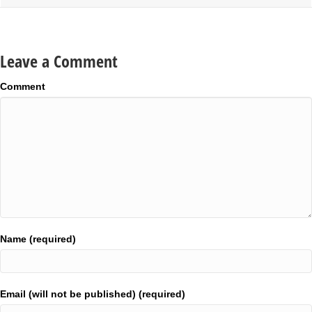
Leave a Comment
Comment
Name (required)
Email (will not be published) (required)