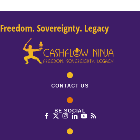
Freedom. Sovereignty. Legacy
CONTACT US
BE SOCIAL