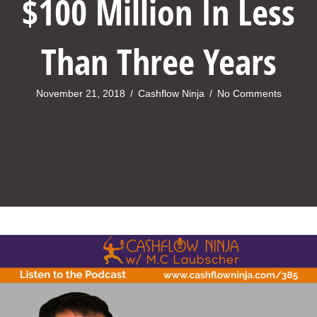
$100 Million In Less
Than Three Years
November 21, 2018
/
Cashflow Ninja
/
No Comments