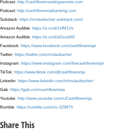
Podcast:
http://cashflowinvestingsecrets.com
Podcast:
http://cashflowninjabanking.com
Substack:
https://mclaubscher.substack.com/
Amazon Audible:
https://a.co/d/1xfM1Vx
Amazon Audible:
https://a.co/d/aGzudX0
Facebook:
https://www.facebook.com/cashflowninja/
Twitter:
https://twitter.com/mclaubscher
Instagram:
https://www.instagram.com/thecashflowninja/
TikTok:
https://www.tiktok.com/@cashflowninja
Linkedin:
https://www.linkedin.com/in/mclaubscher/
Gab:
https://gab.com/cashflowninja
Youtube:
http://www.youtube.com/c/Cashflowninja
Rumble:
https://rumble.com/c/c-329875
Share This