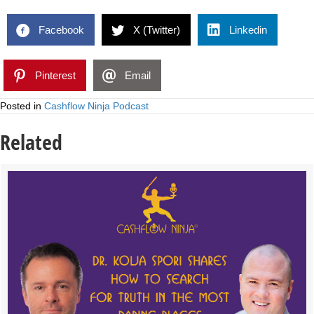
Facebook
X (Twitter)
Linkedin
Pinterest
Email
Posted in
Cashflow Ninja Podcast
Related