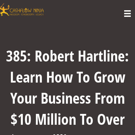
385: Robert Hartline:
Learn How To Grow
Your Business From
$10 Million To Over