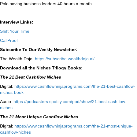
Polo saving business leaders 40 hours a month.
Interview Links:
Shift Your Time
CallProof
Subscribe To Our Weekly Newsletter:
The Wealth Dojo:
https://subscribe.wealthdojo.
ai/
Download all the Niches Trilogy Books:
The 21 Best Cashflow Niches
Digital:
⁠⁠https://www.cashflowninjaprograms.com/the-21-best-cashflow-
niches-book⁠⁠
Audio:
⁠https://podcasters.spotify.com/pod/show/21-best-cashflow-
niches⁠
The 21 Most Unique Cashflow Niches
Digital:
⁠⁠https://www.cashflowninjaprograms.com/the-21-most-unique-
cashflow-niches⁠⁠