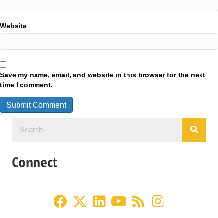
Website
Save my name, email, and website in this browser for the next
time I comment.
Connect