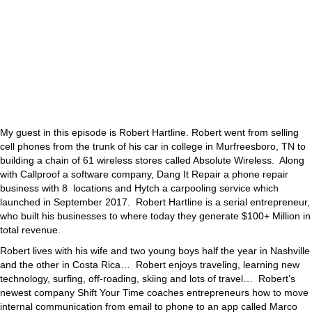
My guest in this episode is Robert Hartline. Robert went from selling
cell phones from the trunk of his car in college in Murfreesboro, TN to
building a chain of 61 wireless stores called Absolute Wireless. Along
with Callproof a software company, Dang It Repair a phone repair
business with 8 locations and Hytch a carpooling service which
launched in September 2017. Robert Hartline is a serial entrepreneur,
who built his businesses to where today they generate $100+ Million in
total revenue.
Robert lives with his wife and two young boys half the year in Nashville
and the other in Costa Rica… Robert enjoys traveling, learning new
technology, surfing, off-roading, skiing and lots of travel… Robert’s
newest company Shift Your Time coaches entrepreneurs how to move
internal communication from email to phone to an app called Marco