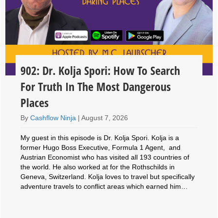
902: Dr. Kolja Spori: How To Search
For Truth In The Most Dangerous
Places
By
Cashflow Ninja
|
August 7, 2026
My guest in this episode is Dr. Kolja Spori. Kolja is a
former Hugo Boss Executive, Formula 1 Agent, and
Austrian Economist who has visited all 193 countries of
the world. He also worked at for the Rothschilds in
Geneva, Switzerland. Kolja loves to travel but specifically
adventure travels to conflict areas which earned him…