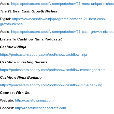
Audio:
⁠https://podcasters.spotify.com/pod/show/21-most-unique-niches⁠
The 21 Best Cash Growth Niches
Digital:
⁠https://www.cashflowninjaprograms.com/the-21-best-cash-
growth-niches⁠⁠
Audio:
⁠https://podcasters.spotify.com/pod/show/21-cash-growth-niches
Listen To Cashflow Ninja Podcasts:
Cashflow Ninja
⁠https://podcasters.spotify.com/pod/show/cashflowninja⁠
Cashflow Investing Secrets
⁠https://podcasters.spotify.com/pod/show/cashflowinvestingsecrets⁠
Cashflow Ninja Banking
⁠https://podcasters.spotify.com/pod/show/cashflow-ninja-banking⁠
Connect With Us:
Website:
http://cashflowninja.com
Podcast:
http://resetinvestingsecrets.com