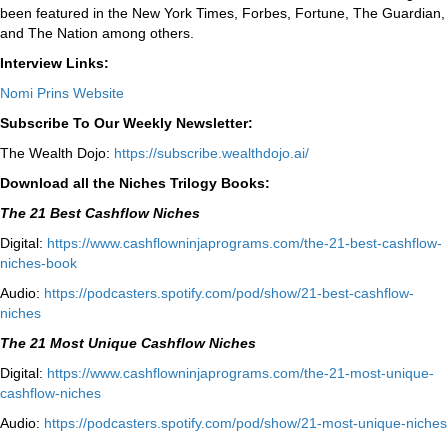
been featured in the New York Times, Forbes, Fortune, The Guardian,
and The Nation among others.
Interview Links:
Nomi Prins Website
Subscribe To Our Weekly Newsletter:
The Wealth Dojo:
https://subscribe.wealthdojo.
ai/
Download all the Niches Trilogy Books:
The 21 Best Cashflow Niches
Digital:
⁠⁠https://www.cashflowninjaprograms.com/the-21-best-cashflow-
niches-book⁠⁠
Audio:
⁠https://podcasters.spotify.com/pod/show/21-best-cashflow-
niches⁠
The 21 Most Unique Cashflow Niches
Digital:
⁠⁠https://www.cashflowninjaprograms.com/the-21-most-unique-
cashflow-niches⁠⁠
Audio:
⁠https://podcasters.spotify.com/pod/show/21-most-unique-niches⁠