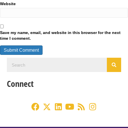
Website
Save my name, email, and website in this browser for the next
time I comment.
Connect