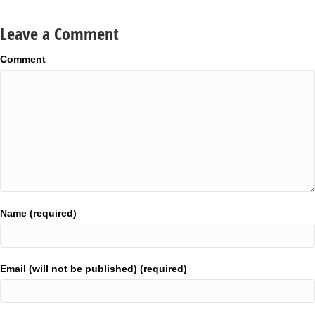
Leave a Comment
Comment
Name (required)
Email (will not be published) (required)