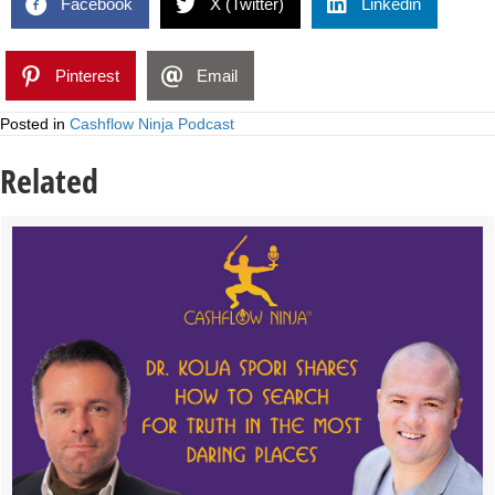
Facebook
X (Twitter)
Linkedin
Pinterest
Email
Posted in
Cashflow Ninja Podcast
Related