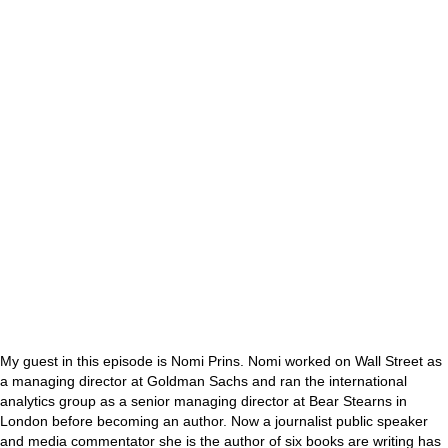
My guest in this episode is Nomi Prins. Nomi worked on Wall Street as
a managing director at Goldman Sachs and ran the international
analytics group as a senior managing director at Bear Stearns in
London before becoming an author. Now a journalist public speaker
and media commentator she is the author of six books are writing has