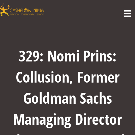
329: Nomi Prins:
Collusion, Former
Goldman Sachs
Managing Director