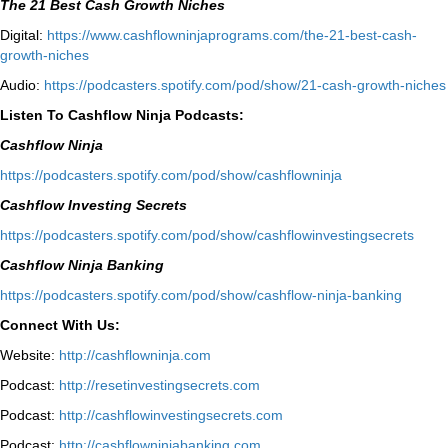
The 21 Best Cash Growth Niches
Digital:
⁠https://www.cashflowninjaprograms.com/the-21-best-cash-
growth-niches⁠⁠
Audio:
⁠https://podcasters.spotify.com/pod/show/21-cash-growth-niches
Listen To Cashflow Ninja Podcasts:
Cashflow Ninja
⁠https://podcasters.spotify.com/pod/show/cashflowninja⁠
Cashflow Investing Secrets
⁠https://podcasters.spotify.com/pod/show/cashflowinvestingsecrets⁠
Cashflow Ninja Banking
⁠https://podcasters.spotify.com/pod/show/cashflow-ninja-banking⁠
Connect With Us:
Website:
http://cashflowninja.com
Podcast:
http://resetinvestingsecrets.com
Podcast:
http://cashflowinvestingsecrets.com
Podcast:
http://cashflowninjabanking.com