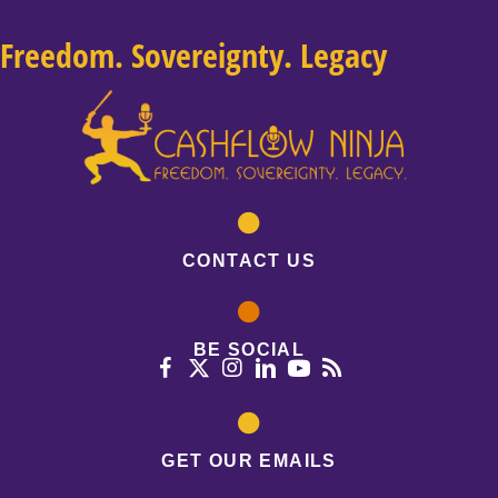
Freedom. Sovereignty. Legacy
CONTACT US
BE SOCIAL
GET OUR EMAILS