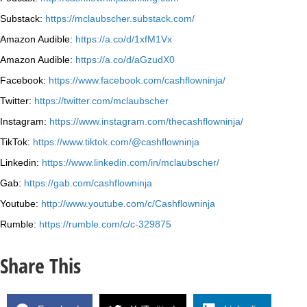
Substack:
https://mclaubscher.substack.com/
Amazon Audible:
https://a.co/d/1xfM1Vx
Amazon Audible:
https://a.co/d/aGzudX0
Facebook:
https://www.facebook.com/cashflowninja/
Twitter:
https://twitter.com/mclaubscher
Instagram:
https://www.instagram.com/thecashflowninja/
TikTok:
https://www.tiktok.com/@cashflowninja
Linkedin:
https://www.linkedin.com/in/mclaubscher/
Gab:
https://gab.com/cashflowninja
Youtube:
http://www.youtube.com/c/Cashflowninja
Rumble:
https://rumble.com/c/c-329875
Share This