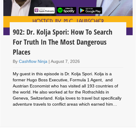
902: Dr. Kolja Spori: How To Search
For Truth In The Most Dangerous
Places
By
Cashflow Ninja
|
August 7, 2026
My guest in this episode is Dr. Kolja Spori. Kolja is a
former Hugo Boss Executive, Formula 1 Agent, and
Austrian Economist who has visited all 193 countries of
the world. He also worked at for the Rothschilds in
Geneva, Switzerland. Kolja loves to travel but specifically
adventure travels to conflict areas which earned him…