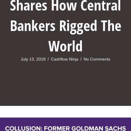
Shares How Central
Bankers Rigged The
World
July 13, 2018
/
Cashflow Ninja
/
No Comments