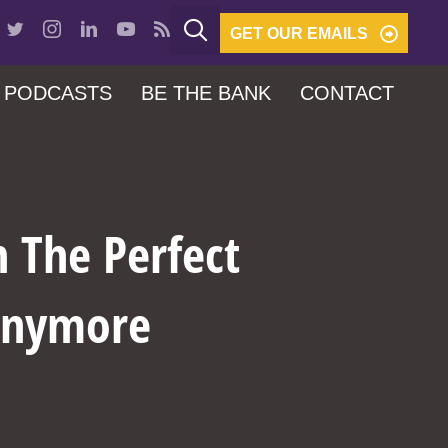
GET OUR EMAILS
PODCASTS
BE THE BANK
CONTACT
 The Perfect
 Anymore