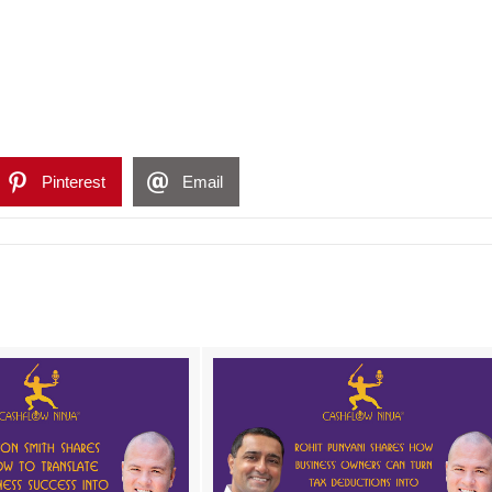
Pinterest
Email