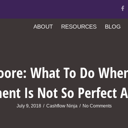
ABOUT
RESOURCES
BLOG
oore: What To Do When
ent Is Not So Perfect
July 9, 2018
/
Cashflow Ninja
/
No Comments