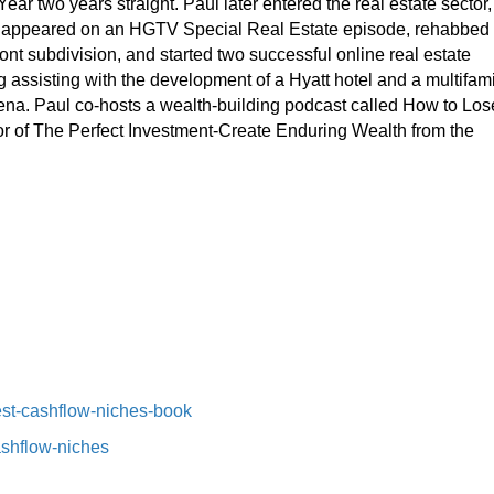
ear two years straight. Paul later entered the real estate sector,
s, appeared on an HGTV Special Real Estate episode, rehabbed
nt subdivision, and started two successful online real estate
 assisting with the development of a Hyatt hotel and a multifami
arena. Paul co-hosts a wealth-building podcast called How to Los
hor of The Perfect Investment-Create Enduring Wealth from the
st-cashflow-niches-book⁠⁠
ashflow-niches⁠