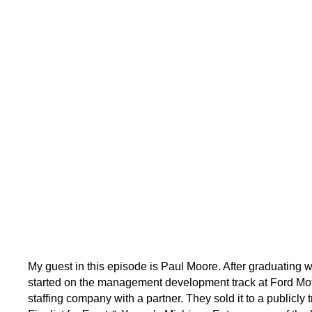
My guest in this episode is Paul Moore. After graduating
started on the management development track at Ford Motor
staffing company with a partner. They sold it to a publicly 