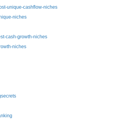
st-unique-cashflow-niches⁠⁠
nique-niches⁠
t-cash-growth-niches⁠⁠
growth-niches
secrets⁠
nking⁠