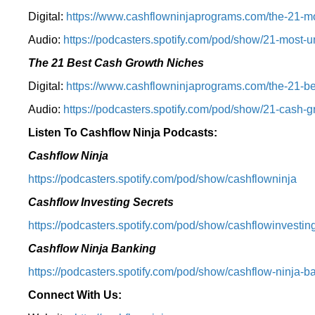
Digital:
⁠⁠https://www.cashflowninjaprograms.com/the-21-mo
Audio:
⁠https://podcasters.spotify.com/pod/show/21-most-u
The 21 Best Cash Growth Niches
Digital:
⁠https://www.cashflowninjaprograms.com/the-21-bes
Audio:
⁠https://podcasters.spotify.com/pod/show/21-cash-
Listen To Cashflow Ninja Podcasts:
Cashflow Ninja
⁠https://podcasters.spotify.com/pod/show/cashflowninja⁠
Cashflow Investing Secrets
⁠https://podcasters.spotify.com/pod/show/cashflowinvesting
Cashflow Ninja Banking
⁠https://podcasters.spotify.com/pod/show/cashflow-ninja-ba
Connect With Us: