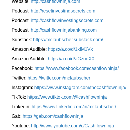
Website:
http://cashflowninja.com
Podcast:
http://resetinvestingsecrets.com
Podcast:
http://cashflowinvestingsecrets.com
Podcast:
http://cashflowninjabanking.com
Substack:
https://mclaubscher.substack.com/
Amazon Audible:
https://a.co/d/1xfM1Vx
Amazon Audible:
https://a.co/d/aGzudX0
Facebook:
https://www.facebook.com/cashflowninja/
Twitter:
https://twitter.com/mclaubscher
Instagram:
https://www.instagram.com/thecashflowninja/
TikTok:
https://www.tiktok.com/@cashflowninja
Linkedin:
https://www.linkedin.com/in/mclaubscher/
Gab:
https://gab.com/cashflowninja
Youtube:
http://www.youtube.com/c/Cashflowninja