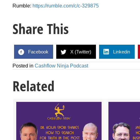
Rumble:
https://rumble.com/c/c-329875
Share This
Facebook
X (Twitter)
Linkedin
Posted in
Cashflow Ninja Podcast
Related