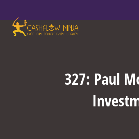
327: Paul M
Investm