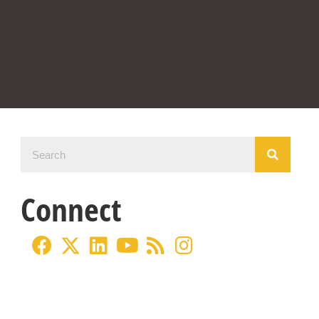
Connect