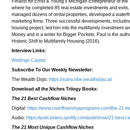
Finalist for Ernst & Young’s Michigan Entrepreneur of the Y
where he completed 85 real estate investments and exit
managed dozens of rental properties, developed a waterfro
marketing firms. Three successful developments, including
housing project, led him into the multifamily investment 
Money and is a writer for Bigger Pockets. Paul is the aut
Historic Shift to Multifamily Housing (2016).
Interview Links:
Wellings Capital
Subscribe To Our Weekly Newsletter:
The Wealth Dojo:
https://subscribe.wealthdojo.
ai/
Download all the Niches Trilogy Books:
The 21 Best Cashflow Niches
Digital:
⁠⁠https://www.cashflowninjaprograms.com/the-21-be
Audio:
⁠https://podcasters.spotify.com/pod/show/21-best-c
The 21 Most Unique Cashflow Niches