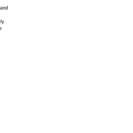
 and
ly
e