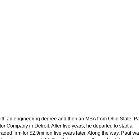
 with an engineering degree and then an MBA from Ohio State, P
 Company in Detroit. After five years, he departed to start a
traded firm for $2.9milion five years later. Along the way, Paul w