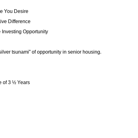
le You Desire
ive Difference
 Investing Opportunity
lver tsunami” of opportunity in senior housing.
 of 3 ½ Years