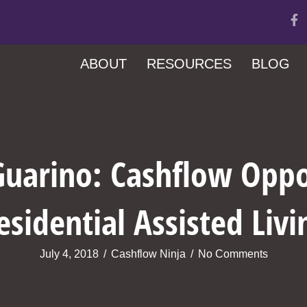
ABOUT
RESOURCES
BLOG
uarino: Cashflow Oppo
esidential Assisted Livi
July 4, 2018
/
Cashflow Ninja
/
No Comments