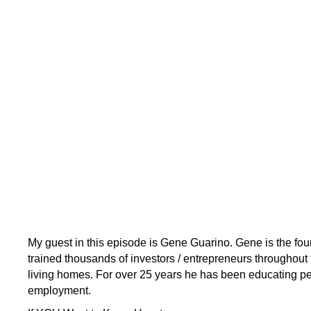
My guest in this episode is Gene Guarino. Gene is the f
trained thousands of investors / entrepreneurs throughout 
living homes. For over 25 years he has been educating peo
employment.