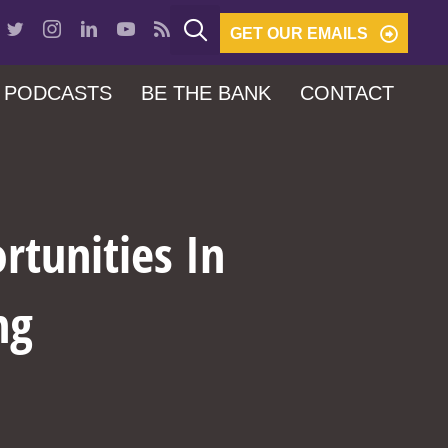
GET OUR EMAILS
PODCASTS
BE THE BANK
CONTACT
rtunities In
ng