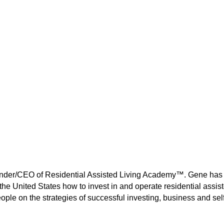
ounder/CEO of Residential Assisted Living Academy™. Gene has
the United States how to invest in and operate residential assis
ple on the strategies of successful investing, business and self