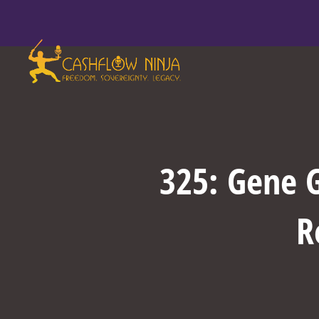
325: Gene G
R