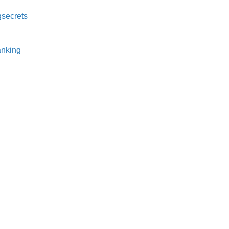
secrets⁠
nking⁠