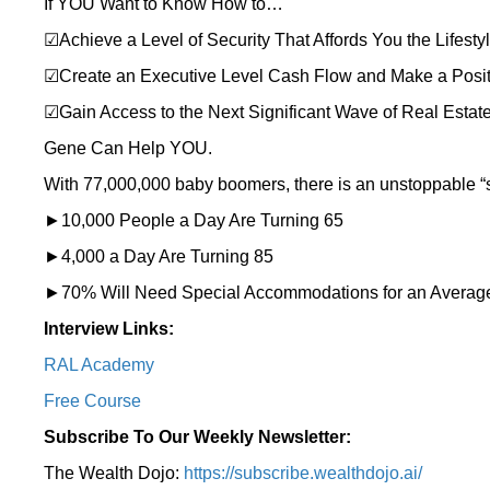
If YOU Want to Know How to…
☑Achieve a Level of Security That Affords You the Lifesty
☑Create an Executive Level Cash Flow and Make a Posit
☑Gain Access to the Next Significant Wave of Real Estate
Gene Can Help YOU.
With 77,000,000 baby boomers, there is an unstoppable “si
►10,000 People a Day Are Turning 65
►4,000 a Day Are Turning 85
►70% Will Need Special Accommodations for an Average
Interview Links:
RAL Academy
Free Course
Subscribe To Our Weekly Newsletter:
The Wealth Dojo:
https://subscribe.wealthdojo.
ai/