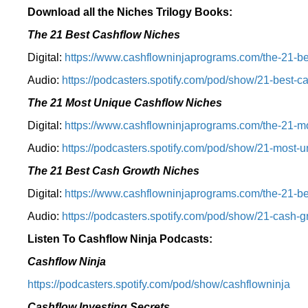
Download all the Niches Trilogy Books:
The 21 Best Cashflow Niches
Digital:
⁠⁠https://www.cashflowninjaprograms.com/the-21-be
Audio:
⁠https://podcasters.spotify.com/pod/show/21-best-c
The 21 Most Unique Cashflow Niches
Digital:
⁠⁠https://www.cashflowninjaprograms.com/the-21-mo
Audio:
⁠https://podcasters.spotify.com/pod/show/21-most-u
The 21 Best Cash Growth Niches
Digital:
⁠https://www.cashflowninjaprograms.com/the-21-bes
Audio:
⁠https://podcasters.spotify.com/pod/show/21-cash-
Listen To Cashflow Ninja Podcasts:
Cashflow Ninja
⁠https://podcasters.spotify.com/pod/show/cashflowninja⁠
Cashflow Investing Secrets