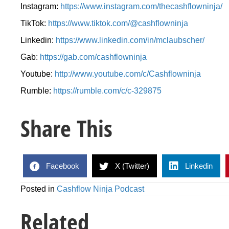
Instagram:
https://www.instagram.com/thecashflowninja/
TikTok:
https://www.tiktok.com/@cashflowninja
Linkedin:
https://www.linkedin.com/in/mclaubscher/
Gab:
https://gab.com/cashflowninja
Youtube:
http://www.youtube.com/c/Cashflowninja
Rumble:
https://rumble.com/c/c-329875
Share This
Facebook
X (Twitter)
Linkedin
Posted in
Cashflow Ninja Podcast
Related