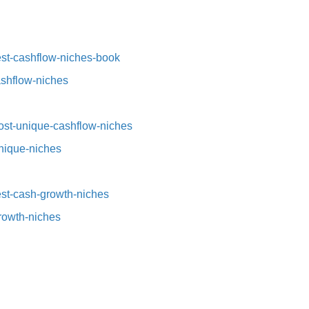
st-cashflow-niches-book⁠⁠
ashflow-niches⁠
st-unique-cashflow-niches⁠⁠
nique-niches⁠
t-cash-growth-niches⁠⁠
growth-niches