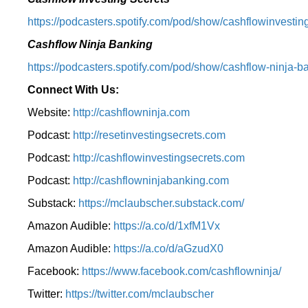
⁠https://podcasters.spotify.com/pod/show/cashflowinvesting
Cashflow Ninja Banking
⁠https://podcasters.spotify.com/pod/show/cashflow-ninja-ba
Connect With Us:
Website:
http://cashflowninja.com
Podcast:
http://resetinvestingsecrets.com
Podcast:
http://cashflowinvestingsecrets.com
Podcast:
http://cashflowninjabanking.com
Substack:
https://mclaubscher.substack.com/
Amazon Audible:
https://a.co/d/1xfM1Vx
Amazon Audible:
https://a.co/d/aGzudX0
Facebook:
https://www.facebook.com/cashflowninja/
Twitter:
https://twitter.com/mclaubscher