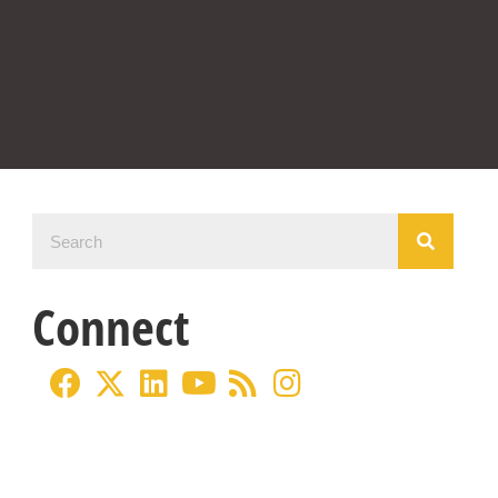
Connect