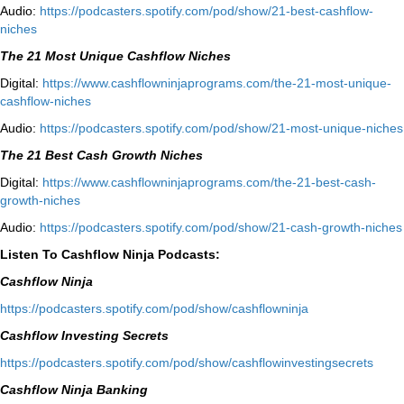
Audio:
⁠https://podcasters.spotify.com/pod/show/21-best-cashflow-
niches⁠
The 21 Most Unique Cashflow Niches
Digital:
⁠⁠https://www.cashflowninjaprograms.com/the-21-most-unique-
cashflow-niches⁠⁠
Audio:
⁠https://podcasters.spotify.com/pod/show/21-most-unique-niches⁠
The 21 Best Cash Growth Niches
Digital:
⁠https://www.cashflowninjaprograms.com/the-21-best-cash-
growth-niches⁠⁠
Audio:
⁠https://podcasters.spotify.com/pod/show/21-cash-growth-niches
Listen To Cashflow Ninja Podcasts:
Cashflow Ninja
⁠https://podcasters.spotify.com/pod/show/cashflowninja⁠
Cashflow Investing Secrets
⁠https://podcasters.spotify.com/pod/show/cashflowinvestingsecrets⁠
Cashflow Ninja Banking