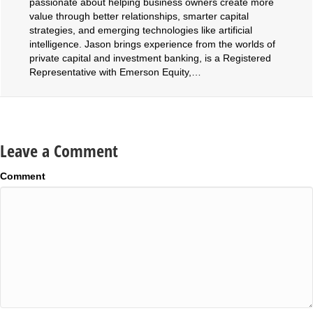
passionate about helping business owners create more
value through better relationships, smarter capital
strategies, and emerging technologies like artificial
intelligence. Jason brings experience from the worlds of
private capital and investment banking, is a Registered
Representative with Emerson Equity,…
Leave a Comment
Comment