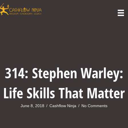
314: Stephen Warley:
Life Skills That Matter
June 8, 2018
/
Cashflow Ninja
/
No Comments