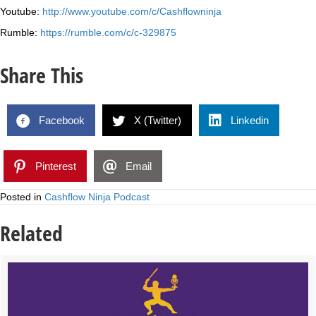
Youtube:
http://www.youtube.com/c/Cashflowninja
Rumble:
https://rumble.com/c/c-329875
Share This
Facebook
X (Twitter)
Linkedin
Pinterest
Email
Posted in
Cashflow Ninja Podcast
Related