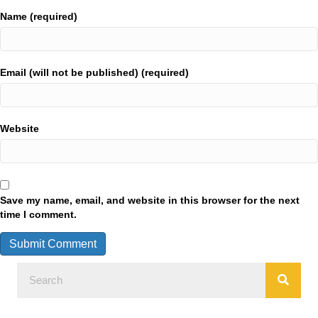
Name (required)
Email (will not be published) (required)
Website
Save my name, email, and website in this browser for the next
time I comment.