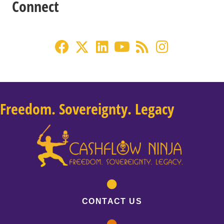
Connect
Freedom. Sovereignty. Legacy
CONTACT US