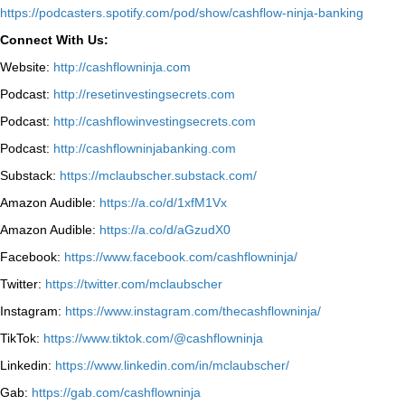
⁠https://podcasters.spotify.com/pod/show/cashflow-ninja-banking⁠
Connect With Us:
Website:
http://cashflowninja.com
Podcast:
http://resetinvestingsecrets.com
Podcast:
http://cashflowinvestingsecrets.com
Podcast:
http://cashflowninjabanking.com
Substack:
https://mclaubscher.substack.com/
Amazon Audible:
https://a.co/d/1xfM1Vx
Amazon Audible:
https://a.co/d/aGzudX0
Facebook:
https://www.facebook.com/cashflowninja/
Twitter:
https://twitter.com/mclaubscher
Instagram:
https://www.instagram.com/thecashflowninja/
TikTok:
https://www.tiktok.com/@cashflowninja
Linkedin:
https://www.linkedin.com/in/mclaubscher/
Gab:
https://gab.com/cashflowninja