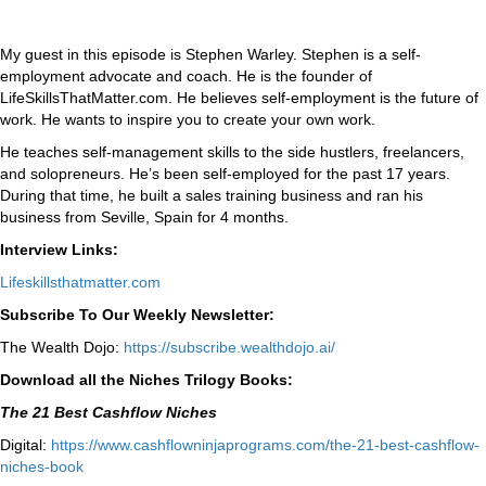
My guest in this episode is Stephen Warley. Stephen is a self-
employment advocate and coach. He is the founder of
LifeSkillsThatMatter.com. He believes self-employment is the future of
work. He wants to inspire you to create your own work.
He teaches self-management skills to the side hustlers, freelancers,
and solopreneurs. He’s been self-employed for the past 17 years.
During that time, he built a sales training business and ran his
business from Seville, Spain for 4 months.
Interview Links:
Lifeskillsthatmatter.com
Subscribe To Our Weekly Newsletter:
The Wealth Dojo:
https://subscribe.wealthdojo.
ai/
Download all the Niches Trilogy Books:
The 21 Best Cashflow Niches
Digital:
⁠⁠https://www.cashflowninjaprograms.com/the-21-best-cashflow-
niches-book⁠⁠