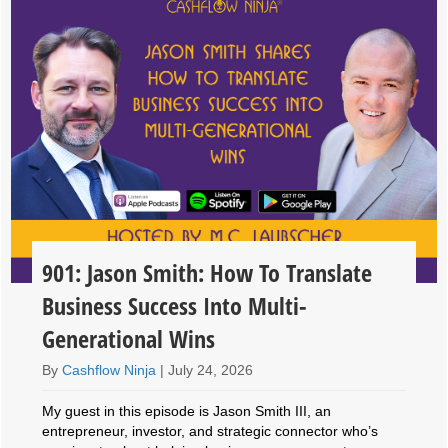
901: Jason Smith: How To Translate
Business Success Into Multi-
Generational Wins
By
Cashflow Ninja
|
July 24, 2026
My guest in this episode is Jason Smith III, an
entrepreneur, investor, and strategic connector who’s