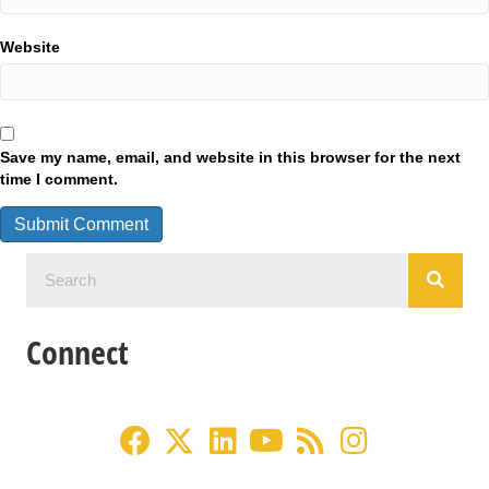
Website
Save my name, email, and website in this browser for the next
time I comment.
Connect