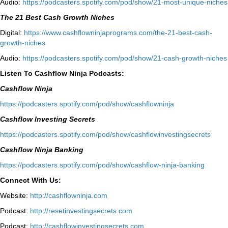
Audio:
⁠https://podcasters.spotify.com/pod/show/21-most-unique-niches⁠
The 21 Best Cash Growth Niches
Digital:
⁠https://www.cashflowninjaprograms.com/the-21-best-cash-
growth-niches⁠⁠
Audio:
⁠https://podcasters.spotify.com/pod/show/21-cash-growth-niches
Listen To Cashflow Ninja Podcasts:
Cashflow Ninja
⁠https://podcasters.spotify.com/pod/show/cashflowninja⁠
Cashflow Investing Secrets
⁠https://podcasters.spotify.com/pod/show/cashflowinvestingsecrets⁠
Cashflow Ninja Banking
⁠https://podcasters.spotify.com/pod/show/cashflow-ninja-banking⁠
Connect With Us:
Website:
http://cashflowninja.com
Podcast:
http://resetinvestingsecrets.com
Podcast:
http://cashflowinvestingsecrets.com