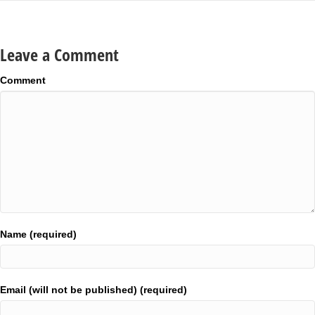
Leave a Comment
Comment
Name (required)
Email (will not be published) (required)