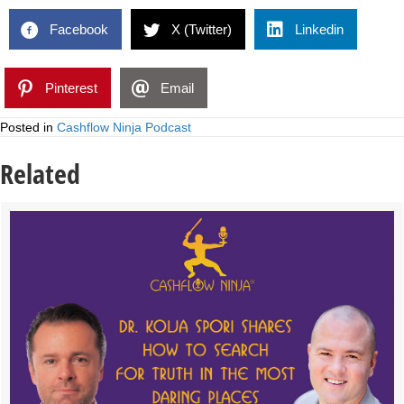
Facebook
X (Twitter)
Linkedin
Pinterest
Email
Posted in
Cashflow Ninja Podcast
Related