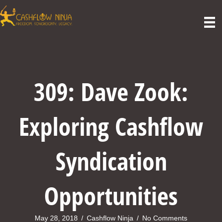
309: Dave Zook:
Exploring Cashflow
Syndication
Opportunities
May 28, 2018
/
Cashflow Ninja
/
No Comments