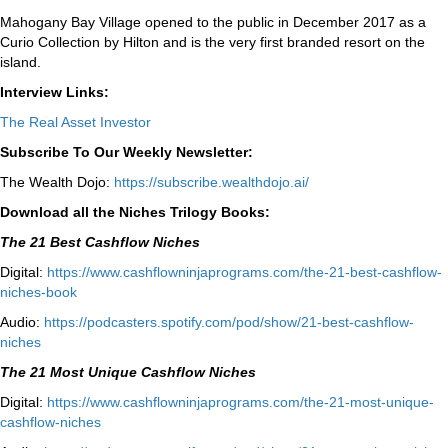
Mahogany Bay Village opened to the public in December 2017 as a
Curio Collection by Hilton and is the very first branded resort on the
island.
Interview Links:
The Real Asset Investor
Subscribe To Our Weekly Newsletter:
The Wealth Dojo:
https://subscribe.wealthdojo.
ai/
Download all the Niches Trilogy Books:
The 21 Best Cashflow Niches
Digital:
⁠⁠https://www.cashflowninjaprograms.com/the-21-best-cashflow-
niches-book⁠⁠
Audio:
⁠https://podcasters.spotify.com/pod/show/21-best-cashflow-
niches⁠
The 21 Most Unique Cashflow Niches
Digital:
⁠⁠https://www.cashflowninjaprograms.com/the-21-most-unique-
cashflow-niches⁠⁠