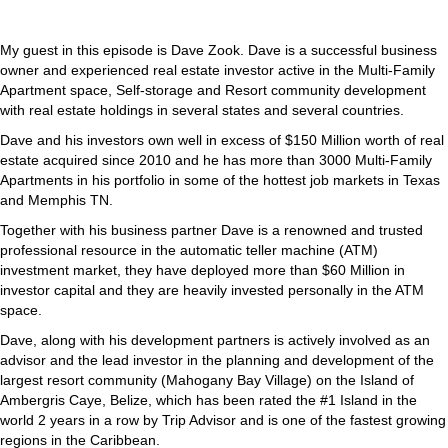
My guest in this episode is Dave Zook. Dave is a successful business
owner and experienced real estate investor active in the Multi-Family
Apartment space, Self-storage and Resort community development
with real estate holdings in several states and several countries.
Dave and his investors own well in excess of $150 Million worth of real
estate acquired since 2010 and he has more than 3000 Multi-Family
Apartments in his portfolio in some of the hottest job markets in Texas
and Memphis TN.
Together with his business partner Dave is a renowned and trusted
professional resource in the automatic teller machine (ATM)
investment market, they have deployed more than $60 Million in
investor capital and they are heavily invested personally in the ATM
space.
Dave, along with his development partners is actively involved as an
advisor and the lead investor in the planning and development of the
largest resort community (Mahogany Bay Village) on the Island of
Ambergris Caye, Belize, which has been rated the #1 Island in the
world 2 years in a row by Trip Advisor and is one of the fastest growing
regions in the Caribbean.