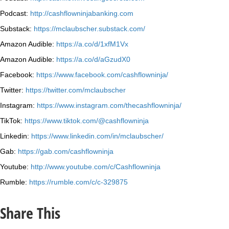
Podcast:
http://cashflowninjabanking.com
Substack:
https://mclaubscher.substack.com/
Amazon Audible:
https://a.co/d/1xfM1Vx
Amazon Audible:
https://a.co/d/aGzudX0
Facebook:
https://www.facebook.com/cashflowninja/
Twitter:
https://twitter.com/mclaubscher
Instagram:
https://www.instagram.com/thecashflowninja/
TikTok:
https://www.tiktok.com/@cashflowninja
Linkedin:
https://www.linkedin.com/in/mclaubscher/
Gab:
https://gab.com/cashflowninja
Youtube:
http://www.youtube.com/c/Cashflowninja
Rumble:
https://rumble.com/c/c-329875
Share This