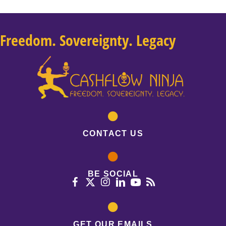
Freedom. Sovereignty. Legacy
CONTACT US
BE SOCIAL
GET OUR EMAILS