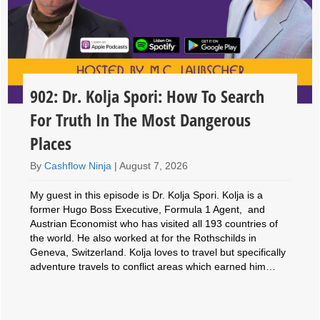
902: Dr. Kolja Spori: How To Search
For Truth In The Most Dangerous
Places
By
Cashflow Ninja
|
August 7, 2026
My guest in this episode is Dr. Kolja Spori. Kolja is a
former Hugo Boss Executive, Formula 1 Agent, and
Austrian Economist who has visited all 193 countries of
the world. He also worked at for the Rothschilds in
Geneva, Switzerland. Kolja loves to travel but specifically
adventure travels to conflict areas which earned him…