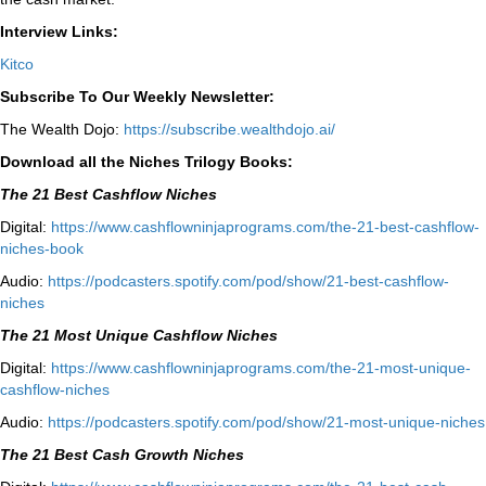
Interview Links:
Kitco
Subscribe To Our Weekly Newsletter:
The Wealth Dojo:
https://subscribe.wealthdojo.
ai/
Download all the Niches Trilogy Books:
The 21 Best Cashflow Niches
Digital:
⁠⁠https://www.cashflowninjaprograms.com/the-21-best-cashflow-
niches-book⁠⁠
Audio:
⁠https://podcasters.spotify.com/pod/show/21-best-cashflow-
niches⁠
The 21 Most Unique Cashflow Niches
Digital:
⁠⁠https://www.cashflowninjaprograms.com/the-21-most-unique-
cashflow-niches⁠⁠
Audio:
⁠https://podcasters.spotify.com/pod/show/21-most-unique-niches⁠
The 21 Best Cash Growth Niches