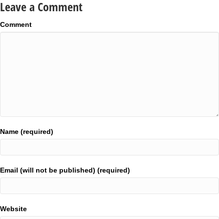
Leave a Comment
Comment
Name (required)
Email (will not be published) (required)
Website