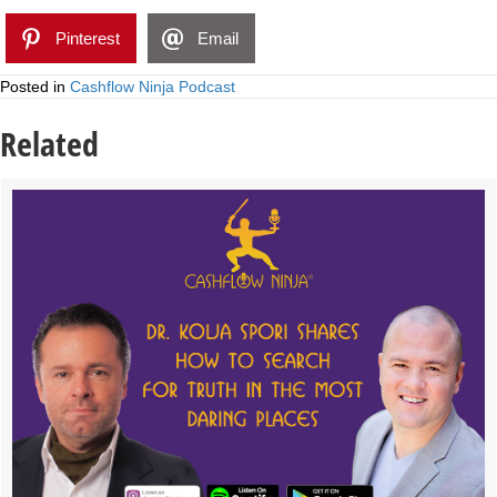
Pinterest
Email
Posted in
Cashflow Ninja Podcast
Related