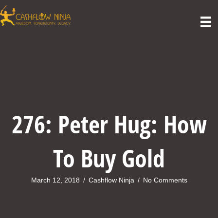
276: Peter Hug: How
To Buy Gold
March 12, 2018
/
Cashflow Ninja
/
No Comments