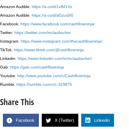
Amazon Audible:
https://a.co/d/1xfM1Vx
Amazon Audible:
https://a.co/d/aGzudX0
Facebook:
https://www.facebook.com/cashflowninja/
Twitter:
https://twitter.com/mclaubscher
Instagram:
https://www.instagram.com/thecashflowninja/
TikTok:
https://www.tiktok.com/@cashflowninja
Linkedin:
https://www.linkedin.com/in/mclaubscher/
Gab:
https://gab.com/cashflowninja
Youtube:
http://www.youtube.com/c/Cashflowninja
Rumble:
https://rumble.com/c/c-329875
Share This
Facebook
X (Twitter)
Linkedin