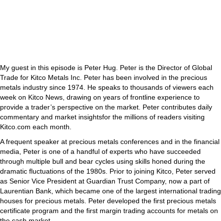
My guest in this episode is Peter Hug. Peter is the Director of Global
Trade for Kitco Metals Inc. Peter has been involved in the precious
metals industry since 1974. He speaks to thousands of viewers each
week on Kitco News, drawing on years of frontline experience to
provide a trader’s perspective on the market. Peter contributes daily
commentary and market insightsfor the millions of readers visiting
Kitco.com each month.
A frequent speaker at precious metals conferences and in the financial
media, Peter is one of a handful of experts who have succeeded
through multiple bull and bear cycles using skills honed during the
dramatic fluctuations of the 1980s. Prior to joining Kitco, Peter served
as Senior Vice President at Guardian Trust Company, now a part of
Laurentian Bank, which became one of the largest international trading
houses for precious metals. Peter developed the first precious metals
certificate program and the first margin trading accounts for metals on
the cash market.