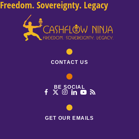
Freedom. Sovereignty. Legacy
CONTACT US
BE SOCIAL
GET OUR EMAILS