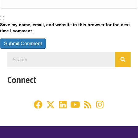
Save my name, email, and website in this browser for the next
time I comment.
Connect