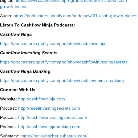
Digital:
⁠https://www.cashflowninjaprograms.com/the-21-best-cash-
growth-niches⁠⁠
Audio:
⁠https://podcasters.spotify.com/pod/show/21-cash-growth-niches
Listen To Cashflow Ninja Podcasts:
Cashflow Ninja
⁠https://podcasters.spotify.com/pod/show/cashflowninja⁠
Cashflow Investing Secrets
⁠https://podcasters.spotify.com/pod/show/cashflowinvestingsecrets⁠
Cashflow Ninja Banking
⁠https://podcasters.spotify.com/pod/show/cashflow-ninja-banking⁠
Connect With Us:
Website:
http://cashflowninja.com
Podcast:
http://resetinvestingsecrets.com
Podcast:
http://cashflowinvestingsecrets.com
Podcast:
http://cashflowninjabanking.com
Substack:
https://mclaubscher.substack.com/