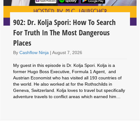
902: Dr. Kolja Spori: How To Search
For Truth In The Most Dangerous
Places
By
Cashflow Ninja
|
August 7, 2026
My guest in this episode is Dr. Kolja Spori. Kolja is a
former Hugo Boss Executive, Formula 1 Agent, and
Austrian Economist who has visited all 193 countries of
the world. He also worked at for the Rothschilds in
Geneva, Switzerland. Kolja loves to travel but specifically
adventure travels to conflict areas which earned him…