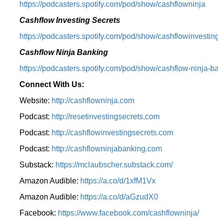
⁠https://podcasters.spotify.com/pod/show/cashflowninja⁠
Cashflow Investing Secrets
⁠https://podcasters.spotify.com/pod/show/cashflowinvesting
Cashflow Ninja Banking
⁠https://podcasters.spotify.com/pod/show/cashflow-ninja-ba
Connect With Us:
Website:
http://cashflowninja.com
Podcast:
http://resetinvestingsecrets.com
Podcast:
http://cashflowinvestingsecrets.com
Podcast:
http://cashflowninjabanking.com
Substack:
https://mclaubscher.substack.com/
Amazon Audible:
https://a.co/d/1xfM1Vx
Amazon Audible:
https://a.co/d/aGzudX0
Facebook:
https://www.facebook.com/cashflowninja/