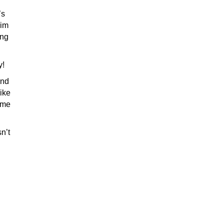
’s
Kim
ing
y!
and
Like
ome
n’t