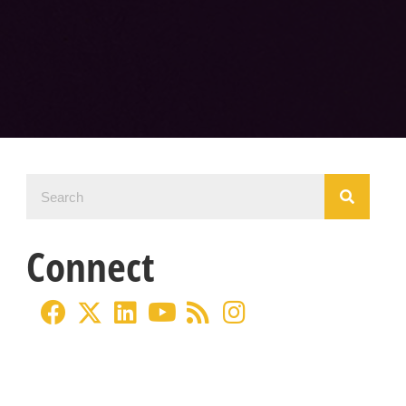
Connect