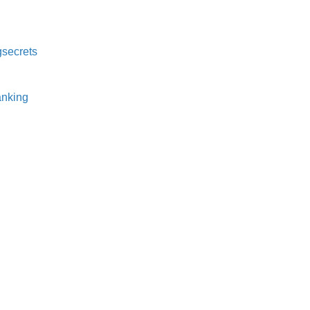
secrets⁠
nking⁠