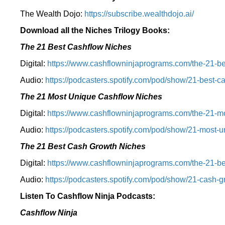
The Wealth Dojo:
https://subscribe.wealthdojo.
ai/
Download all the Niches Trilogy Books:
The 21 Best Cashflow Niches
Digital:
⁠⁠https://www.cashflowninjaprograms.com/the-21-be
Audio:
⁠https://podcasters.spotify.com/pod/show/21-best-c
The 21 Most Unique Cashflow Niches
Digital:
⁠⁠https://www.cashflowninjaprograms.com/the-21-mo
Audio:
⁠https://podcasters.spotify.com/pod/show/21-most-u
The 21 Best Cash Growth Niches
Digital:
⁠https://www.cashflowninjaprograms.com/the-21-bes
Audio:
⁠https://podcasters.spotify.com/pod/show/21-cash-
Listen To Cashflow Ninja Podcasts:
Cashflow Ninja