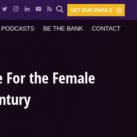
GET OUR EMAILS
PODCASTS
BE THE BANK
CONTACT
e For the Female
ntury