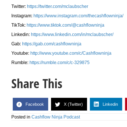
Twitter:
https://twitter.com/mclaubscher
Instagram:
https://www.instagram.com/thecashflowninja/
TikTok:
https://www.tiktok.com/@cashflowninja
Linkedin:
https://www.linkedin.com/in/mclaubscher/
Gab:
https://gab.com/cashflowninja
Youtube:
http://www.youtube.com/c/Cashflowninja
Rumble:
https://rumble.com/c/c-329875
Share This
Facebook
X (Twitter)
Linkedin
Posted in
Cashflow Ninja Podcast