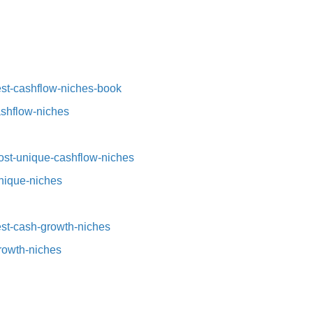
st-cashflow-niches-book⁠⁠
ashflow-niches⁠
st-unique-cashflow-niches⁠⁠
nique-niches⁠
t-cash-growth-niches⁠⁠
growth-niches