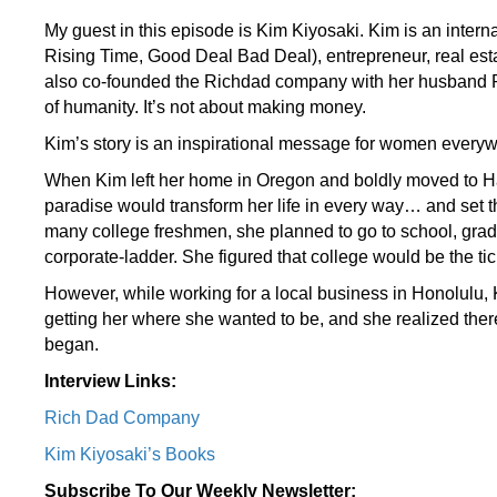
My guest in this episode is Kim Kiyosaki. Kim is an inter
Rising Time, Good Deal Bad Deal), entrepreneur, real est
also co-founded the Richdad company with her husband Rob
of humanity. It’s not about making money.
Kim’s story is an inspirational message for women everywh
When Kim left her home in Oregon and boldly moved to Haw
paradise would transform her life in every way… and set the
many college freshmen, she planned to go to school, gradu
corporate-ladder. She figured that college would be the tic
However, while working for a local business in Honolulu,
getting her where she wanted to be, and she realized the
began.
Interview Links:
Rich Dad Company
Kim Kiyosaki’s Books
Subscribe To Our Weekly Newsletter: