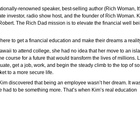
nationally-renowned speaker, best-selling author (Rich Woman, It
ate investor, radio show host, and the founder of Rich Woman. 
ert. The Rich Dad mission is to elevate the financial well be
ere to get a financial education and make their dreams a realit
aii to attend college, she had no idea that her move to an isl
 course for a future that would transform the lives of millions. 
ate, get a job, work, and begin the steady climb to the top of s
ket to a more secure life.
 Kim discovered that being an employee wasn’t her dream. It was
re had to be something more. That’s when Kim’s real education