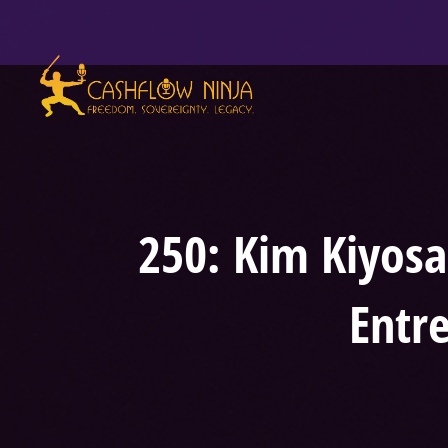
250: Kim Kiyosa
Entr