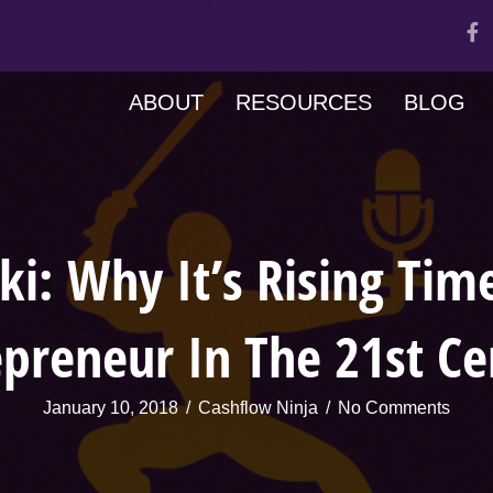
ABOUT
RESOURCES
BLOG
ki: Why It’s Rising Tim
epreneur In The 21st Ce
January 10, 2018
/
Cashflow Ninja
/
No Comments