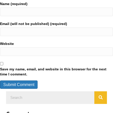
Name (required)
Email (will not be published) (required)
Website
Save my name, email, and website in this browser for the next
time I comment.