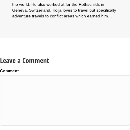
the world. He also worked at for the Rothschilds in
Geneva, Switzerland. Kolja loves to travel but specifically
adventure travels to conflict areas which earned him…
Leave a Comment
Comment