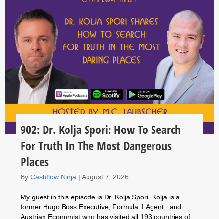
902: Dr. Kolja Spori: How To Search
For Truth In The Most Dangerous
Places
By
Cashflow Ninja
|
August 7, 2026
My guest in this episode is Dr. Kolja Spori. Kolja is a
former Hugo Boss Executive, Formula 1 Agent, and
Austrian Economist who has visited all 193 countries of