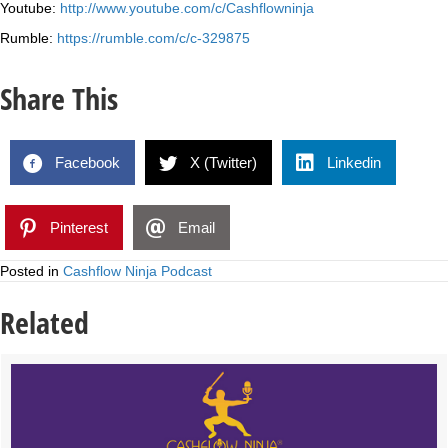
Youtube:
http://www.youtube.com/c/Cashflowninja
Rumble:
https://rumble.com/c/c-329875
Share This
Facebook
X (Twitter)
Linkedin
Pinterest
Email
Posted in
Cashflow Ninja Podcast
Related