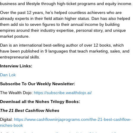
business and lifestyle through high-ticket programs and equity income.
Over the past 12 years, he’s helped countless achievers who are
already experts in their field attain higher status. Dan has also helped
them add six to seven figures to their annual income by building
empires around their industry expertise, personal story, and unique
market posture.
Dan is an international best-selling author of over 12 books, which
have been published in 9 languages that teach marketing, sales, and
entrepreneurial skills.
Interview Links:
Dan Lok
Subscribe To Our Weekly Newsletter:
The Wealth Dojo:
https://subscribe.wealthdojo.
ai/
Download all the Niches Trilogy Books:
The 21 Best Cashflow Niches
Digital:
⁠⁠https://www.cashflowninjaprograms.com/the-21-best-cashflow-
niches-book⁠⁠