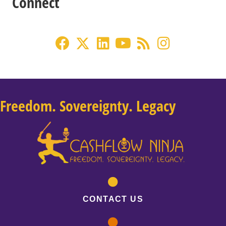
Connect
Freedom. Sovereignty. Legacy
CONTACT US