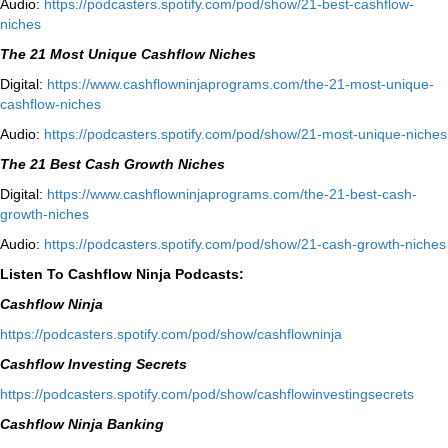
Audio:
⁠https://podcasters.spotify.com/pod/show/21-best-cashflow-
niches⁠
The 21 Most Unique Cashflow Niches
Digital:
⁠⁠https://www.cashflowninjaprograms.com/the-21-most-unique-
cashflow-niches⁠⁠
Audio:
⁠https://podcasters.spotify.com/pod/show/21-most-unique-niches⁠
The 21 Best Cash Growth Niches
Digital:
⁠https://www.cashflowninjaprograms.com/the-21-best-cash-
growth-niches⁠⁠
Audio:
⁠https://podcasters.spotify.com/pod/show/21-cash-growth-niches
Listen To Cashflow Ninja Podcasts:
Cashflow Ninja
⁠https://podcasters.spotify.com/pod/show/cashflowninja⁠
Cashflow Investing Secrets
⁠https://podcasters.spotify.com/pod/show/cashflowinvestingsecrets⁠
Cashflow Ninja Banking