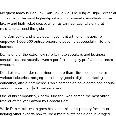
My guest today is Dan Lok. Dan Lok, a.k.a. The King of High-Ticket Sal
™, is one of the most highest-paid and in-demand consultants in the
luxury and high-ticket space, who has an inspirational story that
resonates around the globe.
The Dan Lok brand is a global movement with one mission: To
empower 1,000,000 entrepreneurs to become successful in life and in
business.
Dan is one of the extremely rare keynote speakers and business
consultants that actually owns a portfolio of highly profitable business
ventures.
Dan Lok is a founder or partner in more than fifteen companies in
various industries, ranging from luxury goods, digital marketing,
education, and e-commerce. Dan’s companies have combined annual
sales of more than $20+ million a year.
One of his companies, Charm Junction, was named the best online
retailer of the year award by Canada Post.
While Dan continues to grow his companies, his primary focus is on
helping other experts how to live a more sustainable and leveraged