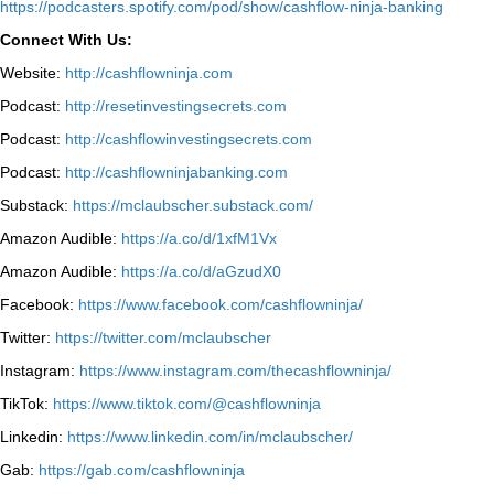
⁠https://podcasters.spotify.com/pod/show/cashflow-ninja-banking⁠
Connect With Us:
Website:
http://cashflowninja.com
Podcast:
http://resetinvestingsecrets.com
Podcast:
http://cashflowinvestingsecrets.com
Podcast:
http://cashflowninjabanking.com
Substack:
https://mclaubscher.substack.com/
Amazon Audible:
https://a.co/d/1xfM1Vx
Amazon Audible:
https://a.co/d/aGzudX0
Facebook:
https://www.facebook.com/cashflowninja/
Twitter:
https://twitter.com/mclaubscher
Instagram:
https://www.instagram.com/thecashflowninja/
TikTok:
https://www.tiktok.com/@cashflowninja
Linkedin:
https://www.linkedin.com/in/mclaubscher/
Gab:
https://gab.com/cashflowninja