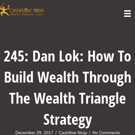
245: Dan Lok: How To
Build Wealth Through
The Wealth Triangle
Strategy
December 29, 2017
/
Cashflow Ninja
/
No Comments