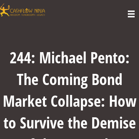
244: Michael Pento:
The Coming Bond
Market Collapse: How
to Survive the Demise