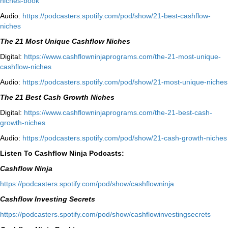
niches-book⁠⁠
Audio:
⁠https://podcasters.spotify.com/pod/show/21-best-cashflow-
niches⁠
The 21 Most Unique Cashflow Niches
Digital:
⁠⁠https://www.cashflowninjaprograms.com/the-21-most-unique-
cashflow-niches⁠⁠
Audio:
⁠https://podcasters.spotify.com/pod/show/21-most-unique-niches⁠
The 21 Best Cash Growth Niches
Digital:
⁠https://www.cashflowninjaprograms.com/the-21-best-cash-
growth-niches⁠⁠
Audio:
⁠https://podcasters.spotify.com/pod/show/21-cash-growth-niches
Listen To Cashflow Ninja Podcasts:
Cashflow Ninja
⁠https://podcasters.spotify.com/pod/show/cashflowninja⁠
Cashflow Investing Secrets
⁠https://podcasters.spotify.com/pod/show/cashflowinvestingsecrets⁠