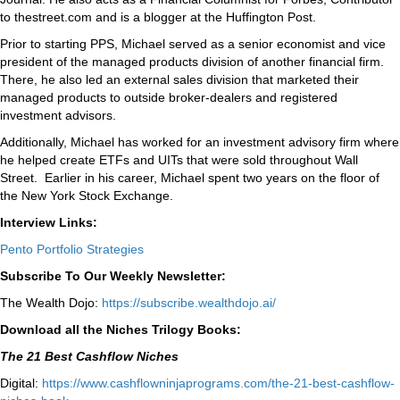
to thestreet.com and is a blogger at the Huffington Post.
Prior to starting PPS, Michael served as a senior economist and vice
president of the managed products division of another financial firm.
There, he also led an external sales division that marketed their
managed products to outside broker-dealers and registered
investment advisors.
Additionally, Michael has worked for an investment advisory firm where
he helped create ETFs and UITs that were sold throughout Wall
Street. Earlier in his career, Michael spent two years on the floor of
the New York Stock Exchange.
Interview Links:
Pento Portfolio Strategies
Subscribe To Our Weekly Newsletter:
The Wealth Dojo:
https://subscribe.wealthdojo.
ai/
Download all the Niches Trilogy Books:
The 21 Best Cashflow Niches
Digital:
⁠⁠https://www.cashflowninjaprograms.com/the-21-best-cashflow-