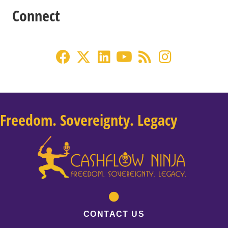
Connect
Freedom. Sovereignty. Legacy
CONTACT US