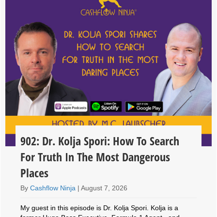
902: Dr. Kolja Spori: How To Search
For Truth In The Most Dangerous
Places
By
Cashflow Ninja
|
August 7, 2026
My guest in this episode is Dr. Kolja Spori. Kolja is a