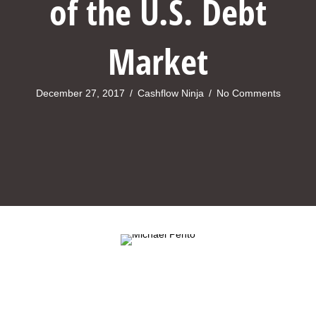
of the U.S. Debt
Market
December 27, 2017
/
Cashflow Ninja
/
No Comments