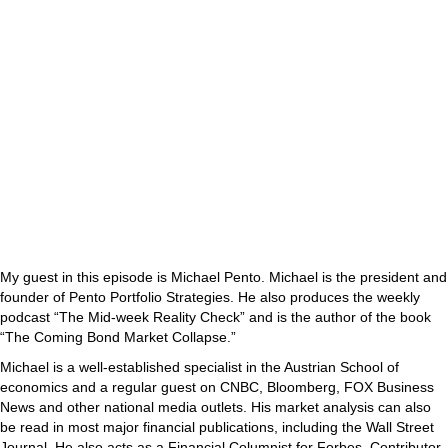
My guest in this episode is Michael Pento. Michael is the president and
founder of Pento Portfolio Strategies. He also produces the weekly
podcast “The Mid-week Reality Check” and is the author of the book
“The Coming Bond Market Collapse.”
Michael is a well-established specialist in the Austrian School of
economics and a regular guest on CNBC, Bloomberg, FOX Business
News and other national media outlets. His market analysis can also
be read in most major financial publications, including the Wall Street
Journal. He also acts as a Financial Columnist for Forbes, Contributor