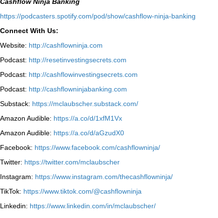
Cashflow Ninja Banking
⁠https://podcasters.spotify.com/pod/show/cashflow-ninja-banking⁠
Connect With Us:
Website:
http://cashflowninja.com
Podcast:
http://resetinvestingsecrets.com
Podcast:
http://cashflowinvestingsecrets.com
Podcast:
http://cashflowninjabanking.com
Substack:
https://mclaubscher.substack.com/
Amazon Audible:
https://a.co/d/1xfM1Vx
Amazon Audible:
https://a.co/d/aGzudX0
Facebook:
https://www.facebook.com/cashflowninja/
Twitter:
https://twitter.com/mclaubscher
Instagram:
https://www.instagram.com/thecashflowninja/
TikTok:
https://www.tiktok.com/@cashflowninja
Linkedin:
https://www.linkedin.com/in/mclaubscher/