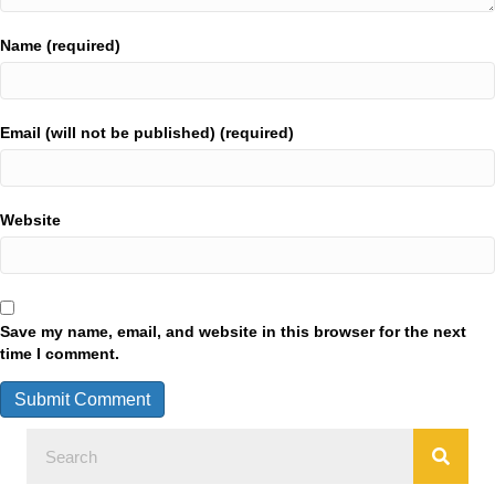
Name (required)
Email (will not be published) (required)
Website
Save my name, email, and website in this browser for the next
time I comment.