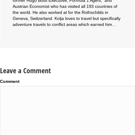
former Hugo Boss Executive, Formula 1 Agent, and
Austrian Economist who has visited all 193 countries of
the world. He also worked at for the Rothschilds in
Geneva, Switzerland. Kolja loves to travel but specifically
adventure travels to conflict areas which earned him…
Leave a Comment
Comment