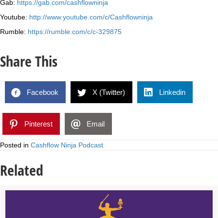
Gab:
https://gab.com/cashflowninja
Youtube:
http://www.youtube.com/c/Cashflowninja
Rumble:
https://rumble.com/c/c-329875
Share This
Facebook
X (Twitter)
Linkedin
Pinterest
Email
Posted in
Cashflow Ninja Podcast
Related