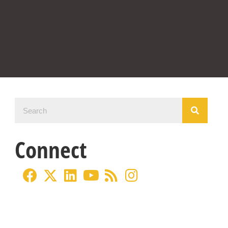
Connect