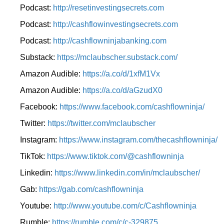
Podcast:
http://resetinvestingsecrets.com
Podcast:
http://cashflowinvestingsecrets.com
Podcast:
http://cashflowninjabanking.com
Substack:
https://mclaubscher.substack.com/
Amazon Audible:
https://a.co/d/1xfM1Vx
Amazon Audible:
https://a.co/d/aGzudX0
Facebook:
https://www.facebook.com/cashflowninja/
Twitter:
https://twitter.com/mclaubscher
Instagram:
https://www.instagram.com/thecashflowninja/
TikTok:
https://www.tiktok.com/@cashflowninja
Linkedin:
https://www.linkedin.com/in/mclaubscher/
Gab:
https://gab.com/cashflowninja
Youtube:
http://www.youtube.com/c/Cashflowninja
Rumble:
https://rumble.com/c/c-329875