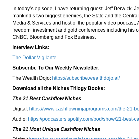
In today’s episode, I have returning guest, Jeff Berwick. Je
mankind’s two biggest enemies, the State and the Central
Media & Services and host of the popular video podcast, A
freedom, investment and gold conferences including his o
CNBC, Bloomberg and Fox Business.
Interview Links:
The Dollar Vigilante
Subscribe To Our Weekly Newsletter:
The Wealth Dojo:
https://subscribe.wealthdojo.
ai/
Download all the Niches Trilogy Books:
The 21 Best Cashflow Niches
Digital:
⁠⁠https://www.cashflowninjaprograms.com/the-21-be
Audio:
⁠https://podcasters.spotify.com/pod/show/21-best-c
The 21 Most Unique Cashflow Niches