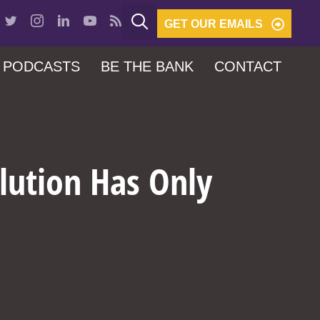
GET OUR EMAILS
PODCASTS
BE THE BANK
CONTACT
lution Has Only