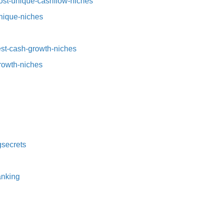
st-unique-cashflow-niches⁠⁠
nique-niches⁠
t-cash-growth-niches⁠⁠
growth-niches
secrets⁠
nking⁠