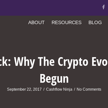
ABOUT
RESOURCES
BLOG
ick: Why The Crypto Evo
Begun
September 22, 2017
/
Cashflow Ninja
/
No Comments