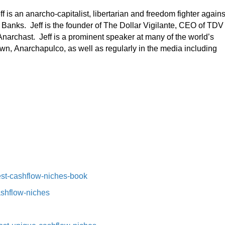
ff is an anarcho-capitalist, libertarian and freedom fighter agains
 Banks. Jeff is the founder of The Dollar Vigilante, CEO of TDV
narchast. Jeff is a prominent speaker at many of the world’s
wn, Anarchapulco, as well as regularly in the media including
st-cashflow-niches-book⁠⁠
ashflow-niches⁠