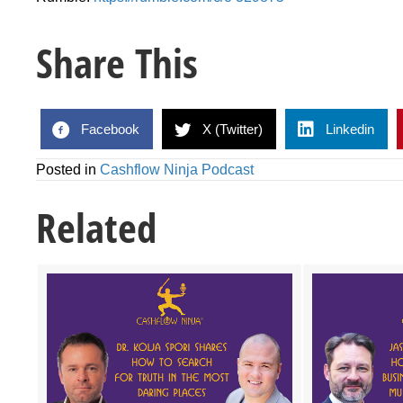
Share This
Facebook
X (Twitter)
Linkedin
Posted in
Cashflow Ninja Podcast
Related