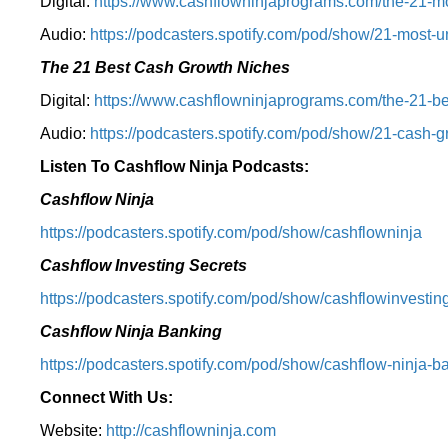
Digital:
⁠⁠https://www.cashflowninjaprograms.com/the-21-mo
Audio:
⁠https://podcasters.spotify.com/pod/show/21-most-u
The 21 Best Cash Growth Niches
Digital:
⁠https://www.cashflowninjaprograms.com/the-21-bes
Audio:
⁠https://podcasters.spotify.com/pod/show/21-cash-
Listen To Cashflow Ninja Podcasts:
Cashflow Ninja
⁠https://podcasters.spotify.com/pod/show/cashflowninja⁠
Cashflow Investing Secrets
⁠https://podcasters.spotify.com/pod/show/cashflowinvesting
Cashflow Ninja Banking
⁠https://podcasters.spotify.com/pod/show/cashflow-ninja-ba
Connect With Us:
Website:
http://cashflowninja.com