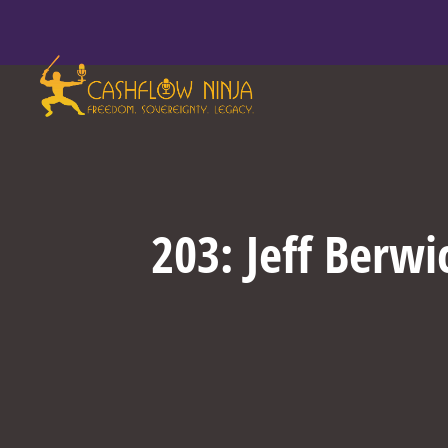
203: Jeff Berw