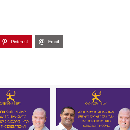
Pinterest
Email