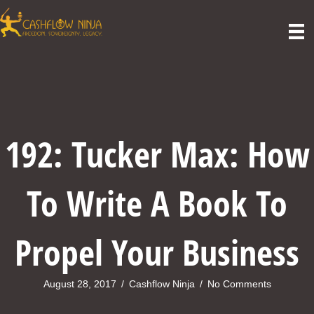
192: Tucker Max: How
To Write A Book To
Propel Your Business
August 28, 2017
/
Cashflow Ninja
/
No Comments