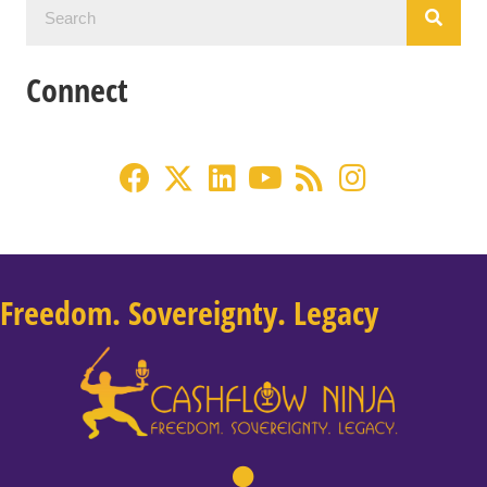
Connect
Freedom. Sovereignty. Legacy