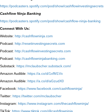
⁠https://podcasters.spotify.com/pod/show/cashflowinvestingsecrets⁠
Cashflow Ninja Banking
⁠https://podcasters.spotify.com/pod/show/cashflow-ninja-banking⁠
Connect With Us:
Website:
http://cashflowninja.com
Podcast:
http://resetinvestingsecrets.com
Podcast:
http://cashflowinvestingsecrets.com
Podcast:
http://cashflowninjabanking.com
Substack:
https://mclaubscher.substack.com/
Amazon Audible:
https://a.co/d/1xfM1Vx
Amazon Audible:
https://a.co/d/aGzudX0
Facebook:
https://www.facebook.com/cashflowninja/
Twitter:
https://twitter.com/mclaubscher
Instagram:
https://www.instagram.com/thecashflowninja/
TikTok:
https://www.tiktok.com/@cashflowninja