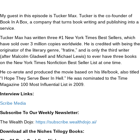
My guest in this episode is Tucker Max. Tucker is the co-founder of
Book In A Box, a company that turns book writing and publishing into a
service.
Tucker Max has written three #1 New York Times Best Sellers, which
have sold over 3 million copies worldwide. He is credited with being the
originator of the literary genre, “fratire,” and is only the third writer
(after Malcolm Gladwell and Michael Lewis) to ever have three books
on the New York Times Nonfiction Best Seller List at one time.
He co-wrote and produced the movie based on his life/book, also titled
“I Hope They Serve Beer In Hell.” He was nominated to the Time
Magazine 100 Most Influential List in 2009.
Interview Links:
Scribe Media
Subscribe To Our Weekly Newsletter:
The Wealth Dojo:
https://subscribe.wealthdojo.
ai/
Download all the Niches Trilogy Books: