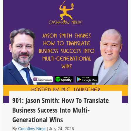
901: Jason Smith: How To Translate
Business Success Into Multi-
Generational Wins
By
Cashflow Ninja
|
July 24, 2026