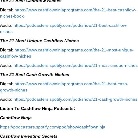
The 21 Best Cashflow Niches
Digital:
⁠⁠https://www.cashflowninjaprograms.com/the-21-best-cashflow-
niches-book⁠⁠
Audio:
⁠https://podcasters.spotify.com/pod/show/21-best-cashflow-
niches⁠
The 21 Most Unique Cashflow Niches
Digital:
⁠⁠https://www.cashflowninjaprograms.com/the-21-most-unique-
cashflow-niches⁠⁠
Audio:
⁠https://podcasters.spotify.com/pod/show/21-most-unique-niches⁠
The 21 Best Cash Growth Niches
Digital:
⁠https://www.cashflowninjaprograms.com/the-21-best-cash-
growth-niches⁠⁠
Audio:
⁠https://podcasters.spotify.com/pod/show/21-cash-growth-niches
Listen To Cashflow Ninja Podcasts:
Cashflow Ninja
⁠https://podcasters.spotify.com/pod/show/cashflowninja⁠
Cashflow Investing Secrets