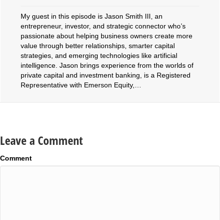
My guest in this episode is Jason Smith III, an
entrepreneur, investor, and strategic connector who’s
passionate about helping business owners create more
value through better relationships, smarter capital
strategies, and emerging technologies like artificial
intelligence. Jason brings experience from the worlds of
private capital and investment banking, is a Registered
Representative with Emerson Equity,…
Leave a Comment
Comment