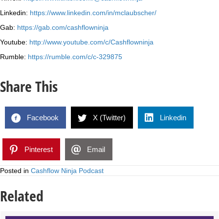
Linkedin:
https://www.linkedin.com/in/mclaubscher/
Gab:
https://gab.com/cashflowninja
Youtube:
http://www.youtube.com/c/Cashflowninja
Rumble:
https://rumble.com/c/c-329875
Share This
Facebook
X (Twitter)
Linkedin
Pinterest
Email
Posted in
Cashflow Ninja Podcast
Related