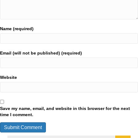
Name (required)
Email (will not be published) (required)
Website
Save my name, email, and website in this browser for the next
time I comment.