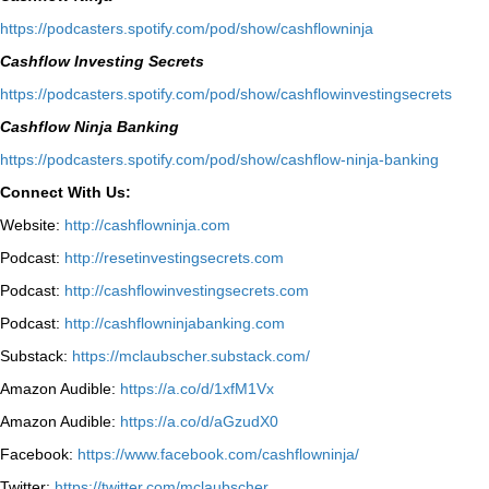
⁠https://podcasters.spotify.com/pod/show/cashflowninja⁠
Cashflow Investing Secrets
⁠https://podcasters.spotify.com/pod/show/cashflowinvestingsecrets⁠
Cashflow Ninja Banking
⁠https://podcasters.spotify.com/pod/show/cashflow-ninja-banking⁠
Connect With Us:
Website:
http://cashflowninja.com
Podcast:
http://resetinvestingsecrets.com
Podcast:
http://cashflowinvestingsecrets.com
Podcast:
http://cashflowninjabanking.com
Substack:
https://mclaubscher.substack.com/
Amazon Audible:
https://a.co/d/1xfM1Vx
Amazon Audible:
https://a.co/d/aGzudX0
Facebook:
https://www.facebook.com/cashflowninja/
Twitter:
https://twitter.com/mclaubscher