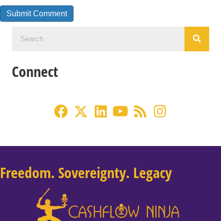
Connect
Freedom. Sovereignty. Legacy