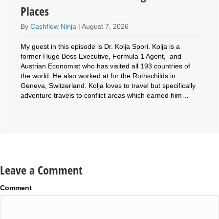
Places
By
Cashflow Ninja
|
August 7, 2026
My guest in this episode is Dr. Kolja Spori. Kolja is a
former Hugo Boss Executive, Formula 1 Agent, and
Austrian Economist who has visited all 193 countries of
the world. He also worked at for the Rothschilds in
Geneva, Switzerland. Kolja loves to travel but specifically
adventure travels to conflict areas which earned him…
Leave a Comment
Comment