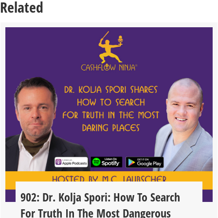
Related
902: Dr. Kolja Spori: How To Search
For Truth In The Most Dangerous