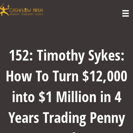
152: Timothy Sykes:
How To Turn $12,000
into $1 Million in 4
Years Trading Penny