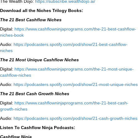
The Wealth Dojo:
https://subscribe.wealthdojo.
ai/
Download all the Niches Trilogy Books:
The 21 Best Cashflow Niches
Digital:
⁠⁠https://www.cashflowninjaprograms.com/the-21-best-cashflow-
niches-book⁠⁠
Audio:
⁠https://podcasters.spotify.com/pod/show/21-best-cashflow-
niches⁠
The 21 Most Unique Cashflow Niches
Digital:
⁠⁠https://www.cashflowninjaprograms.com/the-21-most-unique-
cashflow-niches⁠⁠
Audio:
⁠https://podcasters.spotify.com/pod/show/21-most-unique-niches⁠
The 21 Best Cash Growth Niches
Digital:
⁠https://www.cashflowninjaprograms.com/the-21-best-cash-
growth-niches⁠⁠
Audio:
⁠https://podcasters.spotify.com/pod/show/21-cash-growth-niches
Listen To Cashflow Ninja Podcasts:
Cashflow Ninja