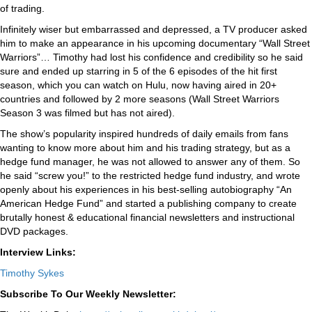
of trading.
Infinitely wiser but embarrassed and depressed, a TV producer asked
him to make an appearance in his upcoming documentary “Wall Street
Warriors”… Timothy had lost his confidence and credibility so he said
sure and ended up starring in 5 of the 6 episodes of the hit first
season, which you can watch on Hulu, now having aired in 20+
countries and followed by 2 more seasons (Wall Street Warriors
Season 3 was filmed but has not aired).
The show’s popularity inspired hundreds of daily emails from fans
wanting to know more about him and his trading strategy, but as a
hedge fund manager, he was not allowed to answer any of them. So
he said “screw you!” to the restricted hedge fund industry, and wrote
openly about his experiences in his best-selling autobiography “An
American Hedge Fund” and started a publishing company to create
brutally honest & educational financial newsletters and instructional
DVD packages.
Interview Links:
Timothy Sykes
Subscribe To Our Weekly Newsletter: