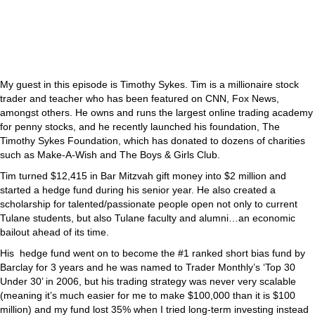
My guest in this episode is Timothy Sykes. Tim is a millionaire stock
trader and teacher who has been featured on CNN, Fox News,
amongst others. He owns and runs the largest online trading academy
for penny stocks, and he recently launched his foundation, The
Timothy Sykes Foundation, which has donated to dozens of charities
such as Make-A-Wish and The Boys & Girls Club.
Tim turned $12,415 in Bar Mitzvah gift money into $2 million and
started a hedge fund during his senior year. He also created a
scholarship for talented/passionate people open not only to current
Tulane students, but also Tulane faculty and alumni…an economic
bailout ahead of its time.
His hedge fund went on to become the #1 ranked short bias fund by
Barclay for 3 years and he was named to Trader Monthly’s ‘Top 30
Under 30’ in 2006, but his trading strategy was never very scalable
(meaning it’s much easier for me to make $100,000 than it is $100
million) and my fund lost 35% when I tried long-term investing instead