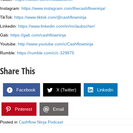
Instagram:
https://www.instagram.com/thecashflowninja/
TikTok:
https://www.tiktok.com/@cashflowninja
Linkedin:
https://www.linkedin.com/in/mclaubscher/
Gab:
https://gab.com/cashflowninja
Youtube:
http://www.youtube.com/c/Cashflowninja
Rumble:
https://rumble.com/c/c-329875
Share This
Facebook
X (Twitter)
Linkedin
Pinterest
Email
Posted in
Cashflow Ninja Podcast