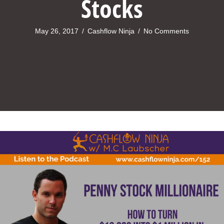
Stocks
May 26, 2017
/
Cashflow Ninja
/
No Comments