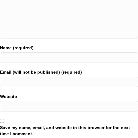
Name (required)
Email (will not be published) (required)
Website
Save my name, email, and website in this browser for the next
time I comment.